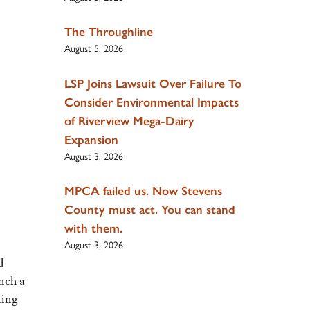
The Throughline
August 5, 2026
LSP Joins Lawsuit Over Failure To
Consider Environmental Impacts
of Riverview Mega-Dairy
Expansion
August 3, 2026
MPCA failed us. Now Stevens
County must act. You can stand
with them.
August 3, 2026
d
nch a
ting