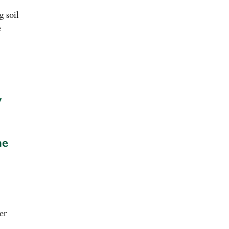
g soil
e
y
he
er