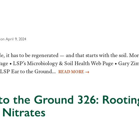
on April 9, 2024
, it has to be regenerated — and that starts with the soil. Mor
 Page • LSP’s Microbiology & Soil Health Web Page • Gary Zi
d LSP Ear to the Ground…
READ MORE
→
to the Ground 326: Rootin
 Nitrates