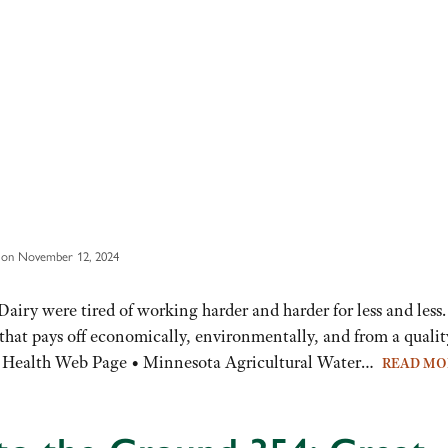
 on November 12, 2024
ry were tired of working harder and harder for less and less.
l that pays off economically, environmentally, and from a qualit
oil Health Web Page • Minnesota Agricultural Water…
READ M