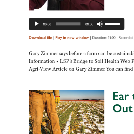
Use
00:00
00:00
Up/Down
Arrow
|
|
Duration: 19:00
|
Recorded 
Download file
Play in new window
keys
to
Gary Zimmer says before a farm can be sustainable
increase
Information • LSP’s Bridge to Soil Health Web
or
Agri-View Article on Gary Zimmer You can fin
decrease
volume.
Ear 
Out
Audio
Player