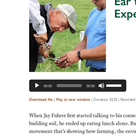
Ear 
Exp
Audio
Player
Use
00:00
00:00
Up/Down
Arrow
|
|
Duration: 32:25
|
Recorded 
Download file
Play in new window
keys
to
When Jay Fuhrer first started talking to his cons
increase
building soil, he ended up eating lunch alone. B
or
movement that’s showing how farming, the envir