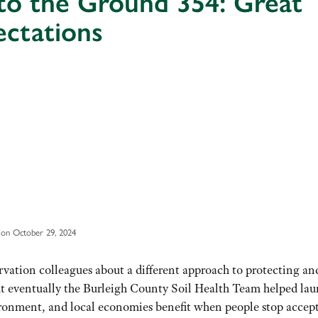
to the Ground 354: Great
ectations
on October 29, 2024
ervation colleagues about a different approach to protecting an
ut eventually the Burleigh County Soil Health Team helped lau
onment, and local economies benefit when people stop accep