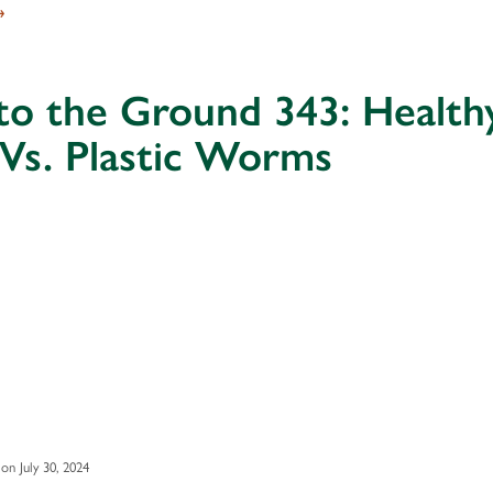
→
to the Ground 343: Health
 Vs. Plastic Worms
on July 30, 2024