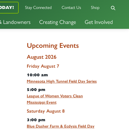
Stay Connected
Contact Us
Shop
ODAY!
 & Landowners
Creating Change
Get Involved
Upcoming Events
August 2026
Friday
August
7
10:00 am
Minnesota High Tunnel Field Day Series
5:00 pm
League of Women Voters Clean
Mississippi Event
Saturday
August
8
3:00 pm
Blue Dasher Farm & Ecdysis Field Day