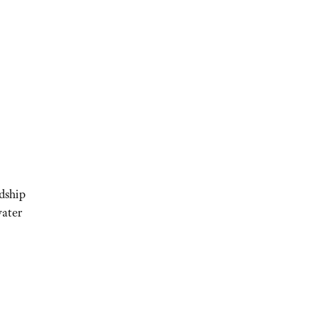
dship
ater