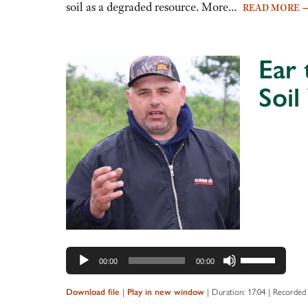
decrease
soil as a degraded resource. More…
READ MORE
volume.
Ear 
Soil
Audio
Player
Use
00:00
00:00
Up/Down
Arrow
|
|
Duration: 17:04
|
Recorded 
Download file
Play in new window