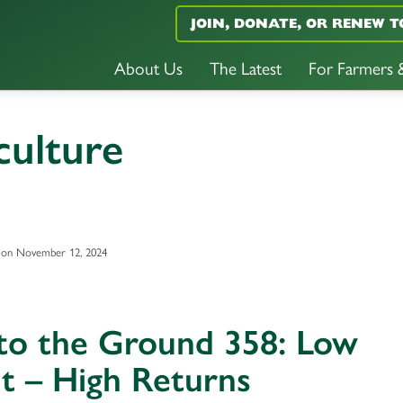
JOIN, DONATE, OR RENEW T
About Us
The Latest
For Farmers
culture
 on November 12, 2024
 to the Ground 358: Low
t – High Returns