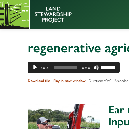
regenerative agri
Audio
Use
00:00
00:00
Player
Up/Down
Arrow
|
|
Duration: 40:40
|
Recorded
Download file
Play in new window
keys
to
increase
Ear
or
decrease
Inpu
volume.