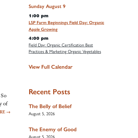
Sunday
August
9
1:00 pm
LSP Farm Beginnings Field Day: Organic
Apple Growing
4:00 pm
Field Day: Organic Certification Best
Practices & Marketing Organic Vegetables
View Full Calendar
Recent Posts
 So
y of
The Belly of Belief
ORE
→
August 5, 2026
The Enemy of Good
August 5, 2026