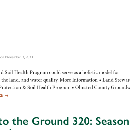
 on November 7, 2023
Soil Health Program could serve as a holistic model for
r, the land, and water quality. More Information • Land Stewar
 Protection & Soil Health Program • Olmsted County Groundw
RE
→
to the Ground 320: Season