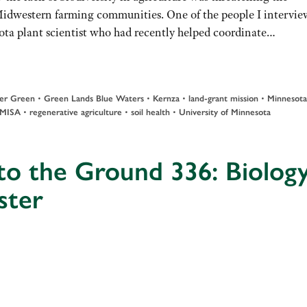
Midwestern farming communities. One of the people I intervi
ota plant scientist who had recently helped coordinate…
•
•
•
•
er Green
Green Lands Blue Waters
Kernza
land-grant mission
Minnesota
•
•
•
MISA
regenerative agriculture
soil health
University of Minnesota
to the Ground 336: Biolog
ster