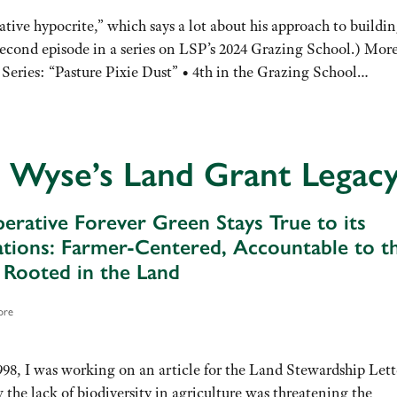
tive hypocrite,” which says a lot about his approach to buildin
(Second episode in a series on LSP’s 2024 Grazing School.) Mor
 Series: “Pasture Pixie Dust” • 4th in the Grazing School…
 Wyse’s Land Grant Legac
mperative Forever Green Stays True to its
tions: Farmer-Centered, Accountable to t
, Rooted in the Land
ore
998, I was working on an article for the Land Stewardship Lett
the lack of biodiversity in agriculture was threatening the