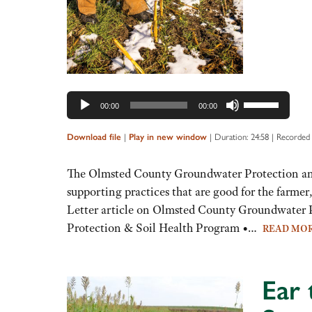
Use
00:00
00:00
Up/Down
Arrow
|
|
Duration: 24:58
|
Recorded
Download file
Play in new window
keys
to
The Olmsted County Groundwater Protection and 
increase
supporting practices that are good for the farme
or
Letter article on Olmsted County Groundwater
decrease
Protection & Soil Health Program •…
READ MO
volume.
Ear 