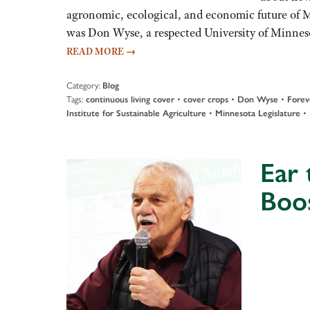
agronomic, ecological, and economic future of 
was Don Wyse, a respected University of Minnes
READ MORE
→
Category:
Blog
Tags:
•
•
•
continuous living cover
cover crops
Don Wyse
Forev
•
•
Institute for Sustainable Agriculture
Minnesota Legislature
Ear 
Boo
Audio
Player