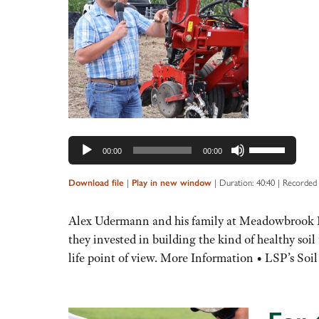
Audio
Player
Use
00:00
00:00
Up/Down
Arrow
|
|
Duration: 40:40
|
Recorded
Download file
Play in new window
keys
to
Alex Udermann and his family at Meadowbrook Dai
increase
they invested in building the kind of healthy soi
or
life point of view. More Information • LSP’s S
decrease
volume.