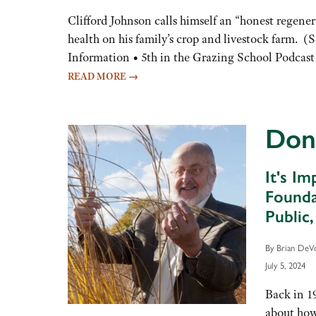
keys
to
Clifford Johnson calls himself an “honest regenera
increase
health on his family’s crop and livestock farm. 
or
Information • 5th in the Grazing School Podcast
decrease
READ MORE
→
volume.
Don
It's I
Founda
Public
By Brian DeV
July 5, 2024
Back in 1
about how 