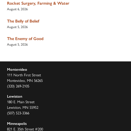
Rocket Surgery, Farming & Water
August 6, 2026
The Belly of Belief
August 5, 2026
The Enemy of Good
August 5, 2026
Montevideo
111 North First Street
Montevideo, MN 56265
(320) 269-2105
Lewiston
180 E. Main Street
Lewiston, MN 55952
(507) 523-3366
Minneapolis
821 E. 35th Street #200