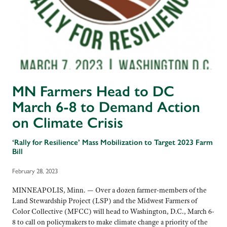
MN Farmers Head to DC
March 6-8 to Demand Action
on Climate Crisis
‘Rally for Resilience’ Mass Mobilization to Target 2023 Farm
Bill
February 28, 2023
MINNEAPOLIS, Minn. — Over a dozen farmer-members of the
Land Stewardship Project (LSP) and the Midwest Farmers of
Color Collective (MFCC) will head to Washington, D.C., March 6-
8 to call on policymakers to make climate change a priority of the