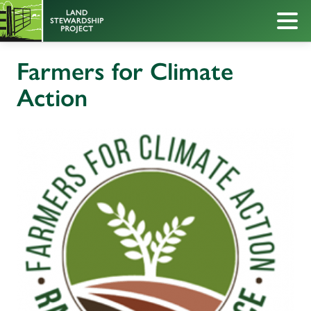
Farmers for Climate
Action