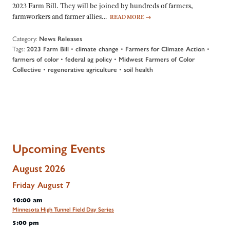
2023 Farm Bill. They will be joined by hundreds of farmers,
farmworkers and farmer allies…
READ MORE
→
Category:
News Releases
Tags:
•
•
•
2023 Farm Bill
climate change
Farmers for Climate Action
•
•
farmers of color
federal ag policy
Midwest Farmers of Color
•
•
Collective
regenerative agriculture
soil health
Upcoming Events
August 2026
Friday
August
7
10:00 am
Minnesota High Tunnel Field Day Series
5:00 pm