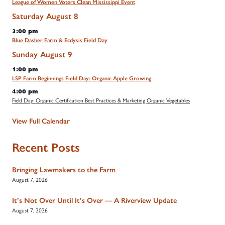
League of Women Voters Clean Mississippi Event
Saturday
August
8
3:00 pm
Blue Dasher Farm & Ecdysis Field Day
Sunday
August
9
1:00 pm
LSP Farm Beginnings Field Day: Organic Apple Growing
4:00 pm
Field Day: Organic Certification Best Practices & Marketing Organic Vegetables
View Full Calendar
Recent Posts
Bringing Lawmakers to the Farm
August 7, 2026
It’s Not Over Until It’s Over — A Riverview Update
August 7, 2026