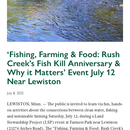
‘Fishing, Farming & Food: Rush
Creek’s Fish Kill Anniversary &
Why it Matters’ Event July 12
Near Lewiston
July 8, 2025
LEWISTON, Minn. — The public is invited to learn via fun, hands-
on activities about the connections between clean water, fishing
and sustainable farming Saturday, July 12, during a Land
Stewardship Project (LSP) event at Farmers Park near Lewiston
(23274 Arches Road). The “Fishing, Farming & Food: Rush Creek’s