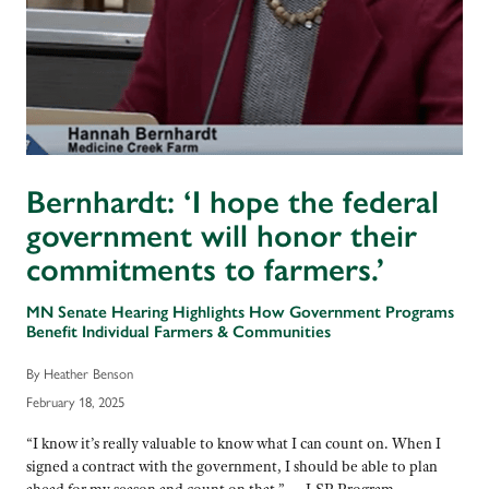
Bernhardt: ‘I hope the federal
government will honor their
commitments to farmers.’
MN Senate Hearing Highlights How Government Programs
Benefit Individual Farmers & Communities
By Heather Benson
February 18, 2025
“I know it’s really valuable to know what I can count on. When I
signed a contract with the government, I should be able to plan
ahead for my season and count on that.” — LSP Program