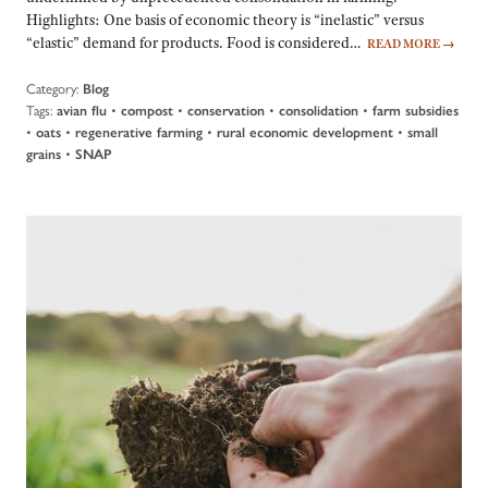
Highlights: One basis of economic theory is “inelastic” versus
“elastic” demand for products. Food is considered…
READ MORE
→
Category:
Blog
Tags:
•
•
•
•
avian flu
compost
conservation
consolidation
farm subsidies
•
•
•
•
oats
regenerative farming
rural economic development
small
•
grains
SNAP