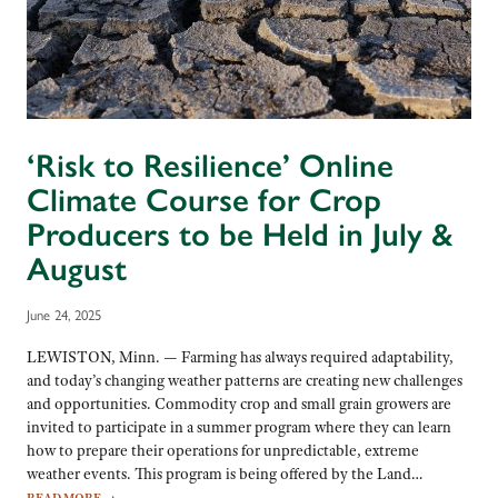
‘Risk to Resilience’ Online
Climate Course for Crop
Producers to be Held in July &
August
June 24, 2025
LEWISTON, Minn. — Farming has always required adaptability,
and today’s changing weather patterns are creating new challenges
and opportunities. Commodity crop and small grain growers are
invited to participate in a summer program where they can learn
how to prepare their operations for unpredictable, extreme
weather events. This program is being offered by the Land…
READ MORE
→