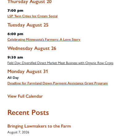
Thursday
August
20
7:00 pm
LSP Twin Cities Ice Cream Social
Tuesday
August
25
6:00 pm
Celebrating Minnesota's Farmers: A Love Story
Wednesday
August
26
9:30 am
Field Day: Diversified Direct Market Meat Business with Organic Row Crops
Monday
August
31
All Day
Deadline for Farmland Down Payment Assistance Grant Program
View Full Calendar
Recent Posts
Bringing Lawmakers to the Farm
August 7, 2026