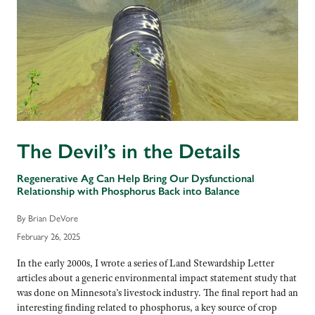
The Devil’s in the Details
Regenerative Ag Can Help Bring Our Dysfunctional
Relationship with Phosphorus Back into Balance
By Brian DeVore
February 26, 2025
In the early 2000s, I wrote a series of Land Stewardship Letter
articles about a generic environmental impact statement study that
was done on Minnesota’s livestock industry. The final report had an
interesting finding related to phosphorus, a key source of crop