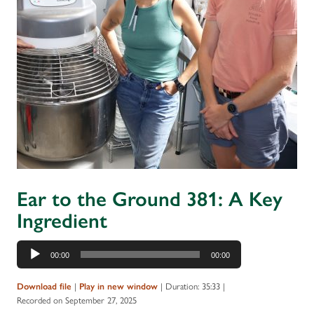
Ear to the Ground 381: A Key
Ingredient
Audio
00:00
00:00
Player
|
|
Duration: 35:33
|
Download file
Play in new window
Recorded on September 27, 2025