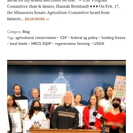
Committee chair & farmer, Hannah Bernhardt ♦ ♦ ♦ On Feb. 17,
the Minnesota Senate Agriculture Committee heard from
farmers…
READ MORE
→
Category:
Blog
Tags:
•
•
•
agricultural conservation
CSP
federal ag policy
funding freeze
•
•
•
•
local foods
NRCS EQIP
regenerative farming
USDA