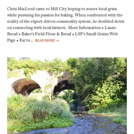
Chris MacLeod came to Mill City hoping to source local grain
while pursuing his passion for baking. When confronted with the
reality of the export-driven commodity system, he doubled down
on connecting with local farmers. More Information • Laune
Bread • Baker’s Field Flour & Bread • LSP’s Small Grains Web
Page • Ear to…
READ MORE
→