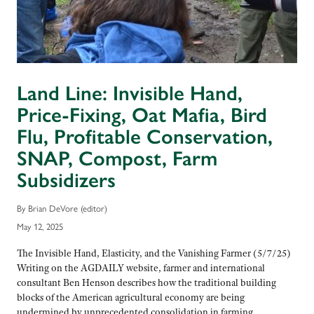
Land Line: Invisible Hand,
Price-Fixing, Oat Mafia, Bird
Flu, Profitable Conservation,
SNAP, Compost, Farm
Subsidizers
By Brian DeVore (editor)
May 12, 2025
The Invisible Hand, Elasticity, and the Vanishing Farmer (5/7/25)
Writing on the AGDAILY website, farmer and international
consultant Ben Henson describes how the traditional building
blocks of the American agricultural economy are being
undermined by unprecedented consolidation in farming.