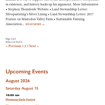
in existence, and history backs up his argument. More Information
• Stephen Thomforde Website • Land Stewardship Letter:
Silvopasturing’s Silver Lining • Land Stewardship Letter: 2017
Feature on Mastodon Valley Farm • Sustainable Farming
Association…
READ MORE
→
Page 2 of 3
Items 11 to 20 of 21
« Previous
1
2
3
Next »
Upcoming Events
August 2026
Saturday
August
15
10:00 am
Minnesota Garlic Festival