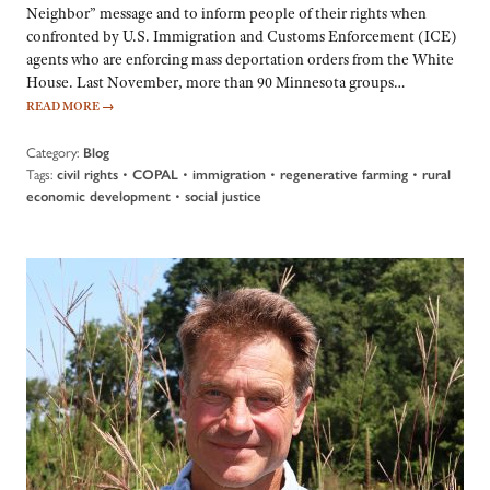
Neighbor” message and to inform people of their rights when
confronted by U.S. Immigration and Customs Enforcement (ICE)
agents who are enforcing mass deportation orders from the White
House. Last November, more than 90 Minnesota groups…
READ MORE
→
Category:
Blog
Tags:
•
•
•
•
civil rights
COPAL
immigration
regenerative farming
rural
•
economic development
social justice