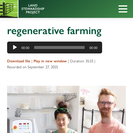
regenerative farming
Audio
00:00
00:00
Player
|
|
Duration: 35:33
|
Download file
Play in new window
Recorded on September 27, 2025