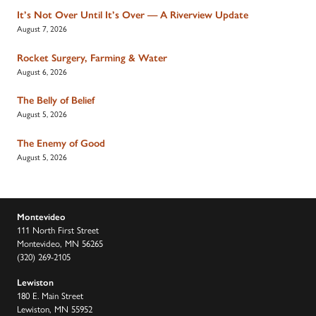
It’s Not Over Until It’s Over — A Riverview Update
August 7, 2026
Rocket Surgery, Farming & Water
August 6, 2026
The Belly of Belief
August 5, 2026
The Enemy of Good
August 5, 2026
Montevideo
111 North First Street
Montevideo, MN 56265
(320) 269-2105
Lewiston
180 E. Main Street
Lewiston, MN 55952