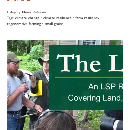
Category:
News Releases
Tags:
•
•
•
climate change
climate resilience
farm resiliency
•
regenerative farming
small grains