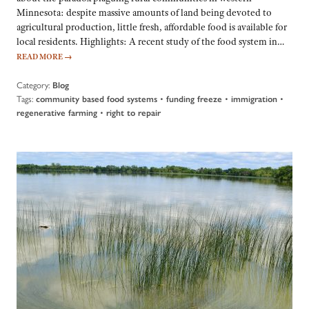
Minnesota: despite massive amounts of land being devoted to
agricultural production, little fresh, affordable food is available for
local residents. Highlights: A recent study of the food system in…
READ MORE
→
Category:
Blog
Tags:
•
•
•
community based food systems
funding freeze
immigration
•
regenerative farming
right to repair