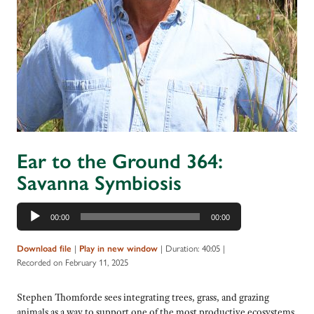
Ear to the Ground 364:
Savanna Symbiosis
Audio
00:00
00:00
Player
|
|
Duration: 40:05
|
Download file
Play in new window
Recorded on February 11, 2025
Stephen Thomforde sees integrating trees, grass, and grazing
animals as a way to support one of the most productive ecosystems