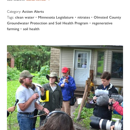
Category:
Action Alerts
Tags:
•
•
•
clean water
Minnesota Legislature
nitrates
Olmsted County
•
Groundwater Protection and Soil Health Program
regenerative
•
farming
soil health