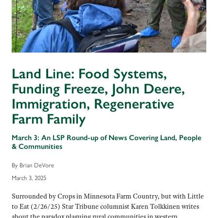
Land Line: Food Systems,
Funding Freeze, John Deere,
Immigration, Regenerative
Farm Family
March 3: An LSP Round-up of News Covering Land, People
& Communities
By Brian DeVore
March 3, 2025
Surrounded by Crops in Minnesota Farm Country, but with Little
to Eat (2/26/25) Star Tribune columnist Karen Tolkkinen writes
about the paradox plaguing rural communities in western