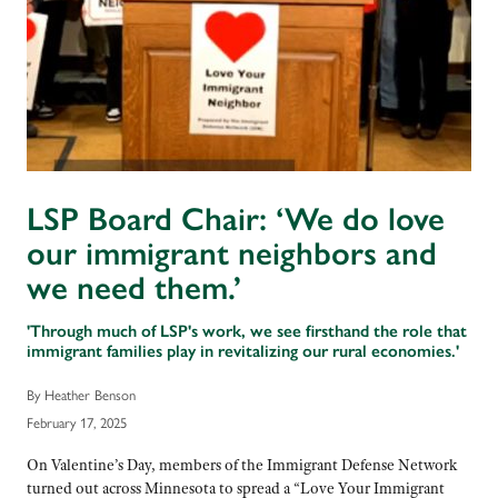
LSP Board Chair: ‘We do love
our immigrant neighbors and
we need them.’
'Through much of LSP's work, we see firsthand the role that
immigrant families play in revitalizing our rural economies.'
By Heather Benson
February 17, 2025
On Valentine’s Day, members of the Immigrant Defense Network
turned out across Minnesota to spread a “Love Your Immigrant