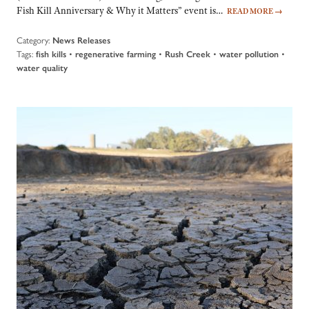
Fish Kill Anniversary & Why it Matters” event is…
READ MORE
→
Category:
News Releases
Tags:
•
•
•
•
fish kills
regenerative farming
Rush Creek
water pollution
water quality