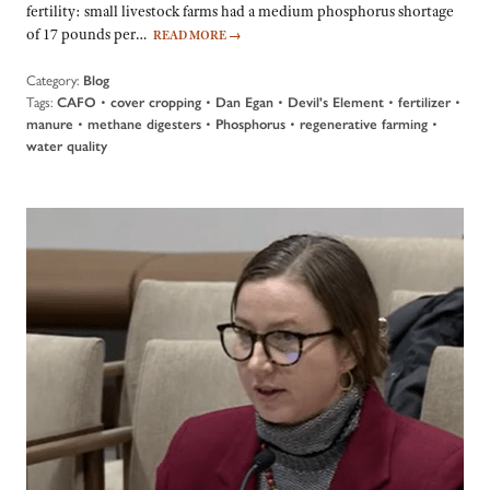
fertility: small livestock farms had a medium phosphorus shortage
of 17 pounds per…
READ MORE
→
Category:
Blog
Tags:
•
•
•
•
•
CAFO
cover cropping
Dan Egan
Devil's Element
fertilizer
•
•
•
•
manure
methane digesters
Phosphorus
regenerative farming
water quality