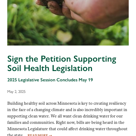
Sign the Petition Supporting
Soil Health Legislation
2025 Legislative Session Concludes May 19
May 2, 2025
Building healthy soil across Minnesota is key to creating resiliency
in the face of a changing climate and is also incredibly important in
supporting clean water. We all want clean drinking water for our
families and communities. Right now, bills are being heard in the
Minnesota Legislature that could affect drinking water throughout
the state…
READ MORE
→