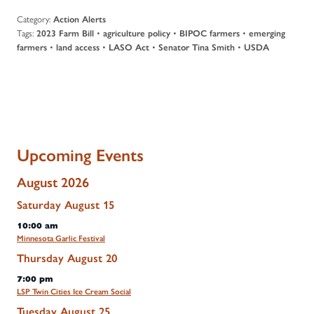
Category:
Action Alerts
Tags:
•
•
•
2023 Farm Bill
agriculture policy
BIPOC farmers
emerging
•
•
•
•
farmers
land access
LASO Act
Senator Tina Smith
USDA
Upcoming Events
August 2026
Saturday
August
15
10:00 am
Minnesota Garlic Festival
Thursday
August
20
7:00 pm
LSP Twin Cities Ice Cream Social
Tuesday
August
25