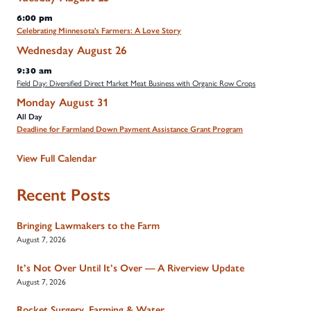
6:00 pm
Celebrating Minnesota's Farmers: A Love Story
Wednesday
August
26
9:30 am
Field Day: Diversified Direct Market Meat Business with Organic Row Crops
Monday
August
31
All Day
Deadline for Farmland Down Payment Assistance Grant Program
View Full Calendar
Recent Posts
Bringing Lawmakers to the Farm
August 7, 2026
It’s Not Over Until It’s Over — A Riverview Update
August 7, 2026
Rocket Surgery, Farming & Water