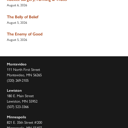
August 6, 2026
The Belly of Belief
August 5, 2026
The Enemy of Good
August 5, 2026
Montevideo
111 North First Street
Montevideo, MN 56265
(320) 269-2105
Lewiston
180 E. Main Street
Lewiston, MN 55952
(507) 523-3366
Minneapolis
821 E. 35th Street #200
Minneapolis, MN 55407