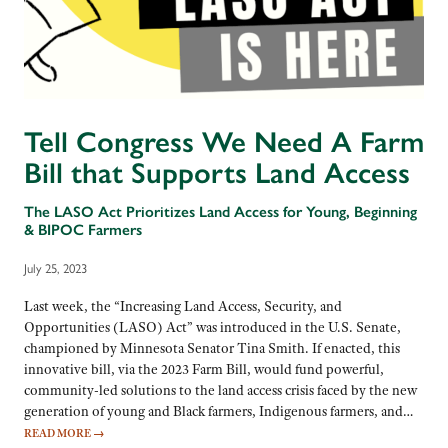
Tell Congress We Need A Farm
Bill that Supports Land Access
The LASO Act Prioritizes Land Access for Young, Beginning
& BIPOC Farmers
July 25, 2023
Last week, the “Increasing Land Access, Security, and
Opportunities (LASO) Act” was introduced in the U.S. Senate,
championed by Minnesota Senator Tina Smith. If enacted, this
innovative bill, via the 2023 Farm Bill, would fund powerful,
community-led solutions to the land access crisis faced by the new
generation of young and Black farmers, Indigenous farmers, and…
READ MORE
→