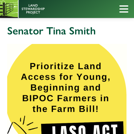
Senator Tina Smith