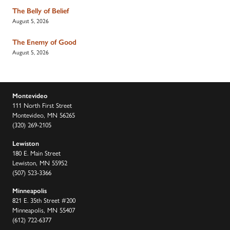
The Belly of Belief
August 5, 2026
The Enemy of Good
August 5, 2026
Montevideo
111 North First Street
Montevideo, MN 56265
(320) 269-2105
Lewiston
180 E. Main Street
Lewiston, MN 55952
(507) 523-3366
Minneapolis
821 E. 35th Street #200
Minneapolis, MN 55407
(612) 722-6377