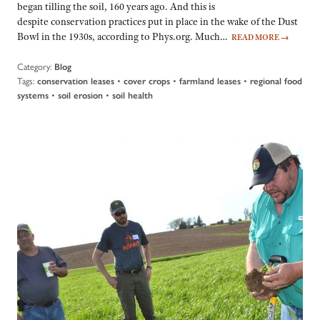
began tilling the soil, 160 years ago. And this is
despite conservation practices put in place in the wake of the Dust
Bowl in the 1930s, according to Phys.org. Much…
READ MORE
→
Category:
Blog
Tags:
•
•
•
conservation leases
cover crops
farmland leases
regional food
•
•
systems
soil erosion
soil health