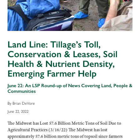
Land Line: Tillage’s Toll,
Conservation & Leases, Soil
Health & Nutrient Density,
Emerging Farmer Help
June 22: An LSP Round-up of News Covering Land, People &
Communities
By Brian DeVore
June 22, 2022
The Midwest has Lost 57.6 Billion Metric Tons of Soil Due to
Agricultural Practices (3/16/22) The Midwest has lost
approximately 57.6 billion metric tons of topsoil since farmers