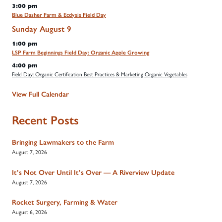
3:00 pm
Blue Dasher Farm & Ecdysis Field Day
Sunday
August
9
1:00 pm
LSP Farm Beginnings Field Day: Organic Apple Growing
4:00 pm
Field Day: Organic Certification Best Practices & Marketing Organic Vegetables
View Full Calendar
Recent Posts
Bringing Lawmakers to the Farm
August 7, 2026
It’s Not Over Until It’s Over — A Riverview Update
August 7, 2026
Rocket Surgery, Farming & Water
August 6, 2026