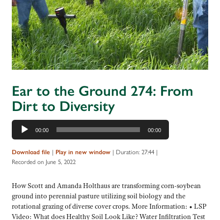
Ear to the Ground 274: From
Dirt to Diversity
Audio
00:00
00:00
Player
|
|
Duration: 27:44
|
Download file
Play in new window
Recorded on June 5, 2022
How Scott and Amanda Holthaus are transforming corn-soybean
ground into perennial pasture utilizing soil biology and the
rotational grazing of diverse cover crops. More Information: • LSP
Video: What does Healthy Soil Look Like? Water Infiltration Test