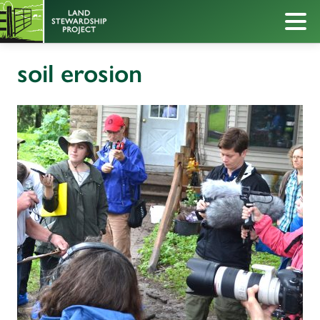
soil erosion