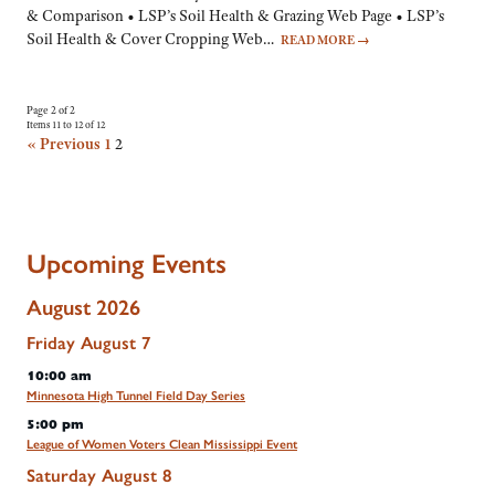
& Comparison • LSP’s Soil Health & Grazing Web Page • LSP’s
Soil Health & Cover Cropping Web…
READ MORE
→
Page 2 of 2
Items 11 to 12 of 12
« Previous
1
2
Upcoming Events
August 2026
Friday
August
7
10:00 am
Minnesota High Tunnel Field Day Series
5:00 pm
League of Women Voters Clean Mississippi Event
Saturday
August
8