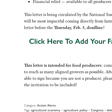
Financial relief — available to all producers
This letter is being circulated by the National 
will be most impactful coming directly from farme
letter before the
Thursday, Feb. 5, deadline
?
Click Here To Add Your Fa
This letter is intended for food producers
: comm
to reach as many aligned growers as possible. Afte
able to sign because you are not a producer, plea
the invitation to be included!
Category:
Action Alerts
Tags:
agricultural economy
•
agriculture policy
•
Congress
•
deb