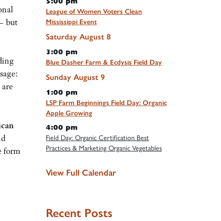
5:00 pm
onal
League of Women Voters Clean
— but
Mississippi Event
Saturday
August
8
3:00 pm
ding
Blue Dasher Farm & Ecdysis Field Day
ssage:
Sunday
August
9
 are
1:00 pm
LSP Farm Beginnings Field Day: Organic
Apple Growing
ican
4:00 pm
nd
Field Day: Organic Certification Best
Practices & Marketing Organic Vegetables
e form
View Full Calendar
Recent Posts