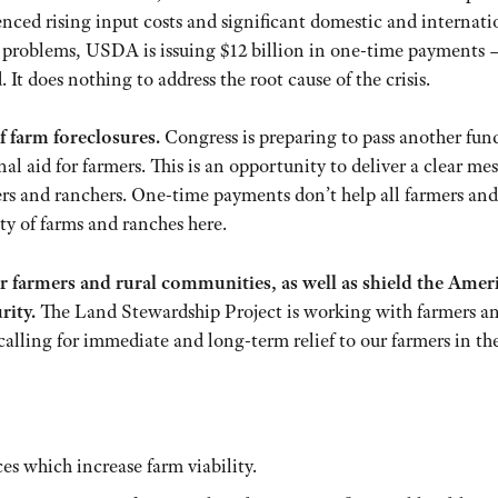
enced rising input costs and significant domestic and internati
e problems, USDA is issuing $12 billion in one-time payments 
 It does nothing to address the root cause of the crisis.
f farm foreclosures.
Congress is preparing to pass another fun
al aid for farmers. This is an opportunity to deliver a clear me
rmers and ranchers. One-time payments don’t help all farmers and
ty of farms and ranches here.
r farmers and rural communities, as well as shield the Amer
rity.
The Land Stewardship Project is working with farmers a
calling for immediate and long-term relief to our farmers in th
es which increase farm viability.