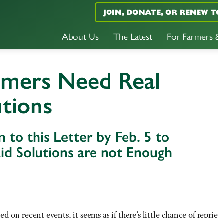
JOIN, DONATE, OR RENEW T
About Us
The Latest
For Farmers
rmers Need Real
utions
 to this Letter by Feb. 5 to
d Solutions are not Enough
d on recent events, it seems as if there’s little chance of reprie