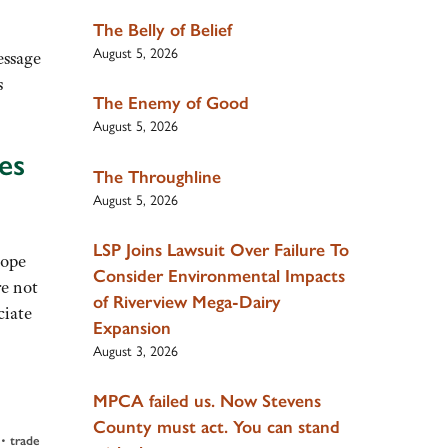
The Belly of Belief
August 5, 2026
essage
s
The Enemy of Good
August 5, 2026
es
The Throughline
August 5, 2026
LSP Joins Lawsuit Over Failure To
hope
Consider Environmental Impacts
re not
of Riverview Mega-Dairy
ciate
Expansion
August 3, 2026
MPCA failed us. Now Stevens
County must act. You can stand
•
trade