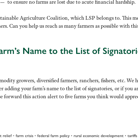
 — to ensure no farms are lost due to acute financial hardship.
Sustainable Agriculture Coalition, which LSP belongs to. This m
rs. Can you help us reach as many farmers as possible with thi
rm’s Name to the List of Signatori
odity growers, diversified farmers, ranchers, fishers, etc. We 
r adding your farm’s name to the list of signatories, or if you a
se forward this action alert to five farms you think would appre
t relief
•
farm crisis
•
federal farm policy
•
rural economic development
•
tariffs