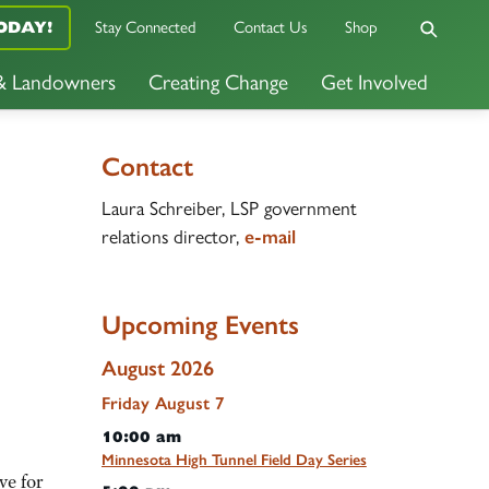
ODAY!
Stay Connected
Contact Us
Shop
 & Landowners
Creating Change
Get Involved
Contact
Laura Schreiber, LSP government
relations director,
e-mail
Upcoming Events
August 2026
Friday
August
7
10:00 am
Minnesota High Tunnel Field Day Series
ve for