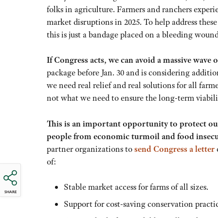
folks in agriculture. Farmers and ranchers experi
market disruptions in 2025. To help address thes
this is just a bandage placed on a bleeding wound.
If Congress acts, we can avoid a massive wave o
package before Jan. 30 and is considering addition
we need real relief and real solutions for all fa
not what we need to ensure the long-term viabili
This is an important opportunity to protect ou
people from economic turmoil and food insecu
partner organizations to
send Congress a letter
of:
Stable market access for farms of all sizes.
SHARE
Support for cost-saving conservation practic