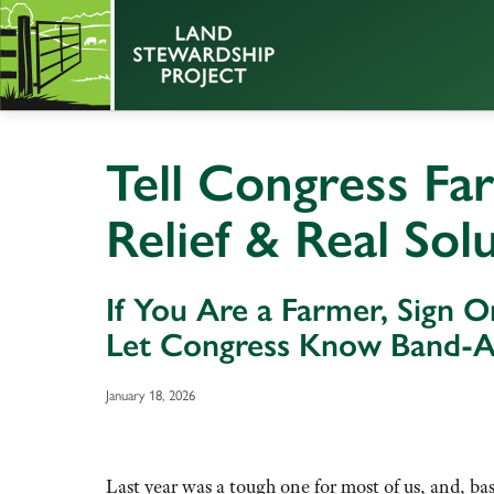
Tell Congress Fa
Relief & Real Sol
If You Are a Farmer, Sign On
Let Congress Know Band-Ai
January 18, 2026
Last year was a tough one for most of us, and, base