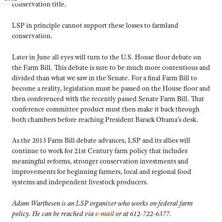
conservation title.
LSP in principle cannot support these losses to farmland
conservation.
Later in June all eyes will turn to the U.S. House floor debate on
the Farm Bill. This debate is sure to be much more contentious and
divided than what we saw in the Senate. For a final Farm Bill to
become a reality, legislation must be passed on the House floor and
then conferenced with the recently passed Senate Farm Bill. That
conference committee product must then make it back through
both chambers before reaching President Barack Obama’s desk.
As the 2013 Farm Bill debate advances, LSP and its allies will
continue to work for 21st Century farm policy that includes
meaningful reforms, stronger conservation investments and
improvements for beginning farmers, local and regional food
systems and independent livestock producers.
Adam Warthesen is an LSP organizer who works on federal farm
policy. He can be reached via
e-mail
or at 612-722-6377.