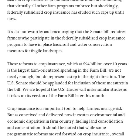
that virtually all other farm programs embrace but shockingly,
federally subsidized crop insurance has eluded such caps up until
now.
It’s also noteworthy and encouraging that the Senate bill requires
farmers who participate in the federally subsidized crop insurance
program to have in place basic soil and water conservation
measures for fragile landscapes.
These reforms to crop insurance, which at $94 billion over 10 years
is the largest farm-orientated spending in the Farm Bill, are not
nearly enough, but do represent a step in the right direction. The
U.S. Senate should be applauded for inclusion of these measures in
the bill. We are hopeful the U.S. House will make similar strides as
it takes up its version of the Farm Bill later this month.
Crop insurance is an important tool to help farmers manage risk.
But as conceived and delivered now it creates environmental and
economic disparities in farm country, fueling land consolidation
and concentration. It should be noted that while some
programmatic reforms moved forward on crop insurance, overall