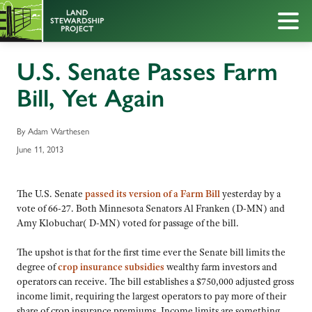
U.S. Senate Passes Farm
Bill, Yet Again
By Adam Warthesen
June 11, 2013
The U.S. Senate
passed its version of a Farm Bill
yesterday by a
vote of 66-27. Both Minnesota Senators Al Franken (D-MN) and
Amy Klobuchar( D-MN) voted for passage of the bill.
The upshot is that for the first time ever the Senate bill limits the
degree of
crop insurance subsidies
wealthy farm investors and
operators can receive. The bill establishes a $750,000 adjusted gross
income limit, requiring the largest operators to pay more of their
share of crop insurance premiums. Income limits are something