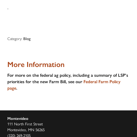
.
Category:
Blog
More Information
For more on the federal ag policy, including a summary of LSP’s
priorities for the new Farm Bill, see our
Federal Farm Policy
page
.
Montevideo
111 North First Street
Montevideo, MN 56265
(320) 269-2105