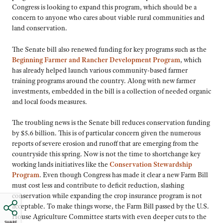
Congress is looking to expand this program, which should be a
concern to anyone who cares about viable rural communities and
land conservation.
The Senate bill also renewed funding for key programs such as the
Beginning Farmer and Rancher Development Program
, which
has already helped launch various community-based farmer
training programs around the country. Along with new farmer
investments, embedded in the bill is a collection of needed organic
and local foods measures.
The troubling news is the Senate bill reduces conservation funding
by $5.6 billion. This is of particular concern given the numerous
reports of severe erosion and runoff that are emerging from the
countryside this spring. Now is not the time to shortchange key
working lands initiatives like the
Conservation Stewardship
Program
. Even though Congress has made it clear a new Farm Bill
must cost less and contribute to deficit reduction, slashing
conservation while expanding the crop insurance program is not
acceptable. To make things worse, the Farm Bill passed by the U.S.
House Agriculture Committee starts with even deeper cuts to the
SHARE