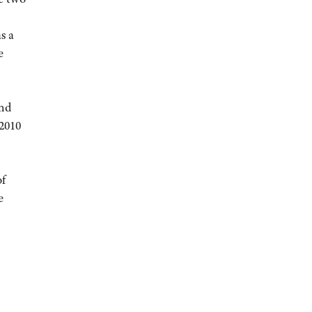
s a
e
and
2010
of
e