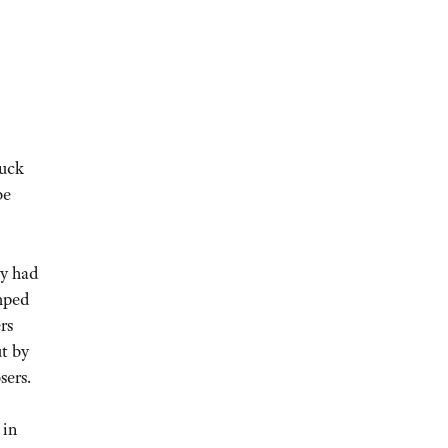
ruck
be
ty had
mped
rs
t by
sers.
 in