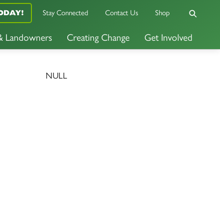
Stay Connected
Contact Us
Shop
ODAY!
 & Landowners
Creating Change
Get Involved
NULL