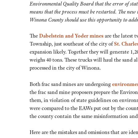
Environmental Quality Board that the error of st
means that the process must be restarted. The new ti
Winona County should use this opportunity to addr
The
Dabelstein and Yoder mines
are the latest 
Township, just southeast of the city of
St. Charle
expansion likely. Together they will generate 1,2
weighs 40 tons. These trucks will haul the sand
processed in the city of Winona.
Both frac sand mines are undergoing
environmen
the frac sand mine proposers prepare the Envi
them, in violation of state guidelines on envir
were compared to the EAWs put out by the county
the county contain the same misinformation and 
Here are the mistakes and omissions that are iden