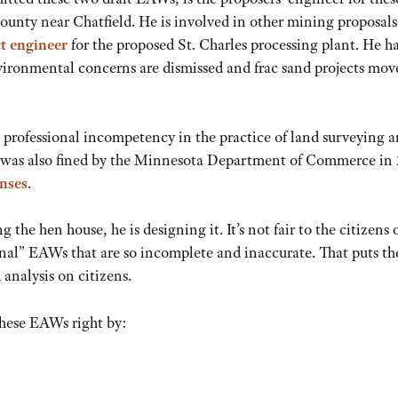
ounty near Chatfield. He is involved in other mining proposals
t enginee
r
for the proposed St. Charles processing plant. He ha
nvironmental concerns are dismissed and frac sand projects mov
 professional incompetency in the practice of land surveying 
 was also fined by the Minnesota Department of Commerce in 
enses
.
the hen house, he is designing it. It’s not fair to the citizens 
nal” EAWs that are so incomplete and inaccurate. That puts th
analysis on citizens.
these EAWs right by: