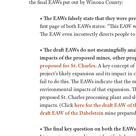
the final EAWs put out by Winona County:
•
The EAWs falsely state that they were 
first page of both EAWs states: “This EAW
The EAW even incorrectly directs people t
•
The draft EAWs do not meaningfully anal
impacts of the proposed mines, other prop
proposed for St. Charles
.
A key concept of 
project’s likely expansion and its impact i
fail to do this. The EAWs indicate that the m
environmental impacts of that expansion. T
proposed St. Charles processing plant and slu
impacts. (Click
here
for the draft EAW of 
draft EAW of the Dabelstein
mine prepared 
•
The final key question on both the EAWs 