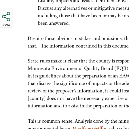
List any impacts and issues identified above 
Discuss any alternatives or mitigative measu
including those that have been or may be or
been answered.
SHARE
Despite these obvious mistakes and omissions, 
that, “The information contained in this docume
State rules make it clear that the county is resp
Minnesota Environmental Quality Board (EQB), th
in its guidelines about the preparation of an EA
that discuss the significance of impacts or the ad
review of the proposer’s information, it could lo
[county] does not have the necessary expertise on 
information and to assist in the preparation of t
This is common sense. Analysis done by the mine 
environmental harm.
Geoffrey Griffin
, who subm