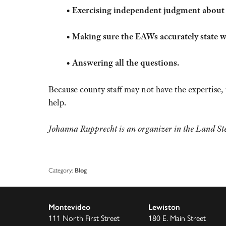
•
Exercising independent judgment about th
•
Making sure the EAWs accurately state
•
Answering all the questions.
Because county staff may not have the expertise
help.
Johanna Rupprecht is an organizer in the Land Ste
Category:
Blog
Montevideo
Lewiston
111 North First Street
180 E. Main Street