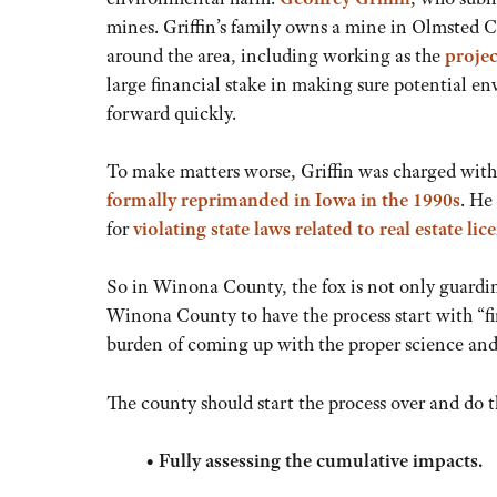
mines. Griffin’s family owns a mine in Olmsted C
around the area, including working as the
projec
large financial stake in making sure potential e
forward quickly.
To make matters worse, Griffin was charged with
formally reprimanded in Iowa in the 1990s
. He
for
violating state laws related to real estate lic
So in Winona County, the fox is not only guarding 
Winona County to have the process start with “fi
burden of coming up with the proper science and 
The county should start the process over and do 
•
Fully assessing the cumulative impacts.