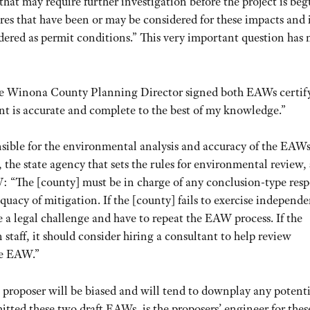
that may require further investigation before the project is beg
res that have been or may be considered for these impacts and i
dered as permit conditions.” This very important question has 
the Winona County Planning Director signed both EAWs certif
nt is accurate and complete to the best of my knowledge.”
onsible for the environmental analysis and accuracy of the EAW
e state agency that sets the rules for environmental review, 
W: “The [county] must be in charge of any conclusion-type res
equacy of mitigation. If the [county] fails to exercise independ
se a legal challenge and have to repeat the EAW process. If the
staff, it should consider hiring a consultant to help review
he EAW.”
proposer will be biased and will tend to downplay any potenti
itted these two draft EAWs, is the proposers’ engineer for the