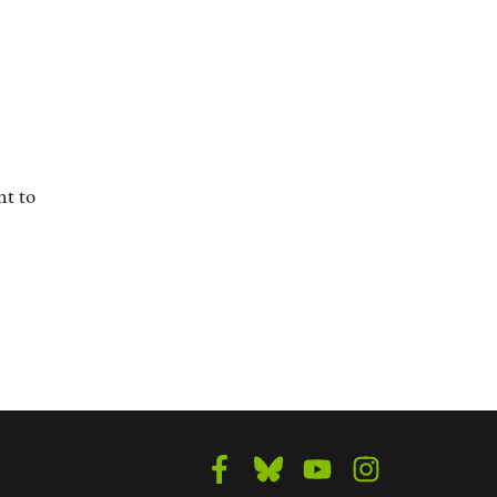
nt to