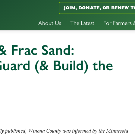
JOIN, DONATE, OR RENEW T
About Us
The Latest
For Farmers
 Frac Sand:
Guard (& Build) the
lly published,
Winona County was informed by the Minnesota