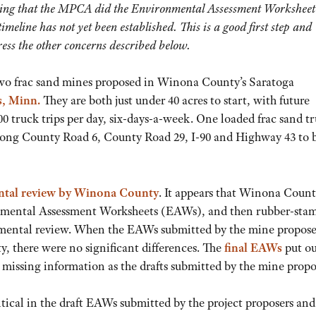
ating that the MPCA did the Environmental Assessment Worksheet
meline has not yet been established. This is a good first step and
ess the other concerns described below.
two frac sand mines proposed in Winona County’s Saratoga
s, Minn.
They are both just under 40 acres to start, with future
00 truck trips per day, six-days-a-week. One loaded frac sand t
 along County Road 6, County Road 29, I-90 and Highway 43 to 
tal review by Winona County
. It appears that Winona Coun
ronmental Assessment Worksheets (EAWs), and then rubber-sta
onmental review. When the EAWs submitted by the mine propose
, there were no significant differences. The
final EAWs
put ou
missing information as the drafts submitted by the mine propo
tical in the draft EAWs submitted by the project proposers and