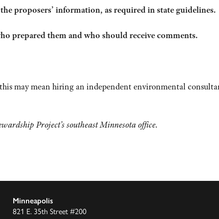
e proposers’ information, as required in state guidelines.
 who prepared them and who should receive comments.
, this may mean hiring an independent environmental consulta
wardship Project’s southeast Minnesota office.
Minneapolis
821 E. 35th Street #200