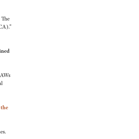
.
The
CA).”
bined
 EAWs
al
 the
es.