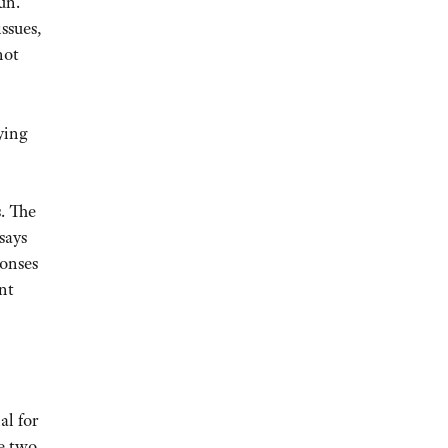
un.
ssues,
not
ying
s. The
says
ponses
ent
al for
se two