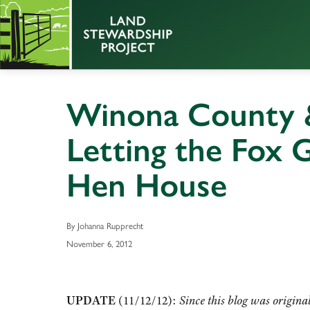
Winona County &
Letting the Fox 
Hen House
By Johanna Rupprecht
November 6, 2012
UPDATE
(11/12/12):
Since this blog was origina