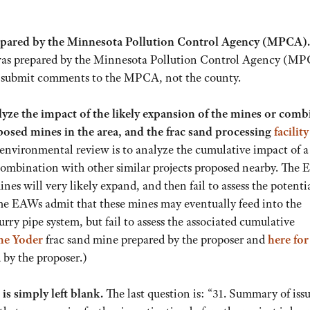
prepared by the Minnesota Pollution Control Agency (MPCA)
 was prepared by the Minnesota Pollution Control Agency (MP
o submit comments to the MPCA, not the county.
yze the impact of the likely expansion of the mines or com
osed mines in the area, and the frac sand processing
facility
environmental review is to analyze the cumulative impact of a
n combination with other similar projects proposed nearby. The
ines will very likely expand, and then fail to assess the potenti
he EAWs admit that these mines may eventually feed into the
rry pipe system, but fail to assess the associated cumulative
the Yoder
frac sand mine prepared by the proposer and
here
for
by the proposer.)
is simply left blank.
The last question is: “31. Summary of issu