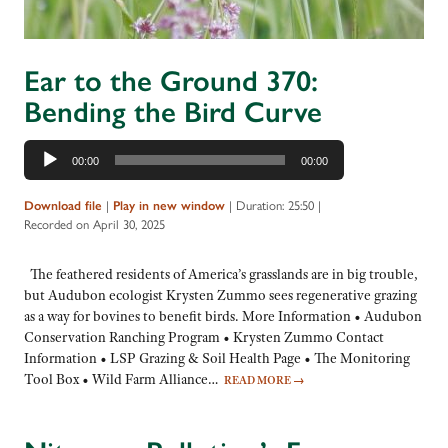
Ear to the Ground 370:
Bending the Bird Curve
Audio
00:00
00:00
Player
Download file
|
Play in new window
|
Duration: 25:50
|
Recorded on April 30, 2025
The feathered residents of America’s grasslands are in big trouble,
but Audubon ecologist Krysten Zummo sees regenerative grazing
as a way for bovines to benefit birds. More Information • Audubon
Conservation Ranching Program • Krysten Zummo Contact
Information • LSP Grazing & Soil Health Page • The Monitoring
Tool Box • Wild Farm Alliance…
READ MORE
→