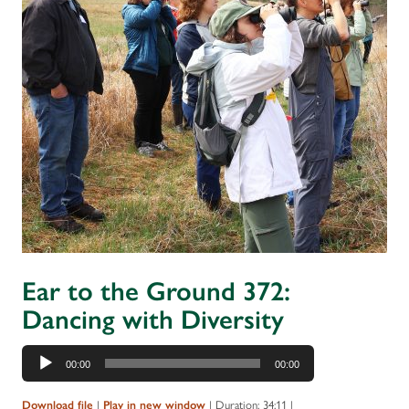
Ear to the Ground 372:
Dancing with Diversity
Audio
00:00
00:00
Player
Download file
|
Play in new window
|
Duration: 34:11
|