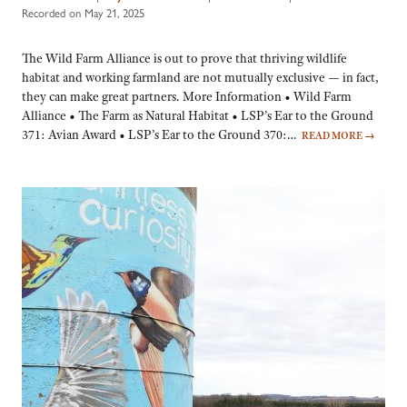
Recorded on May 21, 2025
The Wild Farm Alliance is out to prove that thriving wildlife
habitat and working farmland are not mutually exclusive — in fact,
they can make great partners. More Information • Wild Farm
Alliance • The Farm as Natural Habitat • LSP’s Ear to the Ground
371: Avian Award • LSP’s Ear to the Ground 370:…
READ MORE
→