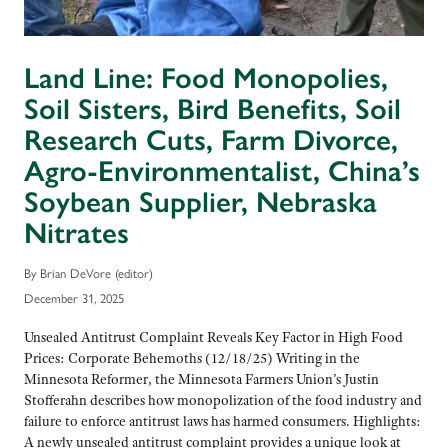
Land Line: Food Monopolies,
Soil Sisters, Bird Benefits, Soil
Research Cuts, Farm Divorce,
Agro-Environmentalist, China’s
Soybean Supplier, Nebraska
Nitrates
By Brian DeVore (editor)
December 31, 2025
Unsealed Antitrust Complaint Reveals Key Factor in High Food
Prices: Corporate Behemoths (12/18/25) Writing in the
Minnesota Reformer, the Minnesota Farmers Union’s Justin
Stofferahn describes how monopolization of the food industry and
failure to enforce antitrust laws has harmed consumers. Highlights:
A newly unsealed antitrust complaint provides a unique look at