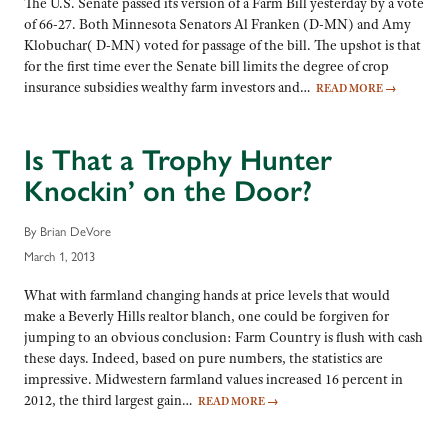
The U.S. Senate passed its version of a Farm Bill yesterday by a vote
of 66-27. Both Minnesota Senators Al Franken (D-MN) and Amy
Klobuchar( D-MN) voted for passage of the bill. The upshot is that
for the first time ever the Senate bill limits the degree of crop
insurance subsidies wealthy farm investors and…
READ MORE
→
Is That a Trophy Hunter
Knockin’ on the Door?
By Brian DeVore
March 1, 2013
What with farmland changing hands at price levels that would
make a Beverly Hills realtor blanch, one could be forgiven for
jumping to an obvious conclusion: Farm Country is flush with cash
these days. Indeed, based on pure numbers, the statistics are
impressive. Midwestern farmland values increased 16 percent in
2012, the third largest gain…
READ MORE
→