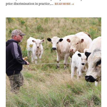
price discrimination in practice,…
READ MORE
→