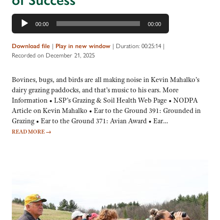
of Success
Audio
00:00
00:00
Player
Download file
|
Play in new window
|
Duration: 00:25:14
|
Recorded on December 21, 2025
Bovines, bugs, and birds are all making noise in Kevin Mahalko’s
dairy grazing paddocks, and that’s music to his ears. More
Information • LSP’s Grazing & Soil Health Web Page • NODPA
Article on Kevin Mahalko • Ear to the Ground 391: Grounded in
Grazing • Ear to the Ground 371: Avian Award • Ear…
READ MORE
→