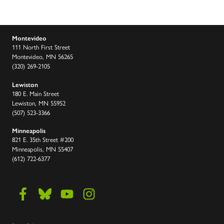
Montevideo
111 North First Street
Montevideo, MN 56265
(320) 269-2105
Lewiston
180 E. Main Street
Lewiston, MN 55952
(507) 523-3366
Minneapolis
821 E. 35th Street #200
Minneapolis, MN 55407
(612) 722-6377