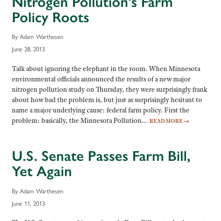
Nitrogen Pollution’s Farm
Policy Roots
By Adam Warthesen
June 28, 2013
Talk about ignoring the elephant in the room. When Minnesota
environmental officials announced the results of a new major
nitrogen pollution study on Thursday, they were surprisingly frank
about how bad the problem is, but just as surprisingly hesitant to
name a major underlying cause: federal farm policy. First the
problem: basically, the Minnesota Pollution…
READ MORE
→
U.S. Senate Passes Farm Bill,
Yet Again
By Adam Warthesen
June 11, 2013