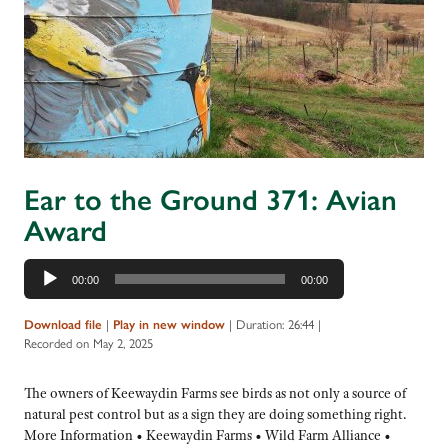
Ear to the Ground 371: Avian
Award
Audio
00:00
00:00
Player
Download file
|
Play in new window
|
Duration: 26:44
|
Recorded on May 2, 2025
The owners of Keewaydin Farms see birds as not only a source of
natural pest control but as a sign they are doing something right.
More Information • Keewaydin Farms • Wild Farm Alliance •