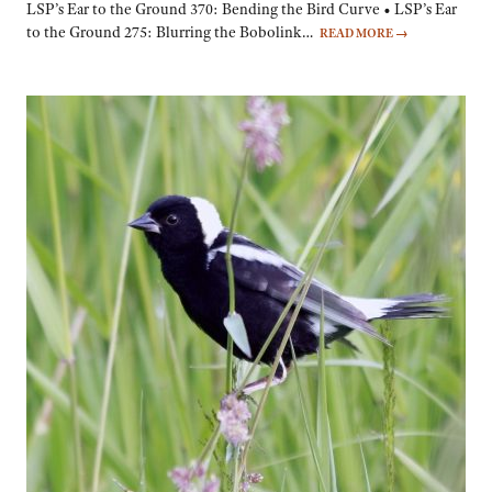
LSP’s Ear to the Ground 370: Bending the Bird Curve • LSP’s Ear
to the Ground 275: Blurring the Bobolink…
READ MORE
→