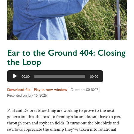
Ear to the Ground 404: Closing
the Loop
Audio
00:00
00:00
Player
Download file
|
Play in new window
|
Duration: 00:40:07
|
Recorded on July 15, 2026
Paul and Delores Moechnig are working to prove to the next
generation that the road to farming’s future doesn’t have to pass
through corn and soybean fields. It turns out the bluebirds and
swallows appreciate the offramp they’ve taken into rotational