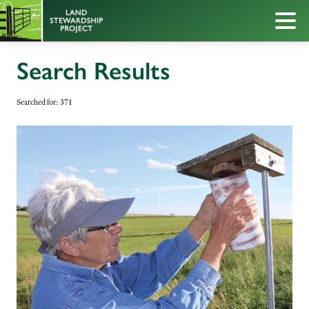
Search Results
Searched for:
371