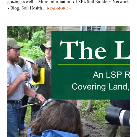
grazing as well. More Information • LSP’s Soil Builders’ Network
• Blog: Soil Health…
READ MORE
→