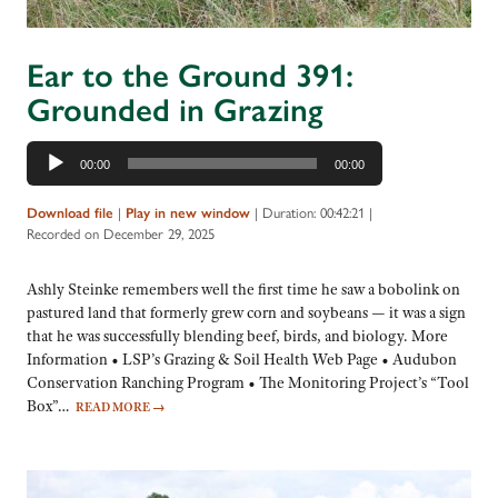
Ear to the Ground 391:
Grounded in Grazing
Audio
00:00
00:00
Player
Download file
|
Play in new window
|
Duration: 00:42:21
|
Recorded on December 29, 2025
Ashly Steinke remembers well the first time he saw a bobolink on
pastured land that formerly grew corn and soybeans — it was a sign
that he was successfully blending beef, birds, and biology. More
Information • LSP’s Grazing & Soil Health Web Page • Audubon
Conservation Ranching Program • The Monitoring Project’s “Tool
Box”…
READ MORE
→