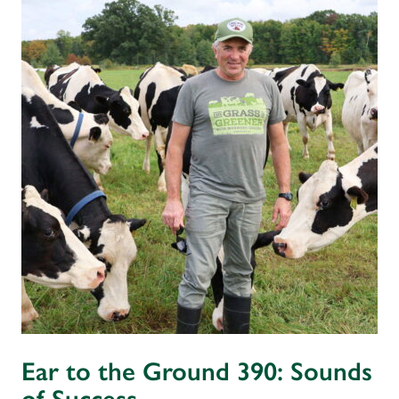
Ear to the Ground 390: Sounds