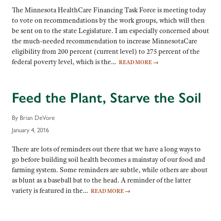
The Minnesota HealthCare Financing Task Force is meeting today
to vote on recommendations by the work groups, which will then
be sent on to the state Legislature. I am especially concerned about
the much-needed recommendation to increase MinnesotaCare
eligibility from 200 percent (current level) to 275 percent of the
federal poverty level, which is the…
READ MORE
→
Feed the Plant, Starve the Soil
By Brian DeVore
January 4, 2016
There are lots of reminders out there that we have a long ways to
go before building soil health becomes a mainstay of our food and
farming system. Some reminders are subtle, while others are about
as blunt as a baseball bat to the head. A reminder of the latter
variety is featured in the…
READ MORE
→