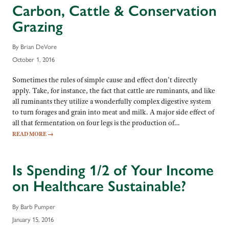
Carbon, Cattle & Conservation
Grazing
By Brian DeVore
October 1, 2016
Sometimes the rules of simple cause and effect don’t directly
apply. Take, for instance, the fact that cattle are ruminants, and like
all ruminants they utilize a wonderfully complex digestive system
to turn forages and grain into meat and milk. A major side effect of
all that fermentation on four legs is the production of…
READ MORE
→
Is Spending 1/2 of Your Income
on Healthcare Sustainable?
By Barb Pumper
January 15, 2016