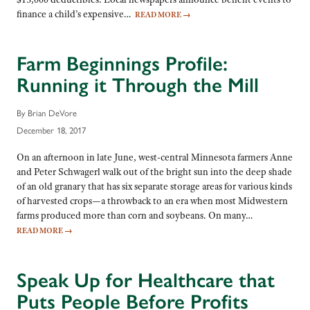
finance a child’s expensive…
READ MORE
→
Farm Beginnings Profile:
Running it Through the Mill
By Brian DeVore
December 18, 2017
On an afternoon in late June, west-central Minnesota farmers Anne
and Peter Schwagerl walk out of the bright sun into the deep shade
of an old granary that has six separate storage areas for various kinds
of harvested crops—a throwback to an era when most Midwestern
farms produced more than corn and soybeans. On many…
READ MORE
→
Speak Up for Healthcare that
Puts People Before Profits