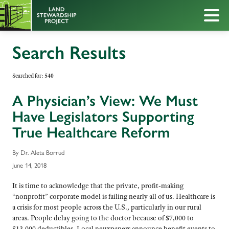
Search Results
Searched for:
540
A Physician’s View: We Must
Have Legislators Supporting
True Healthcare Reform
By Dr. Aleta Borrud
June 14, 2018
It is time to acknowledge that the private, profit-making
“nonprofit” corporate model is failing nearly all of us. Healthcare is
a crisis for most people across the U.S., particularly in our rural
areas. People delay going to the doctor because of $7,000 to
$13,000 deductibles. Local newspapers announce benefit events to