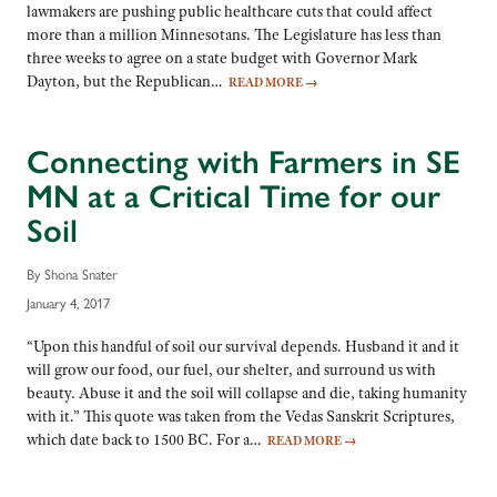
lawmakers are pushing public healthcare cuts that could affect
more than a million Minnesotans. The Legislature has less than
three weeks to agree on a state budget with Governor Mark
Dayton, but the Republican…
READ MORE
→
Connecting with Farmers in SE
MN at a Critical Time for our
Soil
By Shona Snater
January 4, 2017
“Upon this handful of soil our survival depends. Husband it and it
will grow our food, our fuel, our shelter, and surround us with
beauty. Abuse it and the soil will collapse and die, taking humanity
with it.” This quote was taken from the Vedas Sanskrit Scriptures,
which date back to 1500 BC. For a…
READ MORE
→