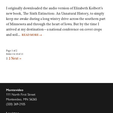
I originally downloaded the audio version of Elizabeth Kolbert’s
new book, The Sixth Extinction: An Unnatural History, to simply
keep me awake during a long wintry drive across the southern part
of Minnesota and through the heart of Iowa. But by the time I
arrived at my destination—a national conference on cover crops
and soil…
READ MORE
→
Page 1 of 2
Items 1 to 10 of 13
1
2
Next »
Montevideo
111 North First Street
Montevideo, MN 56265
(320) 269-2105