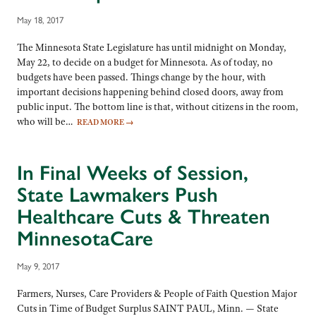
May 18, 2017
The Minnesota State Legislature has until midnight on Monday,
May 22, to decide on a budget for Minnesota. As of today, no
budgets have been passed. Things change by the hour, with
important decisions happening behind closed doors, away from
public input. The bottom line is that, without citizens in the room,
who will be…
READ MORE
→
In Final Weeks of Session,
State Lawmakers Push
Healthcare Cuts & Threaten
MinnesotaCare
May 9, 2017
Farmers, Nurses, Care Providers & People of Faith Question Major
Cuts in Time of Budget Surplus SAINT PAUL, Minn. — State