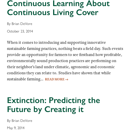
Continuous Learning About
Continuous Living Cover
By Brian DeVore
October 23, 2014
When it comes to introducing and supporting innovative
sustainable farming practices, nothing beats a field day. Such events
provide an opportunity for farmers to see firsthand how profitable,
environmentally sound production practices are performing on
their neighbor’s land under climatic, agronomic and economic
conditions they can relate to. Studies have shown that while
sustainable farming…
READ MORE
→
Extinction: Predicting the
Future by Creating it
By Brian DeVore
May 9, 2014