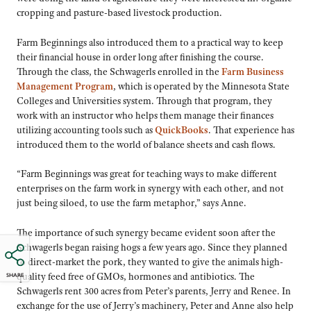
cropping and pasture-based livestock production.
Farm Beginnings also introduced them to a practical way to keep
their financial house in order long after finishing the course.
Through the class, the Schwagerls enrolled in the
Farm Business
Management Program
, which is operated by the Minnesota State
Colleges and Universities system. Through that program, they
work with an instructor who helps them manage their finances
utilizing accounting tools such as
QuickBooks
. That experience has
introduced them to the world of balance sheets and cash flows.
“Farm Beginnings was great for teaching ways to make different
enterprises on the farm work in synergy with each other, and not
just being siloed, to use the farm metaphor,” says Anne.
The importance of such synergy became evident soon after the
Schwagerls began raising hogs a few years ago. Since they planned
to direct-market the pork, they wanted to give the animals high-
quality feed free of GMOs, hormones and antibiotics. The
SHARE
Schwagerls rent 300 acres from Peter’s parents, Jerry and Renee. In
exchange for the use of Jerry’s machinery, Peter and Anne also help