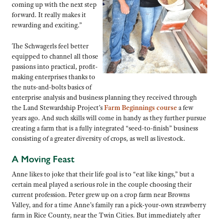
coming up with the next step
forward. It really makes it
rewarding and exciting.”
The Schwagerls feel better
equipped to channel all those
passions into practical, profit-
making enterprises thanks to
the nuts-and-bolts basics of
enterprise analysis and business planning they received through
the Land Stewardship Project’s
Farm Beginnings course
a few
years ago. And such skills will come in handy as they further pursue
creating a farm that is a fully integrated “seed-to-finish” business
consisting of a greater diversity of crops, as well as livestock.
A Moving Feast
Anne likes to joke that their life goal is to “eat like kings,” but a
certain meal played a serious role in the couple choosing their
current profession. Peter grew up on a crop farm near Browns
Valley, and for a time Anne’s family ran a pick-your-own strawberry
farm in Rice County, near the Twin Cities. But immediately after