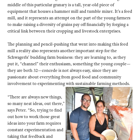
middle of this particular granary is a tall, year-old piece of
equipment that houses a hammer mill and tumble mixer. It’s a feed
mill, and it represents an attempt on the part of the young farmers
to make raising a diversity of grains pay off financially by forging a
critical link between their cropping and livestock enterprises.
The planning and pencil-pushing that went into making this feed
mill a reality also represents another important step for the
Schwagerls’ budding farm business: they are learning to, as they
put it, “channel” their enthusiasm, something the young couple—
they are both 32—concede is not always easy, since they are
passionate about everything from good food and community
involvement to experimenting with sustainable farming methods.
“There are always new things,
so many neat ideas, out there,”
says Peter. “So, trying to find
out how to work those great
ideas into your farm requires
constant experimentation and
taking that feedback and