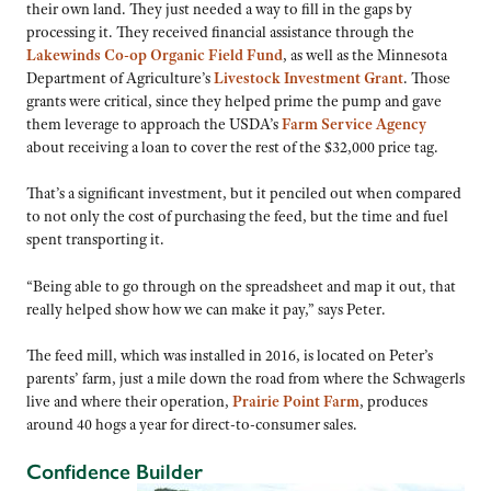
their own land. They just needed a way to fill in the gaps by
processing it. They received financial assistance through the
Lakewinds Co-op Organic Field Fund
, as well as the Minnesota
Department of Agriculture’s
Livestock Investment Grant
. Those
grants were critical, since they helped prime the pump and gave
them leverage to approach the USDA’s
Farm Service Agency
about receiving a loan to cover the rest of the $32,000 price tag.
That’s a significant investment, but it penciled out when compared
to not only the cost of purchasing the feed, but the time and fuel
spent transporting it.
“Being able to go through on the spreadsheet and map it out, that
really helped show how we can make it pay,” says Peter.
The feed mill, which was installed in 2016, is located on Peter’s
parents’ farm, just a mile down the road from where the Schwagerls
live and where their operation,
Prairie Point Farm
, produces
around 40 hogs a year for direct-to-consumer sales.
Confidence Builder