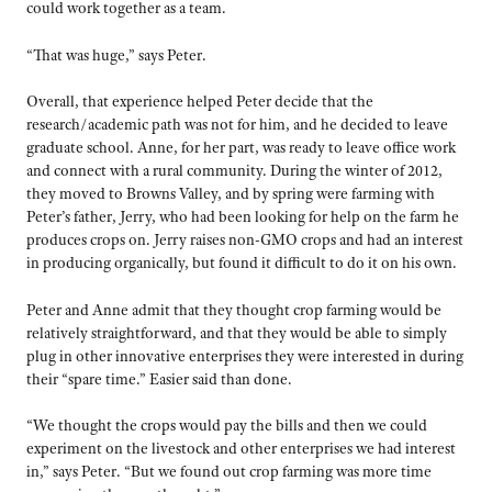
could work together as a team.
“That was huge,” says Peter.
Overall, that experience helped Peter decide that the
research/academic path was not for him, and he decided to leave
graduate school. Anne, for her part, was ready to leave office work
and connect with a rural community. During the winter of 2012,
they moved to Browns Valley, and by spring were farming with
Peter’s father, Jerry, who had been looking for help on the farm he
produces crops on. Jerry raises non-GMO crops and had an interest
in producing organically, but found it difficult to do it on his own.
Peter and Anne admit that they thought crop farming would be
relatively straightforward, and that they would be able to simply
plug in other innovative enterprises they were interested in during
their “spare time.” Easier said than done.
“We thought the crops would pay the bills and then we could
experiment on the livestock and other enterprises we had interest
in,” says Peter. “But we found out crop farming was more time