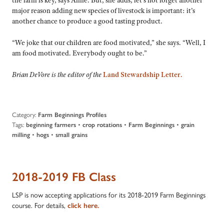
the farm is key, says Anne. But, she adds, let’s not forget another
major reason adding new species of livestock is important: it’s
another chance to produce a good tasting product.
“We joke that our children are food motivated,” she says. “Well, I
am food motivated. Everybody ought to be.”
Brian DeVore is the editor of the
Land Stewardship Letter.
Category:
Farm Beginnings Profiles
Tags:
•
•
•
beginning farmers
crop rotations
Farm Beginnings
grain
•
•
milling
hogs
small grains
2018-2019 FB Class
LSP is now accepting applications for its 2018-2019 Farm Beginnings
course. For details,
click here.