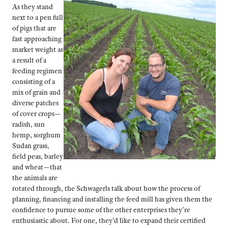
As they stand
next to a pen full
of pigs that are
fast approaching
market weight as
a result of a
feeding regimen
consisting of a
mix of grain and
diverse patches
of cover crops—
radish, sun
hemp, sorghum
Sudan grass,
field peas, barley
and wheat—that
the animals are
rotated through, the Schwagerls talk about how the process of
planning, financing and installing the feed mill has given them the
confidence to pursue some of the other enterprises they’re
enthusiastic about. For one, they’d like to expand their certified