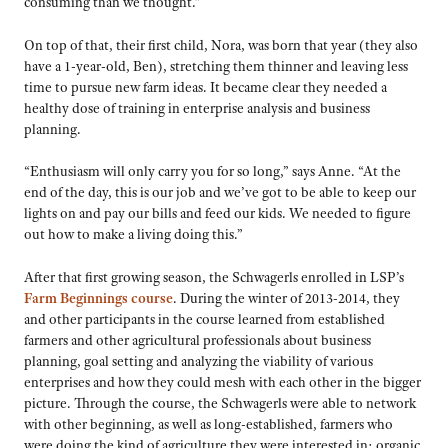
consuming than we thought.”
On top of that, their first child, Nora, was born that year (they also
have a 1-year-old, Ben), stretching them thinner and leaving less
time to pursue new farm ideas. It became clear they needed a
healthy dose of training in enterprise analysis and business
planning.
“Enthusiasm will only carry you for so long,” says Anne. “At the
end of the day, this is our job and we’ve got to be able to keep our
lights on and pay our bills and feed our kids. We needed to figure
out how to make a living doing this.”
After that first growing season, the Schwagerls enrolled in LSP’s
Farm Beginnings course
. During the winter of 2013-2014, they
and other participants in the course learned from established
farmers and other agricultural professionals about business
planning, goal setting and analyzing the viability of various
enterprises and how they could mesh with each other in the bigger
picture. Through the course, the Schwagerls were able to network
with other beginning, as well as long-established, farmers who
were doing the kind of agriculture they were interested in: organic