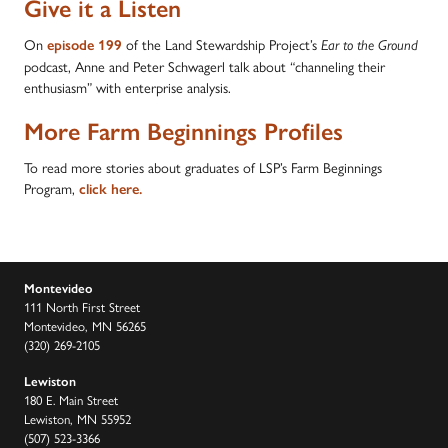
Give it a Listen
On
of the Land Stewardship Project’s
episode 199
Ear to the Ground
podcast, Anne and Peter Schwagerl talk about “channeling their
enthusiasm” with enterprise analysis.
More Farm Beginnings Profiles
To read more stories about graduates of LSP’s Farm Beginnings
Program,
click here.
Montevideo
111 North First Street
Montevideo, MN 56265
(320) 269-2105
Lewiston
180 E. Main Street
Lewiston, MN 55952
(507) 523-3366