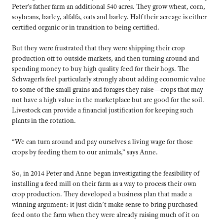
Peter’s father farm an additional 540 acres. They grow wheat, corn,
soybeans, barley, alfalfa, oats and barley. Half their acreage is either
certified organic or in transition to being certified.
But they were frustrated that they were shipping their crop
production off to outside markets, and then turning around and
spending money to buy high quality feed for their hogs. The
Schwagerls feel particularly strongly about adding economic value
to some of the small grains and forages they raise—crops that may
not have a high value in the marketplace but are good for the soil.
Livestock can provide a financial justification for keeping such
plants in the rotation.
“We can turn around and pay ourselves a living wage for those
crops by feeding them to our animals,” says Anne.
So, in 2014 Peter and Anne began investigating the feasibility of
installing a feed mill on their farm as a way to process their own
crop production. They developed a business plan that made a
winning argument: it just didn’t make sense to bring purchased
feed onto the farm when they were already raising much of it on