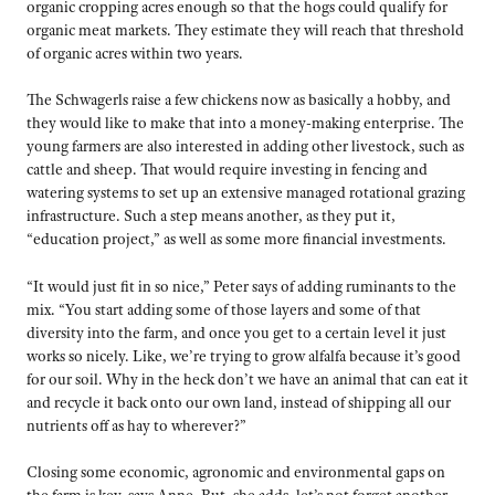
organic cropping acres enough so that the hogs could qualify for
organic meat markets. They estimate they will reach that threshold
of organic acres within two years.
The Schwagerls raise a few chickens now as basically a hobby, and
they would like to make that into a money-making enterprise. The
young farmers are also interested in adding other livestock, such as
cattle and sheep. That would require investing in fencing and
watering systems to set up an extensive managed rotational grazing
infrastructure. Such a step means another, as they put it,
“education project,” as well as some more financial investments.
“It would just fit in so nice,” Peter says of adding ruminants to the
mix. “You start adding some of those layers and some of that
diversity into the farm, and once you get to a certain level it just
works so nicely. Like, we’re trying to grow alfalfa because it’s good
for our soil. Why in the heck don’t we have an animal that can eat it
and recycle it back onto our own land, instead of shipping all our
nutrients off as hay to wherever?”
Closing some economic, agronomic and environmental gaps on