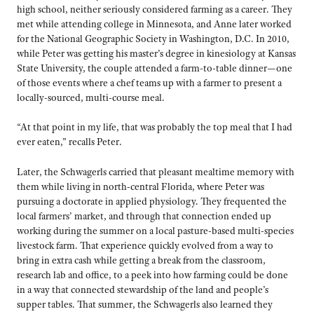
high school, neither seriously considered farming as a career. They
met while attending college in Minnesota, and Anne later worked
for the National Geographic Society in Washington, D.C. In 2010,
while Peter was getting his master’s degree in kinesiology at Kansas
State University, the couple attended a farm-to-table dinner—one
of those events where a chef teams up with a farmer to present a
locally-sourced, multi-course meal.
“At that point in my life, that was probably the top meal that I had
ever eaten,” recalls Peter.
Later, the Schwagerls carried that pleasant mealtime memory with
them while living in north-central Florida, where Peter was
pursuing a doctorate in applied physiology. They frequented the
local farmers’ market, and through that connection ended up
working during the summer on a local pasture-based multi-species
livestock farm. That experience quickly evolved from a way to
bring in extra cash while getting a break from the classroom,
research lab and office, to a peek into how farming could be done
in a way that connected stewardship of the land and people’s
supper tables. That summer, the Schwagerls also learned they