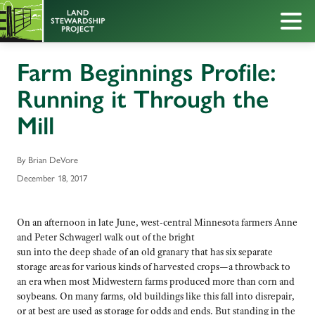
Farm Beginnings Profile:
Running it Through the
Mill
By Brian DeVore
December 18, 2017
On an afternoon in late June, west-central Minnesota farmers Anne
and Peter Schwagerl walk out of the bright
sun into the deep shade of an old granary that has six separate
storage areas for various kinds of harvested crops—a throwback to
an era when most Midwestern farms produced more than corn and
soybeans. On many farms, old buildings like this fall into disrepair,
or at best are used as storage for odds and ends. But standing in the