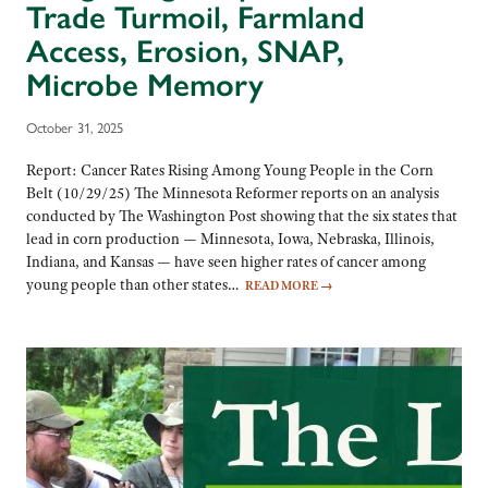
Trade Turmoil, Farmland
Access, Erosion, SNAP,
Microbe Memory
October 31, 2025
Report: Cancer Rates Rising Among Young People in the Corn
Belt (10/29/25) The Minnesota Reformer reports on an analysis
conducted by The Washington Post showing that the six states that
lead in corn production — Minnesota, Iowa, Nebraska, Illinois,
Indiana, and Kansas — have seen higher rates of cancer among
young people than other states…
READ MORE
→