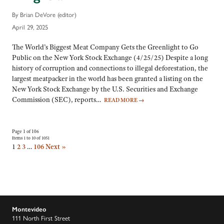
By Brian DeVore (editor)
April 29, 2025
The World’s Biggest Meat Company Gets the Greenlight to Go
Public on the New York Stock Exchange (4/25/25) Despite a long
history of corruption and connections to illegal deforestation, the
largest meatpacker in the world has been granted a listing on the
New York Stock Exchange by the U.S. Securities and Exchange
Commission (SEC), reports…
READ MORE
→
Page 1 of 106
Items 1 to 10 of 1051
1
2
3
…
106
Next »
Montevideo
111 North First Street