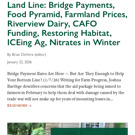
Land Line: Bridge Payments,
Food Pyramid, Farmland Prices,
Riverview Dairy, CAFO
Funding, Restoring Habitat,
ICEing Ag, Nitrates in Winter
By Brian DeVore (editor)
January 22, 2026
Bridge Payment Rates Are Here — But Are They Enough to Help
Your Bottom Line? (1/7/26) Writing for Farm Progress, Joshua
Baethge describes concerns that the aid package being issued to
farmers in February to help them deal with damage caused by the
trade war will not make up for years of mounting losses in…
READ MORE
→