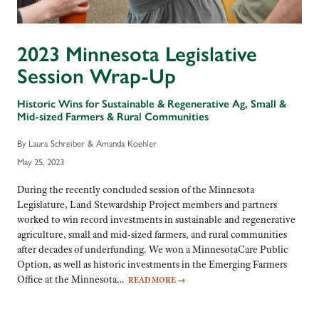
2023 Minnesota Legislative
Session Wrap-Up
Historic Wins for Sustainable & Regenerative Ag, Small &
Mid-sized Farmers & Rural Communities
By Laura Schreiber & Amanda Koehler
May 25, 2023
During the recently concluded session of the Minnesota
Legislature, Land Stewardship Project members and partners
worked to win record investments in sustainable and regenerative
agriculture, small and mid-sized farmers, and rural communities
after decades of underfunding. We won a MinnesotaCare Public
Option, as well as historic investments in the Emerging Farmers
Office at the Minnesota…
READ MORE
→