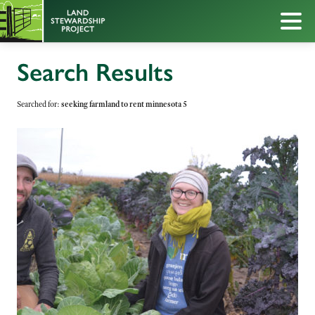
Search Results
Searched for:
seeking farmland to rent minnesota 5