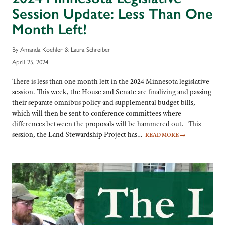
Session Update: Less Than One
Month Left!
By Amanda Koehler & Laura Schreiber
April 25, 2024
There is less than one month left in the 2024 Minnesota legislative
session. This week, the House and Senate are finalizing and passing
their separate omnibus policy and supplemental budget bills,
which will then be sent to conference committees where
differences between the proposals will be hammered out. This
session, the Land Stewardship Project has…
READ MORE
→