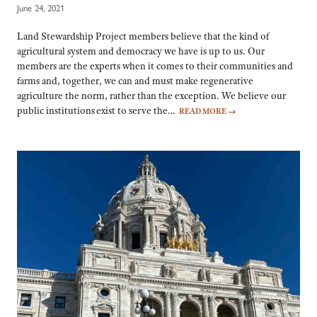
June 24, 2021
Land Stewardship Project members believe that the kind of
agricultural system and democracy we have is up to us. Our
members are the experts when it comes to their communities and
farms and, together, we can and must make regenerative
agriculture the norm, rather than the exception. We believe our
public institutions exist to serve the…
READ MORE
→