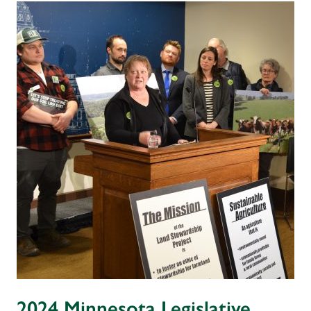
2024 Minnesota Legislative