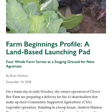
Farm Beginnings Profile: A
Land-Based Launching Pad
Four Winds Farm Serves as a Staging Ground for New
Agrarians
By Brian DeVore
December 14, 2018
On a warm day in early October, the owner-operators of Clover
Bee Farm are preparing a delivery for the 43 shareholders that
make up their Community Supported Agriculture (CSA)
vegetable operation. Standing in a hoop house, Andrew Hanson-