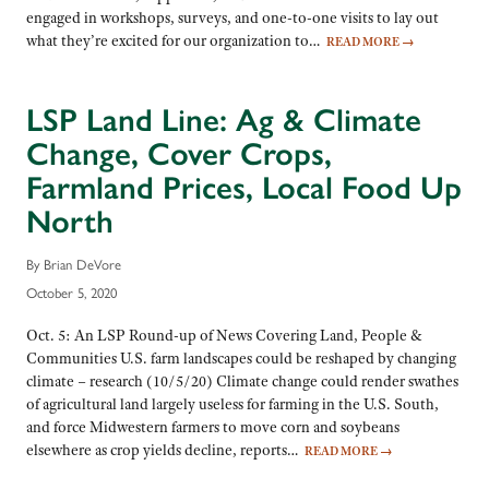
engaged in workshops, surveys, and one-to-one visits to lay out
what they’re excited for our organization to…
READ MORE
→
LSP Land Line: Ag & Climate
Change, Cover Crops,
Farmland Prices, Local Food Up
North
By Brian DeVore
October 5, 2020
Oct. 5: An LSP Round-up of News Covering Land, People &
Communities U.S. farm landscapes could be reshaped by changing
climate – research (10/5/20) Climate change could render swathes
of agricultural land largely useless for farming in the U.S. South,
and force Midwestern farmers to move corn and soybeans
elsewhere as crop yields decline, reports…
READ MORE
→