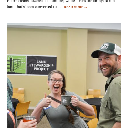
Pierre cleans dozens of fat onions, while across the farmyard in a
barn that’s been converted to a…
READ MORE
→