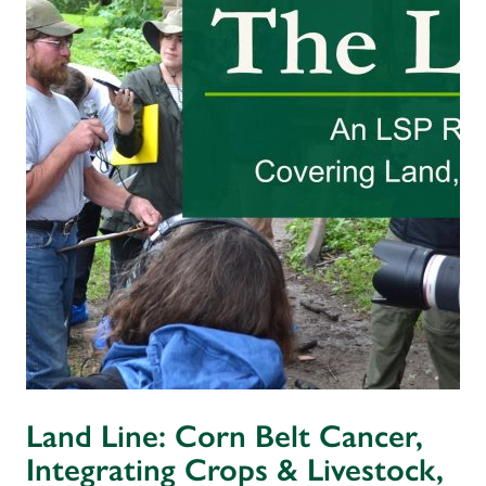
Land Line: Corn Belt Cancer,
Integrating Crops & Livestock,