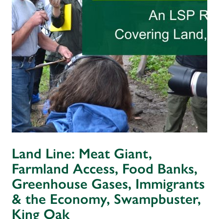
Land Line: Meat Giant,
Farmland Access, Food Banks,
Greenhouse Gases, Immigrants
& the Economy, Swampbuster,
King Oak