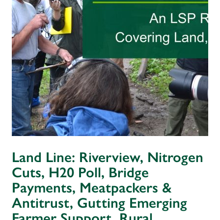
Land Line: Riverview, Nitrogen
Cuts, H20 Poll, Bridge
Payments, Meatpackers &
Antitrust, Gutting Emerging
Farmer Support, Rural