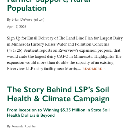
Population
By Brian DeVore (editor)
April 7, 2026
Sign Up for Email Delivery of The Land Line Plan for Largest Dairy
in Minnesota History Raises Water and Pollution Concerns
(4/1/26) Sentient reports on Riverview’s expansion proposal that
would crate the largest dairy CAFO in Minnesota. Highlights: The
expansion would more than double the capacity of an existing
Riverview LLP dairy facility near Morris,…
READ MORE
→
The Story Behind LSP’s Soil
Health & Climate Campaign
From Inception to Winning $5.35 Million in State Soil
Health Dollars & Beyond
By Amanda Koehler