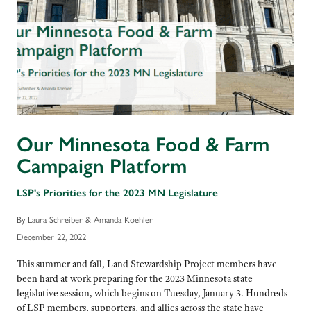
Our Minnesota Food & Farm
Campaign Platform
LSP's Priorities for the 2023 MN Legislature
By Laura Schreiber & Amanda Koehler
December 22, 2022
This summer and fall, Land Stewardship Project members have
been hard at work preparing for the 2023 Minnesota state
legislative session, which begins on Tuesday, January 3. Hundreds
of LSP members, supporters, and allies across the state have