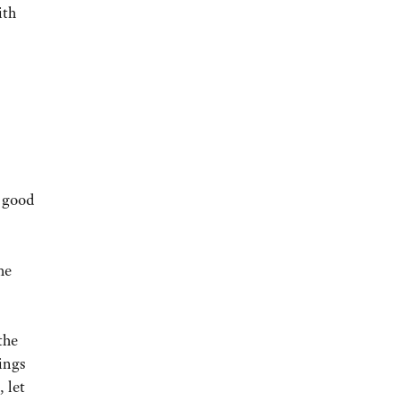
ith
n good
he
the
ings
, let