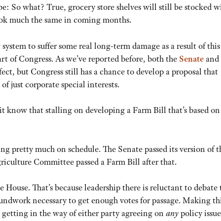
: So what? True, grocery store shelves will still be stocked w
look much the same in coming months.
 system to suffer some real long-term damage as a result of this
art of Congress. As we’ve reported before, both the
Senate
and
rfect, but Congress still has a chance to develop a proposal that
of just corporate special interests.
it know that stalling on developing a Farm Bill that’s based o
ing pretty much on schedule. The Senate passed its version of t
riculture Committee passed a Farm Bill after that.
e House. That’s because leadership there is reluctant to debate 
groundwork necessary to get enough votes for passage. Making th
is getting in the way of either party agreeing on
any
policy issue