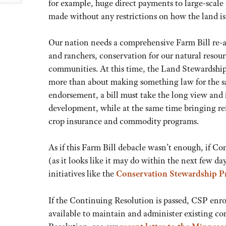
for example, huge direct payments to large-scale
made without any restrictions on how the land is
Our nation needs a comprehensive Farm Bill re-a
and ranchers, conservation for our natural resou
communities. At this time, the Land Stewardship 
more than about making something law for the sak
endorsement, a bill must take the long view and 
development, while at the same time bringing ref
crop insurance and commodity programs.
As if this Farm Bill debacle wasn’t enough, if Co
(as it looks like it may do within the next few day
initiatives like the
Conservation Stewardship 
If the Continuing Resolution is passed, CSP enro
available to maintain and administer existing co