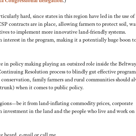
ota Congressional delegation
.)
ularly hard, since states in this region have led in the use of 
P contracts are in place, allowing farmers to protect soil, wa
tives to implement more innovative land-friendly systems.
 interest in the program, making it a potentially huge boon t
ce in policy making playing an outsized role inside the Beltway
 Continuing Resolution process to blindly gut effective program
at conservation, family farmers and rural communities should a
 trunk) when it comes to public policy.
gions—be it from land-inflating commodity prices, corporate
 investment in the land and the people who live and work on i
 heard, e-mail or call me.