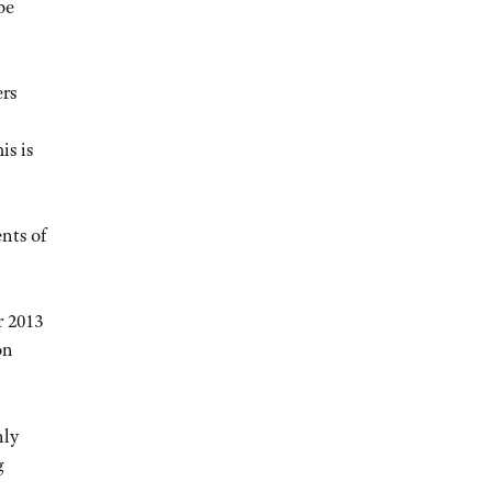
be
ers
is is
nts of
r 2013
on
nly
g