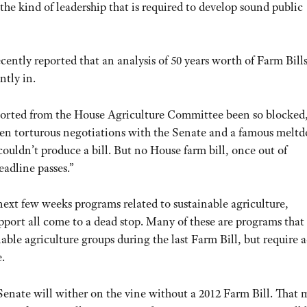
f the kind of leadership that is required to develop sound public
ently reported that an analysis of 50 years worth of Farm Bill
ntly in.
eported from the House Agriculture Committee been so blocked
ten torturous negotiations with the Senate and a famous melt
uldn’t produce a bill. But no House farm bill, once out of
eadline passes.”
e next few weeks programs related to sustainable agriculture,
ort all come to a dead stop. Many of these are programs that
le agriculture groups during the last Farm Bill, but require 
.
 Senate will wither on the vine without a 2012 Farm Bill. That 