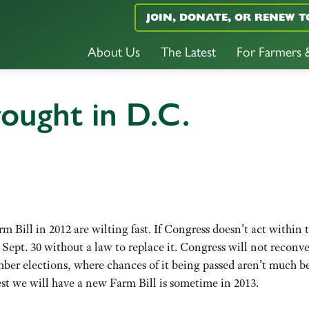
JOIN, DONATE, OR RENEW T
About Us
The Latest
For Farmers
ought in D.C.
m Bill in 2012 are wilting fast. If Congress doesn’t act within 
 Sept. 30 without a law to replace it. Congress will not reconv
ber elections, where chances of it being passed aren’t much be
est we will have a new Farm Bill is sometime in 2013.