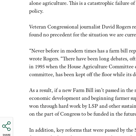
alone agriculture. This is a catastrophic failure o
policy.
Veteran Congressional journalist David Rogers rec
found no precedent for the situation we are curre
“Never before in modern times has a farm bill r
wrote Rogers. “There have been long debates, of
in 1995 when the House Agriculture Committee co
committee, has been kept off the floor while its d
As a result, if a new Farm Bill isn’t passed in th
economic development and beginning farmer supp
won through hard work by LSP and other sustainab
on the part of Congress to be funded in the future
In addition, key reforms that were passed by the
SHARE