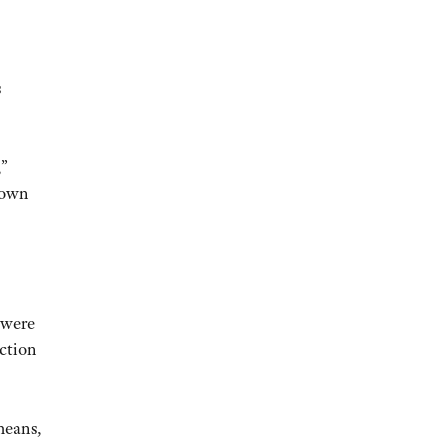
s
,”
down
 were
action
means,