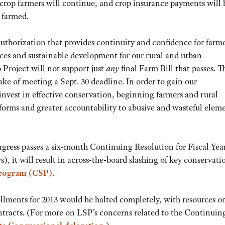
 crop farmers will continue, and crop insurance payments will 
 farmed.
uthorization that provides continuity and confidence for farm
rces and sustainable development for our rural and urban
Project will not support just
any
final Farm Bill that passes. Th
e of meeting a Sept. 30 deadline. In order to gain our
invest in effective conservation, beginning farmers and rural
orms and greater accountability to abusive and wasteful eleme
ngress passes a six-month Continuing Resolution for Fiscal Yea
s), it will result in across-the-board slashing of key conservati
Program (CSP)
.
llments for 2013 would he halted completely, with resources o
ntracts. (For more on LSP’s concerns related to the Continuin