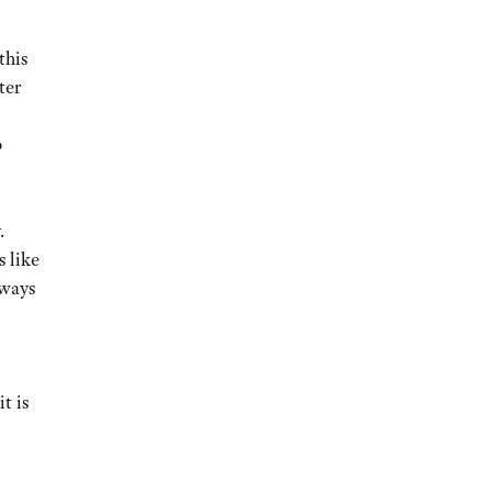
this
ter
o
.
s like
lways
t is