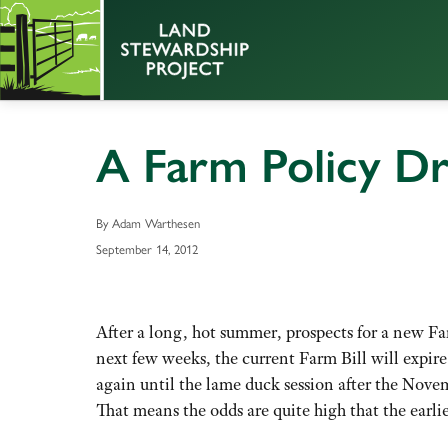
A Farm Policy Dr
By Adam Warthesen
September 14, 2012
After a long, hot summer, prospects for a new Far
next few weeks, the current Farm Bill will expire
again until the lame duck session after the Novem
That means the odds are quite high that the earli