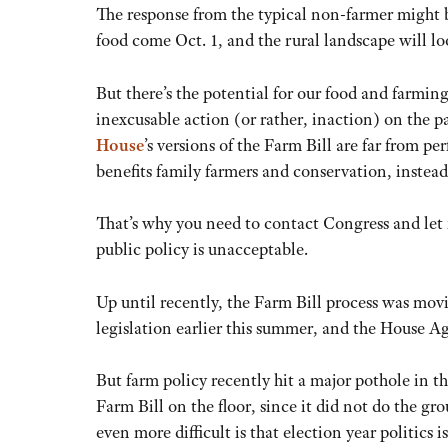
The response from the typical non-farmer might be
food come Oct. 1, and the rural landscape will 
But there’s the potential for our food and farming
inexcusable action (or rather, inaction) on the p
House
’s versions of the Farm Bill are far from pe
benefits family farmers and conservation, instead 
That’s why you need to contact Congress and let 
public policy is unacceptable.
Up until recently, the Farm Bill process was mov
legislation earlier this summer, and the House Ag
But farm policy recently hit a major pothole in th
Farm Bill on the floor, since it did not do the 
even more difficult is that election year politics 