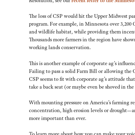
Resolution, see our
recent letter to the Minnes
The loss of CSP would hit the Upper Midwest partic
program. For example, in Minnesota over 3,200 CS
and wildlife habitat, while providing them incen
Thousands more farmers in the region have shown
working lands conservation.
This is another example of corporate ag’s influen
Failing to pass a solid Farm Bill or allowing the
CSP seems to fit with corporate ag’s attitude th
take a back seat (or maybe even be shoved in the
With mounting pressure on America’s farming re
concentration, high erosion levels or drought—an
more important than ever.
To learn more about how you can make your voice