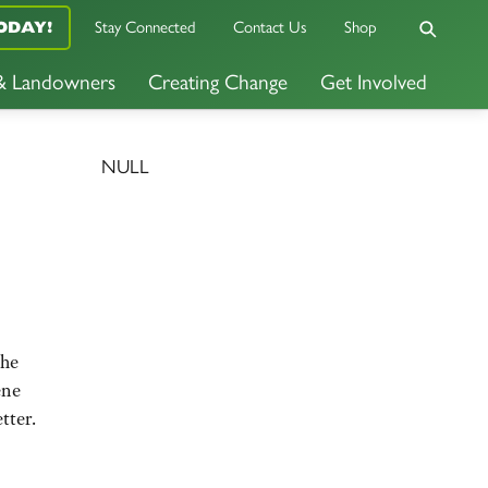
ODAY!
Stay Connected
Contact Us
Shop
 & Landowners
Creating Change
Get Involved
NULL
the
ene
tter.