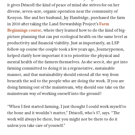
it gives Driscoll the kind of peace of mind she strives for on her
diverse, seven-acre, organic operation near the community of
Kenyon. She and her husband, Jay Hambidge, purchased the farm
in 2010 after taking the Land Stewardship Project’s
Farm
Beginnings course
, where they learned how to do the kind of big-
picture planning that can put ecological health on the same level as
productivity and financial viability. Just as importantly, an LSP
follow-up course the couple took a few years ago, Journeyperson,
helped clarify how important it is to prioritize the physical and
mental health of the farmers themselves. As she sees it, she got into
farming committed to doing it in a regenerative, sustainable
manner, and that sustainability should extend all the way from
beneath the soil to the people who are doing the work. If you are
doing farming out of the mainstream, why should one take on the
mainstream way of working oneself into the ground?
“When I first started farming, I just thought I could work myself to
the bone and it wouldn’t matter,” Driscoll, who’s 57, says. “The
work will always be there, but you might not be there to do it
unless you take care of yourself.”