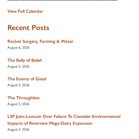
View Full Calendar
Recent Posts
Rocket Surgery, Farming & Water
August 6, 2026
The Belly of Belief
August 5, 2026
The Enemy of Good
August 5, 2026
The Throughline
August 5, 2026
LSP Joins Lawsuit Over Failure To Consider Environmental
Impacts of Riverview Mega-Dairy Expansion
August 3, 2026