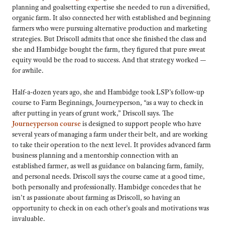
planning and goalsetting expertise she needed to run a diversified,
organic farm. It also connected her with established and beginning
farmers who were pursuing alternative production and marketing
strategies. But Driscoll admits that once she finished the class and
she and Hambidge bought the farm, they figured that pure sweat
equity would be the road to success. And that strategy worked —
for awhile.
Half-a-dozen years ago, she and Hambidge took LSP’s follow-up
course to Farm Beginnings, Journeyperson, “as a way to check in
after putting in years of grunt work,” Driscoll says. The
Journeyperson course
is designed to support people who have
several years of managing a farm under their belt, and are working
to take their operation to the next level. It provides advanced farm
business planning and a mentorship connection with an
established farmer, as well as guidance on balancing farm, family,
and personal needs. Driscoll says the course came at a good time,
both personally and professionally. Hambidge concedes that he
isn’t as passionate about farming as Driscoll, so having an
opportunity to check in on each other’s goals and motivations was
invaluable.