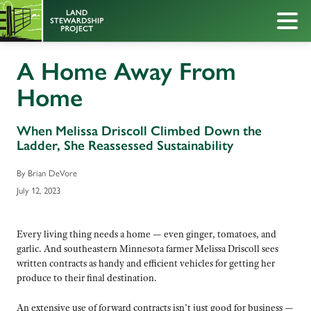
A Home Away From
Home
When Melissa Driscoll Climbed Down the
Ladder, She Reassessed Sustainability
By Brian DeVore
July 12, 2023
Every living thing needs a home — even ginger, tomatoes, and
garlic. And southeastern Minnesota farmer Melissa Driscoll sees
written contracts as handy and efficient vehicles for getting her
produce to their final destination.
An extensive use of forward contracts isn’t just good for business —