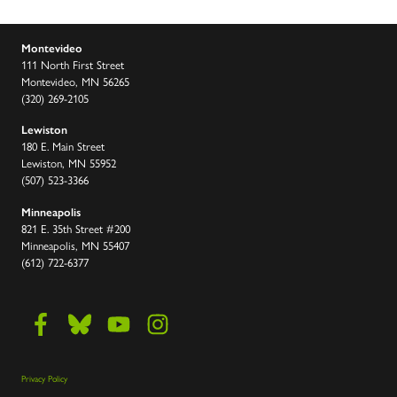
Montevideo
111 North First Street
Montevideo, MN 56265
(320) 269-2105
Lewiston
180 E. Main Street
Lewiston, MN 55952
(507) 523-3366
Minneapolis
821 E. 35th Street #200
Minneapolis, MN 55407
(612) 722-6377
Privacy Policy