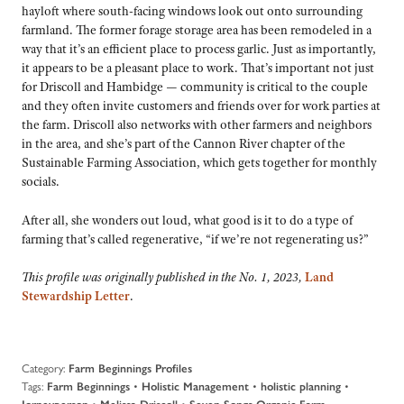
hayloft where south-facing windows look out onto surrounding
farmland. The former forage storage area has been remodeled in a
way that it’s an efficient place to process garlic. Just as importantly,
it appears to be a pleasant place to work. That’s important not just
for Driscoll and Hambidge — community is critical to the couple
and they often invite customers and friends over for work parties at
the farm. Driscoll also networks with other farmers and neighbors
in the area, and she’s part of the Cannon River chapter of the
Sustainable Farming Association, which gets together for monthly
socials.
After all, she wonders out loud, what good is it to do a type of
farming that’s called regenerative, “if we’re not regenerating us?”
This profile was originally published in the No. 1, 2023,
Land
Stewardship Letter
.
Category:
Farm Beginnings Profiles
Tags:
•
•
•
Farm Beginnings
Holistic Management
holistic planning
•
•