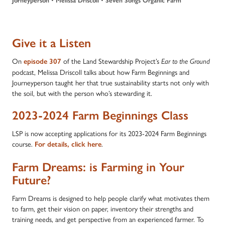
Jorneyperson
Melissa Driscoll
Seven Songs Organic Farm
Give it a Listen
On
of the Land Stewardship Project’s
episode
307
Ear to the Ground
podcast, Melissa Driscoll talks about how Farm Beginnings and
Journeyperson taught her that true sustainability starts not only with
the soil, but with the person who’s stewarding it.
2023-2024 Farm Beginnings Class
LSP is now accepting applications for its 2023-2024 Farm Beginnings
course.
.
For details, click here
Farm Dreams: is Farming in Your
Future?
Farm Dreams is designed to help people clarify what motivates them
to farm, get their vision on paper, inventory their strengths and
training needs, and get perspective from an experienced farmer. To