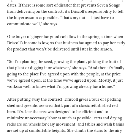
dates. If there is some sort of disaster that prevents Seven Songs
from delivering on the contract, it’s Driscoll’s responsibility to tell
the buyer as soon as possible. “That’s my out — I just have to
communicate well,” she says.
One buyer of ginger has good cash flow in the spring, a time when
Driscoll’s income is low, so that business has agreed to pay her early
for product that won’t be delivered until later in the season.
“So I’m planting the seed, growing the plant, picking the fruit of
that plant or digging it or whatever,” she says. “And then it’s finally
going to the place I’ve agreed upon with the people, at the price
we’ve agreed upon, at the time we’ve agreed upon. Mostly, it just
works so well to know what I’m growing already has a home.”
After putting away the contract, Driscoll gives a tour of a packing
shed and greenhouse area that’s part of a classic refurbished red
barn. It’s clear the area was designed to be efficient and to
minimize unnecessary labor as much as possible: carts and drying
racks are on wheels for easy movement, and tables and wash basins
are set up at comfortable heights. She climbs the stairs to the airy