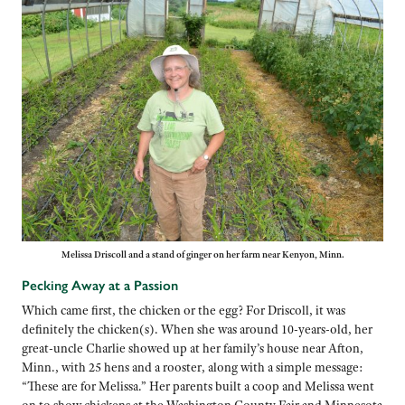
Melissa Driscoll and a stand of ginger on her farm near Kenyon, Minn.
Pecking Away at a Passion
Which came first, the chicken or the egg? For Driscoll, it was
definitely the chicken(s). When she was around 10-years-old, her
great-uncle Charlie showed up at her family’s house near Afton,
Minn., with 25 hens and a rooster, along with a simple message:
“These are for Melissa.” Her parents built a coop and Melissa went
on to show chickens at the Washington County Fair and Minnesota