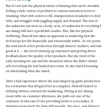
But it’s not just the physical nature of farming that can be stressful.
Selling a wide variety of products to various customers is nerve-
wracking, what with orders to fill, transportation headaches to deal
with, and struggles with juggling supply and demand. The fear of
the unknown can wear on a body, as in, it’s unknown if everything I
am raising will have a profitable market. But, like her physical
wellbeing, Driscoll has taken an approach to marketing that she
feels keeps her life financially and emotionally stable. At one point,
she sold much of her production through farmers’ markets, and was
good at it — she loved chatting up customers and getting direct
feedback about the quality of her products. But she tired of the
early morning set-ups and the situations where she didn’t always
sell everything she had hauled into town. So she started focusing
on wholesaling what she raised.
After a bad experience where she had ramped up garlic production
for a restaurant that dropped her as a supplier, Driscoll turned to
utilizing written contracts for marketing. Sitting at her dining
room table on a summer afternoon, she pulls out one of the
contracts; in this case it’s for providing herbs to a tea maker. It
stipulates how much the farm will provide, the price, and delivery