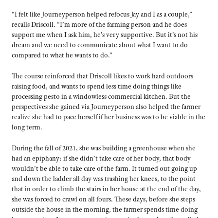
“I felt like Journeyperson helped refocus Jay and I as a couple,”
recalls Driscoll. “I’m more of the farming person and he does
support me when I ask him, he’s very supportive. But it’s not his
dream and we need to communicate about what I want to do
compared to what he wants to do.”
The course reinforced that Driscoll likes to work hard outdoors
raising food, and wants to spend less time doing things like
processing pesto in a windowless commercial kitchen. But the
perspectives she gained via Journeyperson also helped the farmer
realize she had to pace herself if her business was to be viable in the
long term.
During the fall of 2021, she was building a greenhouse when she
had an epiphany: if she didn’t take care of her body, that body
wouldn’t be able to take care of the farm. It turned out going up
and down the ladder all day was trashing her knees, to the point
that in order to climb the stairs in her house at the end of the day,
she was forced to crawl on all fours. These days, before she steps
outside the house in the morning, the farmer spends time doing