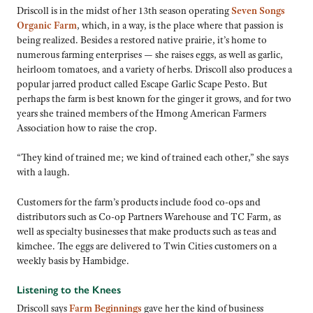
Driscoll is in the midst of her 13th season operating
Seven Songs
Organic Farm
, which, in a way, is the place where that passion is
being realized. Besides a restored native prairie, it’s home to
numerous farming enterprises — she raises eggs, as well as garlic,
heirloom tomatoes, and a variety of herbs. Driscoll also produces a
popular jarred product called Escape Garlic Scape Pesto. But
perhaps the farm is best known for the ginger it grows, and for two
years she trained members of the Hmong American Farmers
Association how to raise the crop.
“They kind of trained me; we kind of trained each other,” she says
with a laugh.
Customers for the farm’s products include food co-ops and
distributors such as Co-op Partners Warehouse and TC Farm, as
well as specialty businesses that make products such as teas and
kimchee. The eggs are delivered to Twin Cities customers on a
weekly basis by Hambidge.
Listening to the Knees
Driscoll says
Farm Beginnings
gave her the kind of business