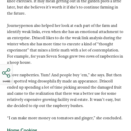
knee exercises. It may mean getting out in the garden plots a little
later, but she believes it’s worth it if she’s to continue farming in
the future.
Journeyperson also helped her look at each part of the farm and
identify weak links, even when she has an emotional attachment to
an enterprise. Driscoll likes to do the weak link analysis during the
winter when she has more time to execute a kind of “thought
experiment” that mixes a little math with a lot of contemplation.
For example, for years Seven Songs grew two rows of raspberries in
a hoop house.
“I love raspberries. Yum! And people buy ‘em,” she says. But then
the spotted wing drosophila fly made an appearance. Driscoll
SHARE
ended up spending a lot of time picking around the damaged fruit
and came to the realization that there was a better use for some
relatively expensive growing facility real estate. It wasn’t easy, but
she decided to rip out the raspberry bushes.
“I can make more money on tomatoes and ginger,” she concluded.
Home Cooking