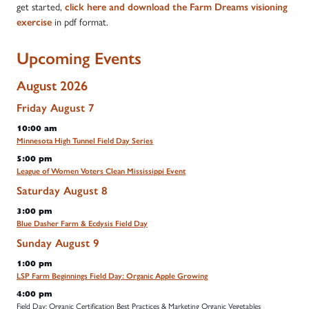
get started,
click here and download the Farm Dreams visioning
in pdf format.
exercise
Upcoming Events
August 2026
Friday
August
7
10:00 am
Minnesota High Tunnel Field Day Series
5:00 pm
League of Women Voters Clean Mississippi Event
Saturday
August
8
3:00 pm
Blue Dasher Farm & Ecdysis Field Day
Sunday
August
9
1:00 pm
LSP Farm Beginnings Field Day: Organic Apple Growing
4:00 pm
Field Day: Organic Certification Best Practices & Marketing Organic Vegetables