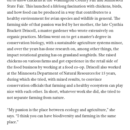
State Fair. This launched a lifelong fascination with chickens, birds,
and how food can be produced in a way that contributes to a
healthy environment for avian species and wildlife in general. The
farming side of that passion was fed by her mother, the late Cynthia
Brackett Driscoll, a master gardener who wrote extensively on
organic practices. Melissa went on to get a master’s degree in
conservation biology, with a sustainable agriculture systems minor,
and over the years has done research on, among other things, the
impact rotational grazing has on grassland songbirds. She raised
chickens on various farms and got experience in the retail side of
the food business by working at a food co-op. Driscoll also worked
at the Minnesota Department of Natural Resources for 15 years,
during which she tried, with mixed results, to convince
conservation officials that farming and a healthy ecosystem can play
nice with each other. In short, whatever work she did, she tried to
not separate farming from nature.
“My passion is the place between ecology and agriculture,” she
says. “I think you can have biodiversity and farming in the same
place.”