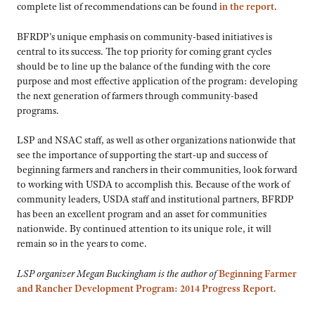
complete list of recommendations can be found
in the report
.
BFRDP’s unique emphasis on community-based initiatives is
central to its success. The top priority for coming grant cycles
should be to line up the balance of the funding with the core
purpose and most effective application of the program: developing
the next generation of farmers through community-based
programs.
LSP and NSAC staff, as well as other organizations nationwide that
see the importance of supporting the start-up and success of
beginning farmers and ranchers in their communities, look forward
to working with USDA to accomplish this. Because of the work of
community leaders, USDA staff and institutional partners, BFRDP
has been an excellent program and an asset for communities
nationwide. By continued attention to its unique role, it will
remain so in the years to come.
LSP organizer Megan Buckingham is the author of
Beginning Farmer
and Rancher Development Program: 2014 Progress Report
.