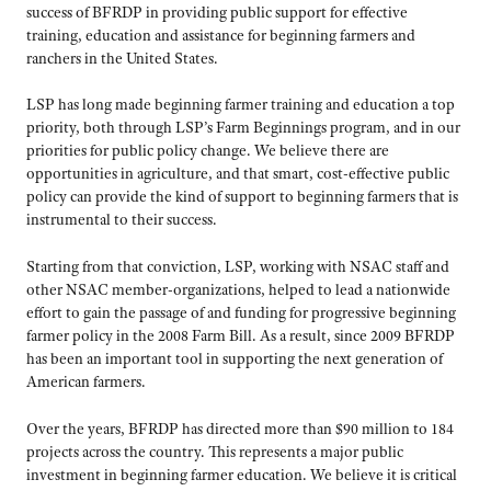
success of BFRDP in providing public support for effective
training, education and assistance for beginning farmers and
ranchers in the United States.
LSP has long made beginning farmer training and education a top
priority, both through LSP’s Farm Beginnings program, and in our
priorities for public policy change. We believe there are
opportunities in agriculture, and that smart, cost-effective public
policy can provide the kind of support to beginning farmers that is
instrumental to their success.
Starting from that conviction, LSP, working with NSAC staff and
other NSAC member-organizations, helped to lead a nationwide
effort to gain the passage of and funding for progressive beginning
farmer policy in the 2008 Farm Bill. As a result, since 2009 BFRDP
has been an important tool in supporting the next generation of
American farmers.
Over the years, BFRDP has directed more than $90 million to 184
projects across the country. This represents a major public
investment in beginning farmer education. We believe it is critical