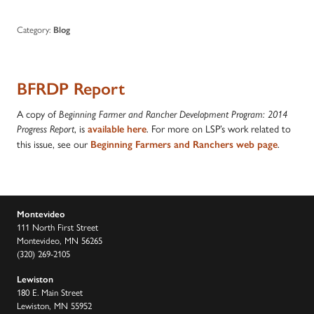
Category:
Blog
BFRDP Report
A copy of
Beginning Farmer and Rancher Development Program: 2014
, is
. For more on LSP’s work related to
Progress Report
available here
this issue, see our
.
Beginning Farmers and Ranchers web page
Montevideo
111 North First Street
Montevideo, MN 56265
(320) 269-2105
Lewiston
180 E. Main Street
Lewiston, MN 55952