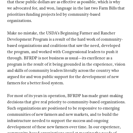
that these public dollars are as effective as possible, which is why
we advocated for, and won, language in the last two Farm Bills that
prioritizes funding projects led by community-based
organizations.
Make no mistake, the USDA’s Beginning Farmer and Rancher
Development Program is a result of the hard work of community-
based organizations and coalitions that saw the need, developed
the program, and worked with Congressional leaders to push it
through. BFRDP is not business as usual—its excellence as a
program is the result of it being grounded in the experience, vision
and skills of community leaders literally across the country who
argued for and won public support for the development of new
farmers for a better food system.
For most of its years in operation, BFRDP has made grant-making
decisions that give real priority to community-based organizations.
Such organizations are positioned to be responsive to emerging
communities of new farmers and new markets, and to build the
infrastructure needed to support the success and ongoing
development of these new farmers over time. In our experience,
community-based organizations excel at meeting the needs of