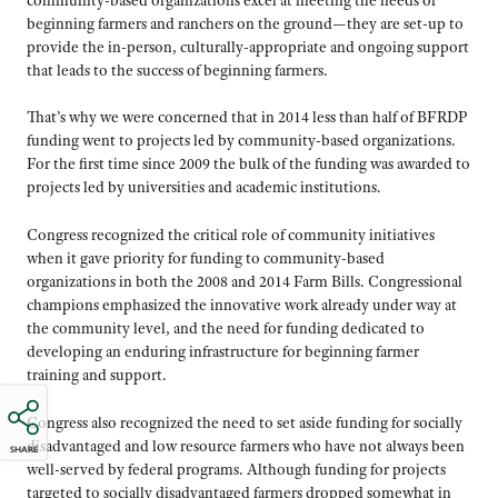
beginning farmers and ranchers on the ground—they are set-up to
provide the in-person, culturally-appropriate and ongoing support
that leads to the success of beginning farmers.
That’s why we were concerned that in 2014 less than half of BFRDP
funding went to projects led by community-based organizations.
For the first time since 2009 the bulk of the funding was awarded to
projects led by universities and academic institutions.
Congress recognized the critical role of community initiatives
when it gave priority for funding to community-based
organizations in both the 2008 and 2014 Farm Bills. Congressional
champions emphasized the innovative work already under way at
the community level, and the need for funding dedicated to
developing an enduring infrastructure for beginning farmer
training and support.
Congress also recognized the need to set aside funding for socially
disadvantaged and low resource farmers who have not always been
SHARE
well-served by federal programs. Although funding for projects
targeted to socially disadvantaged farmers dropped somewhat in