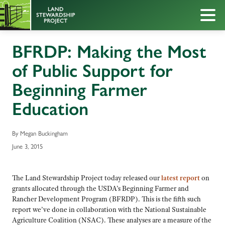
BFRDP: Making the Most
of Public Support for
Beginning Farmer
Education
By Megan Buckingham
June 3, 2015
The Land Stewardship Project today released our
latest report
on
grants allocated through the USDA’s Beginning Farmer and
Rancher Development Program (BFRDP). This is the fifth such
report we’ve done in collaboration with the National Sustainable
Agriculture Coalition (NSAC). These analyses are a measure of the