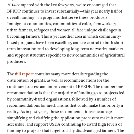
2014 compared with the last few years, we’re encouraged that
BFRDP continues to invest substantially—this year nearly half of
overall funding—in programs that serve these producers.
Immigrant communities, communities of color, farmworkers,
urban farmers, refugees and women all face unique challenges in
becoming farmers. This is yet another area in which community-
based programs have been excelling, and are central to both short-
term innovation and to developing long-term networks, markets
and support structures specific to new communities of agricultural
producers.
The
full report
contains many more details regarding the
distribution of grants, as well as recommendations for the
continued success and improvement of BFRDP. The number one
recommendation is that the majority of funding go to projects led
by community-based organizations, followed by a number of
recommendations for mechanisms that could make this priority a
reality. As in past years, these recommendations encourage
simplifying and clarifying the application process to make it more
accessible, and support USDA continuing to award high levels of
funding to projects that target socially disadvantaged farmers. The