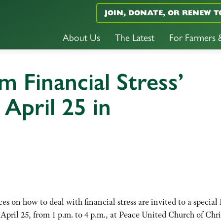
JOIN, DONATE, OR RENEW T
About Us
The Latest
For Farmers
m Financial Stress’
April 25 in
s on how to deal with financial stress are invited to a special
ril 25, from 1 p.m. to 4 p.m., at Peace United Church of Chri