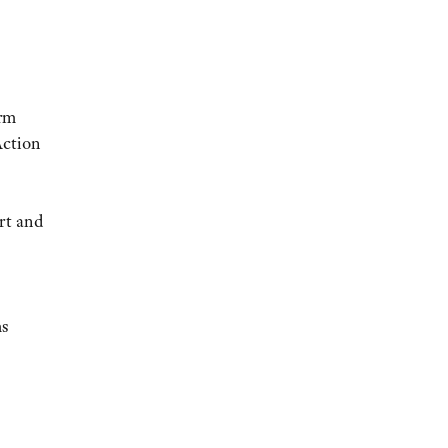
arm
Action
rt and
ms