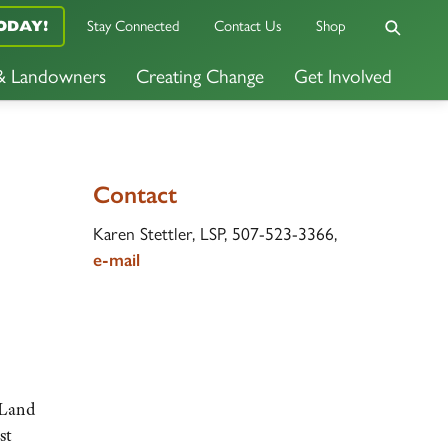
Stay Connected
Contact Us
Shop
ODAY!
 & Landowners
Creating Change
Get Involved
Contact
Karen Stettler, LSP, 507-523-3366,
e-mail
 Land
st