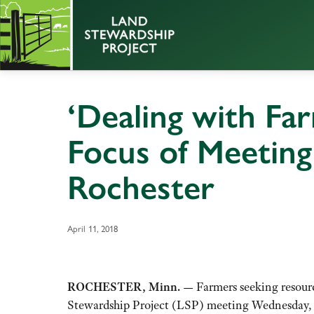
‘Dealing with Far
Focus of Meeting 
Rochester
April 11, 2018
ROCHESTER, Minn. —
Farmers seeking resource
Stewardship Project (LSP) meeting Wednesday, Ap