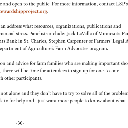
ee and open to the public. For more information, contact LSP’s
tewardshipproject.org
.
can address what resources, organizations, publications and
inancial stress. Panelists include: Jack LaValla of Minnesota F
 Bank in St. Charles, Stephen Carpenter of Farmers’ Legal 
partment of Agriculture’s Farm Advocates program.
ation and advice for farm families who are making important sho
 there will be time for attendees to sign up for one-to-one
h other participants.
 not alone and they don’t have to try to solve all of the proble
alk to for help and I just want more people to know about what
-30-