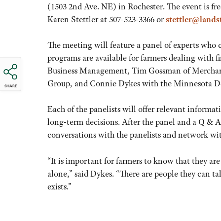
(1503 2nd Ave. NE) in Rochester. The event is fr
Karen Stettler at 507-523-3366 or
stettler@lands
The meeting will feature a panel of experts who 
programs are available for farmers dealing with f
Business Management, Tim Gossman of Merchants
Group, and Connie Dykes with the Minnesota De
SHARE
Each of the panelists will offer relevant inform
long-term decisions. After the panel and a Q & A,
conversations with the panelists and network wit
“It is important for farmers to know that they are
alone,” said Dykes. “There are people they can t
exists.”