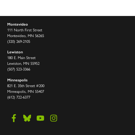
Montevideo
111 North First Street
Montevideo, MN 56265
(320) 269-2105
Lewiston
180 E. Main Street
Lewiston, MN 55952
(507) 523-3366
Minneapolis
821 E. 35th Street #200
Minneapolis, MN 55407
(612) 722-6377