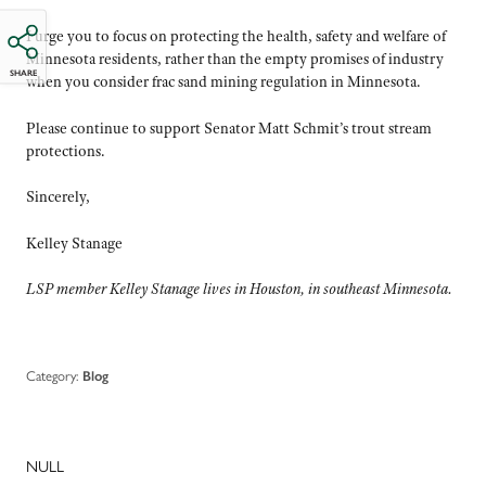
I urge you to focus on protecting the health, safety and welfare of
Minnesota residents, rather than the empty promises of industry
SHARE
when you consider frac sand mining regulation in Minnesota.
Please continue to support Senator Matt Schmit’s trout stream
protections.
Sincerely,
Kelley Stanage
LSP member Kelley Stanage lives in Houston, in southeast Minnesota.
Category:
Blog
NULL