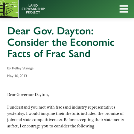
Dear Gov. Dayton:
Consider the Economic
Facts of Frac Sand
By Kelley Stanage
May 10, 2013
Dear Governor Dayton,
I understand you met with frac sand industry representatives
yesterday. I would imagine their rhetoric included the promise of
jobs and state competitiveness. Before accepting their statements
as fact, I encourage you to consider the following: