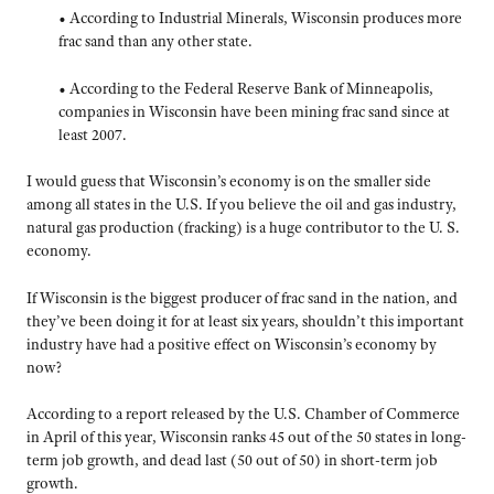
• According to Industrial Minerals, Wisconsin produces more
frac sand than any other state.
• According to the Federal Reserve Bank of Minneapolis,
companies in Wisconsin have been mining frac sand since at
least 2007.
I would guess that Wisconsin’s economy is on the smaller side
among all states in the U.S. If you believe the oil and gas industry,
natural gas production (fracking) is a huge contributor to the U. S.
economy.
If Wisconsin is the biggest producer of frac sand in the nation, and
they’ve been doing it for at least six years, shouldn’t this important
industry have had a positive effect on Wisconsin’s economy by
now?
According to a report released by the U.S. Chamber of Commerce
in April of this year, Wisconsin ranks 45 out of the 50 states in long-
term job growth, and dead last (50 out of 50) in short-term job
growth.