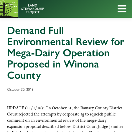
Demand Full
Environmental Review for
Mega-Dairy Operation
Proposed in Winona
County
October 30, 2018
UPDATE (11/1/18):
On October 31, the Ramsey County District
Court rejected the attempts by corporate ag to squelch public
comment on an environmental review of the mega-dairy
expansion proposal described below. District Court Judge Jennifer