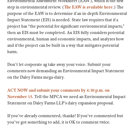
Environmental Assessment Worksheet (EAW), which is the first
step in environmental review. (
The EAW is available here.
) The
purpose of the EAW is to determine if an in-depth Environmental
Impact Statement (EIS) is needed. State law requires that if a
project has “the potential for significant environmental impacts,”
then an EIS must be completed. An EIS fully considers potential
environmental, human and economic impacts, and analyzes how
and if the project can be built in a way that mitigates potential
harm.
Don’t let corporate ag take away your voice. Submit your
comments now demanding an Environmental Impact Statement
on the Daley Farms mega-dairy.
ACT NOW and submit your comments by 4:30 p.m. on
November 15.
Tell the MPCA we need an Environmental Impact
Statement on Daley Farms LLP’s dairy expansion proposal.
If you’ve already commented, thanks! If you’ve commented but
you’ve got something to add, it is OK to comment twice.