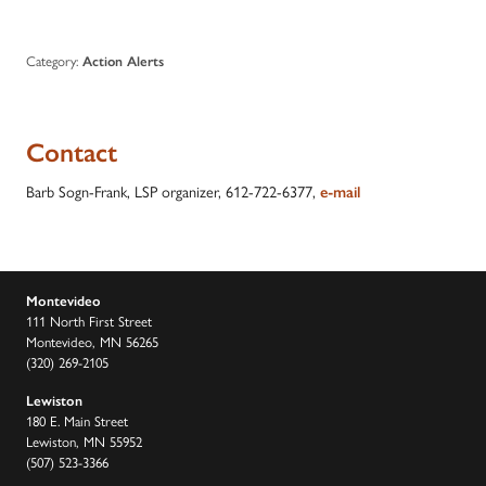
Category:
Action Alerts
Contact
Barb Sogn-Frank, LSP organizer, 612-722-6377,
e-mail
Montevideo
111 North First Street
Montevideo, MN 56265
(320) 269-2105
Lewiston
180 E. Main Street
Lewiston, MN 55952
(507) 523-3366