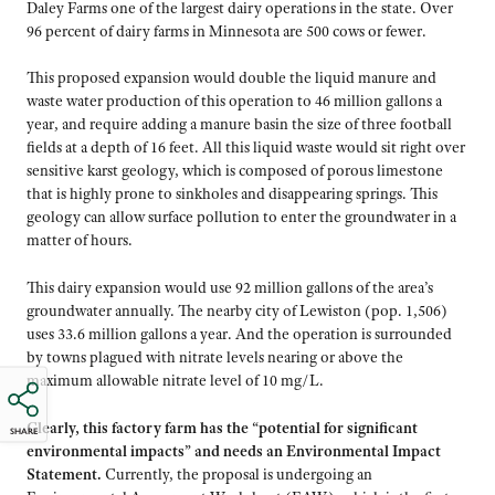
Daley Farms one of the largest dairy operations in the state. Over
96 percent of dairy farms in Minnesota are 500 cows or fewer.
This proposed expansion would double the liquid manure and
waste water production of this operation to 46 million gallons a
year, and require adding a manure basin the size of three football
fields at a depth of 16 feet. All this liquid waste would sit right over
sensitive karst geology, which is composed of porous limestone
that is highly prone to sinkholes and disappearing springs. This
geology can allow surface pollution to enter the groundwater in a
matter of hours.
This dairy expansion would use 92 million gallons of the area’s
groundwater annually. The nearby city of Lewiston (pop. 1,506)
uses 33.6 million gallons a year. And the operation is surrounded
by towns plagued with nitrate levels nearing or above the
maximum allowable nitrate level of 10 mg/L.
Clearly, this factory farm has the “potential for significant
SHARE
environmental impacts” and needs an Environmental Impact
Statement.
Currently, the proposal is undergoing an