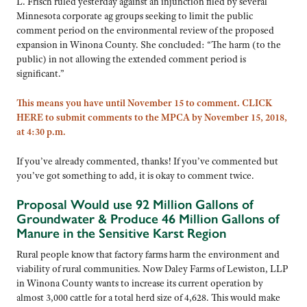
L. Frisch ruled yesterday against an injunction filed by several
Minnesota corporate ag groups seeking to limit the public
comment period on the environmental review of the proposed
expansion in Winona County. She concluded: “The harm (to the
public) in not allowing the extended comment period is
significant.”
This means you have until November 15 to comment. CLICK
HERE to submit comments to the MPCA by November 15, 2018,
at 4:30 p.m.
If you’ve already commented, thanks! If you’ve commented but
you’ve got something to add, it is okay to comment twice.
Proposal Would use 92 Million Gallons of
Groundwater & Produce 46 Million Gallons of
Manure in the Sensitive Karst Region
Rural people know that factory farms harm the environment and
viability of rural communities. Now Daley Farms of Lewiston, LLP
in Winona County wants to increase its current operation by
almost 3,000 cattle for a total herd size of 4,628. This would make