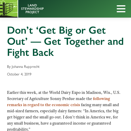
Don’t ‘Get Big or Get
Out’ — Get Together and
Fight Back
By Johanna Rupprecht
October 4, 2019
Earlier this week, at the World Dairy Expo in Madison, Wis., U.S.
Secretary of Agriculture Sonny Perdue made the
following
remarks in regard to the economic crisis
facing many small and
mid-sized farmers, especially dairy farmers: “In America, the big
get bigger and the small go out. I don’t think in America we, for
any small business, have a guaranteed income or guaranteed
profitability.”