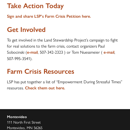
Take Action Today
Sign and share LSP’s Farm Crisis Petition here.
Get Involved
To get involved in the Land Stewardship Project’s campaign to fight
for real solutions to the farm crisis, contact organizers Paul
Sobocinski (
, 507-342-2323 ) or Tom Nuessmeier (
,
e-mail
e-mail
507-995-3541).
Farm Crisis Resources
LSP has put together a list of “Empowerment During Stressful Times”
resources.
Check them out here.
Montevideo
111 North First Street
Montevideo, MN 56265