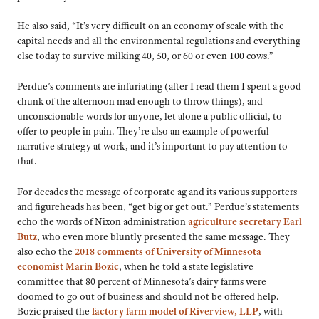
He also said, “It’s very difficult on an economy of scale with the
capital needs and all the environmental regulations and everything
else today to survive milking 40, 50, or 60 or even 100 cows.”
Perdue’s comments are infuriating (after I read them I spent a good
chunk of the afternoon mad enough to throw things), and
unconscionable words for anyone, let alone a public official, to
offer to people in pain. They’re also an example of powerful
narrative strategy at work, and it’s important to pay attention to
that.
For decades the message of corporate ag and its various supporters
and figureheads has been, “get big or get out.” Perdue’s statements
echo the words of Nixon administration
agriculture secretary Earl
Butz
, who even more bluntly presented the same message. They
also echo the
2018 comments of University of Minnesota
economist Marin Bozic
, when he told a state legislative
committee that 80 percent of Minnesota’s dairy farms were
doomed to go out of business and should not be offered help.
Bozic praised the
factory farm model of Riverview, LLP
, with