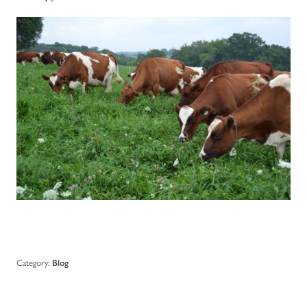
Category:
Blog