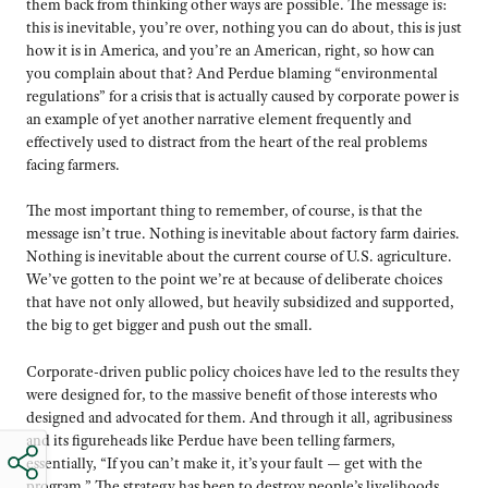
them back from thinking other ways are possible. The message is:
this is inevitable, you’re over, nothing you can do about, this is just
how it is in America, and you’re an American, right, so how can
you complain about that? And Perdue blaming “environmental
regulations” for a crisis that is actually caused by corporate power is
an example of yet another narrative element frequently and
effectively used to distract from the heart of the real problems
facing farmers.
The most important thing to remember, of course, is that the
message isn’t true. Nothing is inevitable about factory farm dairies.
Nothing is inevitable about the current course of U.S. agriculture.
We’ve gotten to the point we’re at because of deliberate choices
that have not only allowed, but heavily subsidized and supported,
the big to get bigger and push out the small.
Corporate-driven public policy choices have led to the results they
were designed for, to the massive benefit of those interests who
designed and advocated for them. And through it all, agribusiness
and its figureheads like Perdue have been telling farmers,
essentially, “If you can’t make it, it’s your fault — get with the
program.” The strategy has been to destroy people’s livelihoods