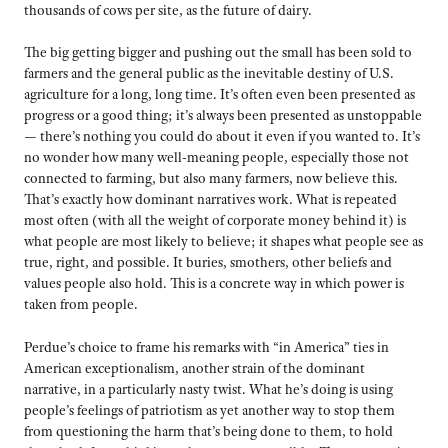
thousands of cows per site, as the future of dairy.
The big getting bigger and pushing out the small has been sold to
farmers and the general public as the inevitable destiny of U.S.
agriculture for a long, long time. It’s often even been presented as
progress or a good thing; it’s always been presented as unstoppable
— there’s nothing you could do about it even if you wanted to. It’s
no wonder how many well-meaning people, especially those not
connected to farming, but also many farmers, now believe this.
That’s exactly how dominant narratives work. What is repeated
most often (with all the weight of corporate money behind it) is
what people are most likely to believe; it shapes what people see as
true, right, and possible. It buries, smothers, other beliefs and
values people also hold. This is a concrete way in which power is
taken from people.
Perdue’s choice to frame his remarks with “in America” ties in
American exceptionalism, another strain of the dominant
narrative, in a particularly nasty twist. What he’s doing is using
people’s feelings of patriotism as yet another way to stop them
from questioning the harm that’s being done to them, to hold