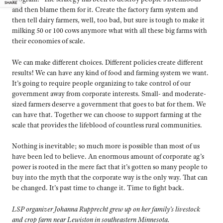
SHARE
and then blame them for it. Create the factory farm system and
then tell dairy farmers, well, too bad, but sure is tough to make it
milking 50 or 100 cows anymore what with all these big farms with
their economies of scale.
We can make different choices. Different policies create different
results! We can have any kind of food and farming system we want.
It’s going to require people organizing to take control of our
government away from corporate interests. Small- and moderate-
sized farmers deserve a government that goes to bat for them. We
can have that. Together we can choose to support farming at the
scale that provides the lifeblood of countless rural communities.
Nothing is inevitable; so much more is possible than most of us
have been led to believe. An enormous amount of corporate ag’s
power is rooted in the mere fact that it’s gotten so many people to
buy into the myth that the corporate way is the only way. That can
be changed. It’s past time to change it. Time to fight back.
LSP organizer Johanna Rupprecht grew up on her family’s livestock
and crop farm near Lewiston in southeastern Minnesota.