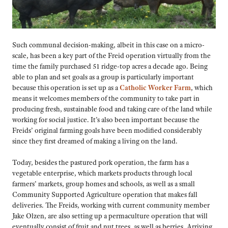
Such communal decision-making, albeit in this case on a micro-
scale, has been a key part of the Freid operation virtually from the
time the family purchased 51 ridge-top acres a decade ago. Being
able to plan and set goals as a group is particularly important
because this operation is set up as a
Catholic Worker Farm
, which
means it welcomes members of the community to take part in
producing fresh, sustainable food and taking care of the land while
working for social justice. It’s also been important because the
Freids’ original farming goals have been modified considerably
since they first dreamed of making a living on the land.
Today, besides the pastured pork operation, the farm has a
vegetable enterprise, which markets products through local
farmers’ markets, group homes and schools, as well as a small
Community Supported Agriculture operation that makes fall
deliveries. The Freids, working with current community member
Jake Olzen, are also setting up a permaculture operation that will
eventually consist of fruit and nut trees, as well as berries. Arriving