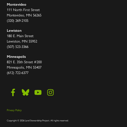
Montevideo
111 North First Street
Montevideo, MN 56265
(320) 269-2105
Lewiston
180 E. Main Street
Lewiston, MN 55952
(507) 523-3366
Minneapolis
821 E. 35th Street #200
Minneapolis, MN 55407
(612) 722-6377
Privacy Policy
Copyright
©
2026 Land Stewardship Project
.
All rights reserved.