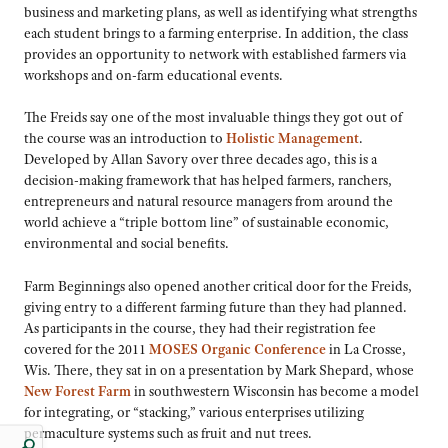
business and marketing plans, as well as identifying what strengths
each student brings to a farming enterprise. In addition, the class
provides an opportunity to network with established farmers via
workshops and on-farm educational events.
The Freids say one of the most invaluable things they got out of
the course was an introduction to
Holistic Management
.
Developed by Allan Savory over three decades ago, this is a
decision-making framework that has helped farmers, ranchers,
entrepreneurs and natural resource managers from around the
world achieve a “triple bottom line” of sustainable economic,
environmental and social benefits.
Farm Beginnings also opened another critical door for the Freids,
giving entry to a different farming future than they had planned.
As participants in the course, they had their registration fee
covered for the 2011
MOSES Organic Conference
in La Crosse,
Wis. There, they sat in on a presentation by Mark Shepard, whose
New Forest Farm
in southwestern Wisconsin has become a model
for integrating, or “stacking,” various enterprises utilizing
permaculture systems such as fruit and nut trees.