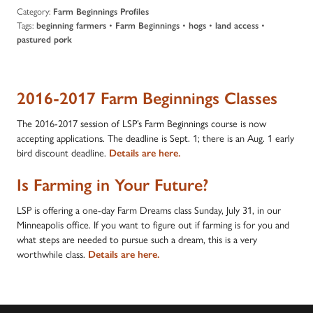
Category:
Farm Beginnings Profiles
Tags:
•
•
•
•
beginning farmers
Farm Beginnings
hogs
land access
pastured pork
2016-2017 Farm Beginnings Classes
The 2016-2017 session of LSP’s Farm Beginnings course is now
accepting applications. The deadline is Sept. 1; there is an Aug. 1 early
bird discount deadline.
Details are here.
Is Farming in Your Future?
LSP is offering a one-day Farm Dreams class Sunday, July 31, in our
Minneapolis office. If you want to figure out if farming is for you and
what steps are needed to pursue such a dream, this is a very
worthwhile class.
Details are here
.