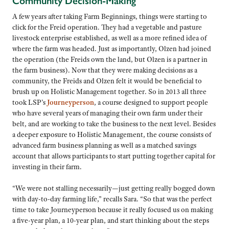
Community Decision-Making
A few years after taking Farm Beginnings, things were starting to
click for the Freid operation. They had a vegetable and pasture
livestock enterprise established, as well as a more refined idea of
where the farm was headed. Just as importantly, Olzen had joined
the operation (the Freids own the land, but Olzen is a partner in
the farm business). Now that they were making decisions as a
community, the Freids and Olzen felt it would be beneficial to
brush up on Holistic Management together. So in 2013 all three
took LSP’s
Journeyperson
, a course designed to support people
who have several years of managing their own farm under their
belt, and are working to take the business to the next level. Besides
a deeper exposure to Holistic Management, the course consists of
advanced farm business planning as well as a matched savings
account that allows participants to start putting together capital for
investing in their farm.
“We were not stalling necessarily—just getting really bogged down
with day-to-day farming life,” recalls Sara. “So that was the perfect
time to take Journeyperson because it really focused us on making
a five-year plan, a 10-year plan, and start thinking about the steps