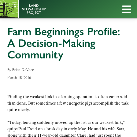
Farm Beginnings Profile:
A Decision-Making
Community
By Brian DeVore
March 18, 2016
Finding the weakest link in a farming operation is often easier said
than done. But sometimes a few energetic pigs accomplish the task
quite nicely.
“Today, fencing suddenly moved up the list as our weakest link,”
quips Paul Freid on a brisk day in early May. He and his wife Sara,
along with their 11-year-old daughter Clare, had just spent the