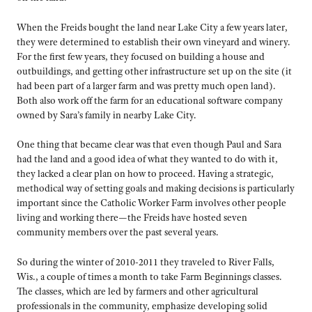
When the Freids bought the land near Lake City a few years later,
they were determined to establish their own vineyard and winery.
For the first few years, they focused on building a house and
outbuildings, and getting other infrastructure set up on the site (it
had been part of a larger farm and was pretty much open land).
Both also work off the farm for an educational software company
owned by Sara’s family in nearby Lake City.
One thing that became clear was that even though Paul and Sara
had the land and a good idea of what they wanted to do with it,
they lacked a clear plan on how to proceed. Having a strategic,
methodical way of setting goals and making decisions is particularly
important since the Catholic Worker Farm involves other people
living and working there—the Freids have hosted seven
community members over the past several years.
So during the winter of 2010-2011 they traveled to River Falls,
Wis., a couple of times a month to take Farm Beginnings classes.
The classes, which are led by farmers and other agricultural
professionals in the community, emphasize developing solid