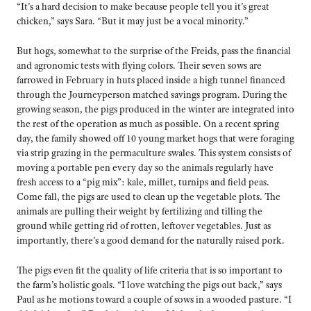
“It’s a hard decision to make because people tell you it’s great
chicken,” says Sara. “But it may just be a vocal minority.”
But hogs, somewhat to the surprise of the Freids, pass the financial
and agronomic tests with flying colors. Their seven sows are
farrowed in February in huts placed inside a high tunnel financed
through the Journeyperson matched savings program. During the
growing season, the pigs produced in the winter are integrated into
the rest of the operation as much as possible. On a recent spring
day, the family showed off 10 young market hogs that were foraging
via strip grazing in the permaculture swales. This system consists of
moving a portable pen every day so the animals regularly have
fresh access to a “pig mix”: kale, millet, turnips and field peas.
Come fall, the pigs are used to clean up the vegetable plots. The
animals are pulling their weight by fertilizing and tilling the
ground while getting rid of rotten, leftover vegetables. Just as
importantly, there’s a good demand for the naturally raised pork.
The pigs even fit the quality of life criteria that is so important to
the farm’s holistic goals. “I love watching the pigs out back,” says
Paul as he motions toward a couple of sows in a wooded pasture. “I