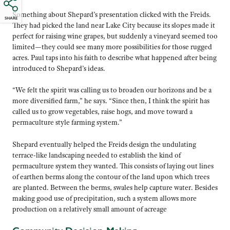
Something about Shepard’s presentation clicked with the Freids.
SHARE
They had picked the land near Lake City because its slopes made it
perfect for raising wine grapes, but suddenly a vineyard seemed too
limited—they could see many more possibilities for those rugged
acres. Paul taps into his faith to describe what happened after being
introduced to Shepard’s ideas.
“We felt the spirit was calling us to broaden our horizons and be a
more diversified farm,” he says. “Since then, I think the spirit has
called us to grow vegetables, raise hogs, and move toward a
permaculture style farming system.”
Shepard eventually helped the Freids design the undulating
terrace-like landscaping needed to establish the kind of
permaculture system they wanted. This consists of laying out lines
of earthen berms along the contour of the land upon which trees
are planted. Between the berms, swales help capture water. Besides
making good use of precipitation, such a system allows more
production on a relatively small amount of acreage