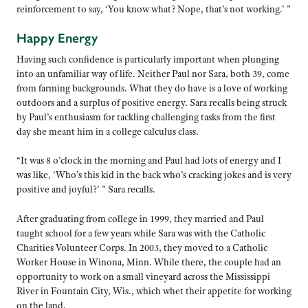
reinforcement to say, ‘You know what? Nope, that’s not working.’ ”
Happy Energy
Having such confidence is particularly important when plunging
into an unfamiliar way of life. Neither Paul nor Sara, both 39, come
from farming backgrounds. What they do have is a love of working
outdoors and a surplus of positive energy. Sara recalls being struck
by Paul’s enthusiasm for tackling challenging tasks from the first
day she meant him in a college calculus class.
“It was 8 o’clock in the morning and Paul had lots of energy and I
was like, ‘Who’s this kid in the back who’s cracking jokes and is very
positive and joyful?’ ” Sara recalls.
After graduating from college in 1999, they married and Paul
taught school for a few years while Sara was with the Catholic
Charities Volunteer Corps. In 2003, they moved to a Catholic
Worker House in Winona, Minn. While there, the couple had an
opportunity to work on a small vineyard across the Mississippi
River in Fountain City, Wis., which whet their appetite for working
on the land.