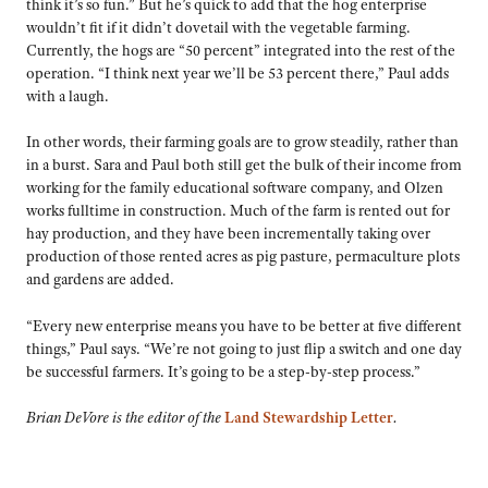
think it’s so fun.” But he’s quick to add that the hog enterprise
wouldn’t fit if it didn’t dovetail with the vegetable farming.
Currently, the hogs are “50 percent” integrated into the rest of the
operation. “I think next year we’ll be 53 percent there,” Paul adds
with a laugh.
In other words, their farming goals are to grow steadily, rather than
in a burst. Sara and Paul both still get the bulk of their income from
working for the family educational software company, and Olzen
works fulltime in construction. Much of the farm is rented out for
hay production, and they have been incrementally taking over
production of those rented acres as pig pasture, permaculture plots
and gardens are added.
“Every new enterprise means you have to be better at five different
things,” Paul says. “We’re not going to just flip a switch and one day
be successful farmers. It’s going to be a step-by-step process.”
Brian DeVore is the editor of the
Land Stewardship Letter
.