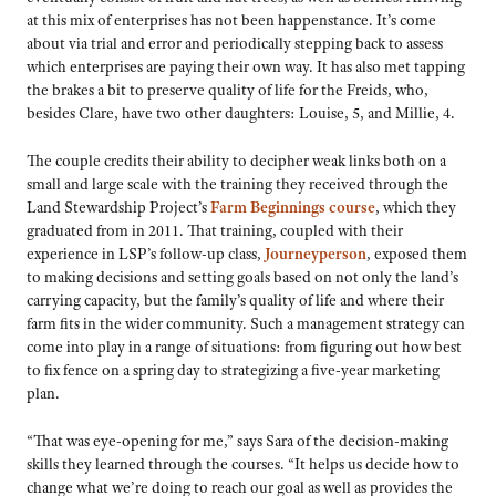
at this mix of enterprises has not been happenstance. It’s come
about via trial and error and periodically stepping back to assess
which enterprises are paying their own way. It has also met tapping
the brakes a bit to preserve quality of life for the Freids, who,
besides Clare, have two other daughters: Louise, 5, and Millie, 4.
The couple credits their ability to decipher weak links both on a
small and large scale with the training they received through the
Land Stewardship Project’s
Farm Beginnings course
, which they
graduated from in 2011. That training, coupled with their
experience in LSP’s follow-up class,
Journeyperson
, exposed them
to making decisions and setting goals based on not only the land’s
carrying capacity, but the family’s quality of life and where their
farm fits in the wider community. Such a management strategy can
come into play in a range of situations: from figuring out how best
to fix fence on a spring day to strategizing a five-year marketing
plan.
“That was eye-opening for me,” says Sara of the decision-making
skills they learned through the courses. “It helps us decide how to
change what we’re doing to reach our goal as well as provides the