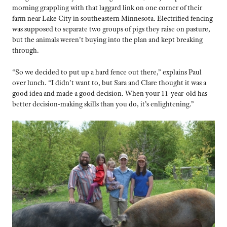
morning grappling with that laggard link on one corner of their
farm near Lake City in southeastern Minnesota. Electrified fencing
was supposed to separate two groups of pigs they raise on pasture,
but the animals weren’t buying into the plan and kept breaking
through.
“So we decided to put up a hard fence out there,” explains Paul
over lunch. “I didn’t want to, but Sara and Clare thought it was a
good idea and made a good decision. When your 11-year-old has
better decision-making skills than you do, it’s enlightening.”