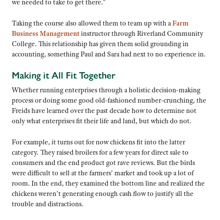
we needed to take to get there.”
Taking the course also allowed them to team up with a
Farm
Business Management
instructor through Riverland Community
College. This relationship has given them solid grounding in
accounting, something Paul and Sara had next to no experience in.
Making it All Fit Together
Whether running enterprises through a holistic decision-making
process or doing some good old-fashioned number-crunching, the
Freids have learned over the past decade how to determine not
only what enterprises fit their life and land, but which do not.
For example, it turns out for now chickens fit into the latter
category. They raised broilers for a few years for direct sale to
consumers and the end product got rave reviews. But the birds
were difficult to sell at the farmers’ market and took up a lot of
room. In the end, they examined the bottom line and realized the
chickens weren’t generating enough cash flow to justify all the
trouble and distractions.