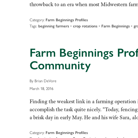
throwback to an era when most Midwestern far
Category:
Farm Beginnings Profiles
Tags:
•
•
•
beginning farmers
crop rotations
Farm Beginnings
gr
Farm Beginnings Prof
Community
By Brian DeVore
March 18, 2016
Finding the weakest link in a farming operation i
accomplish the task quite nicely. “Today, fencing
a brisk day in early May. He and his wife Sara, 
Category:
Farm Beginnings Profiles