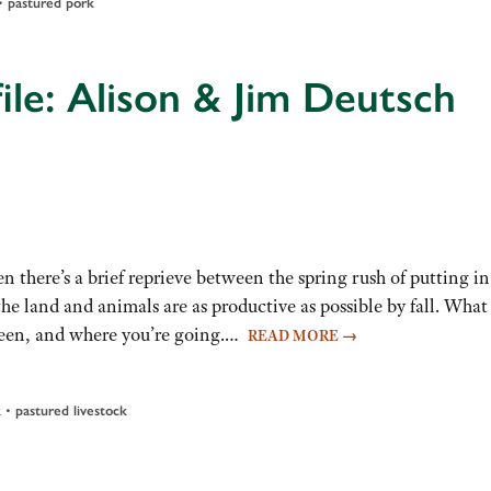
•
pastured pork
ile: Alison & Jim Deutsch
 there’s a brief reprieve between the spring rush of putting in
e land and animals are as productive as possible by fall. What
 been, and where you’re going.…
READ MORE
→
•
k
pastured livestock