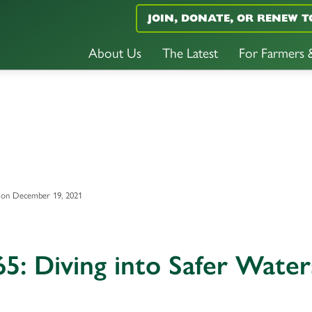
JOIN, DONATE, OR RENEW T
About Us
The Latest
For Farmers
 on December 19, 2021
5: Diving into Safer Water