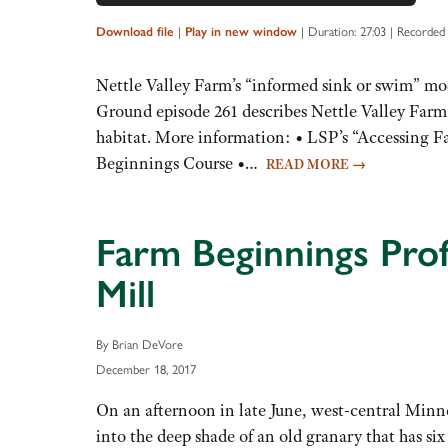
Player
Up/Down
Arrow
|
|
Duration: 27:03
|
Recorded
Download file
Play in new window
keys
to
Nettle Valley Farm’s “informed sink or swim” mod
increase
Ground episode 261 describes Nettle Valley Farm’
or
habitat. More information: • LSP’s “Accessing
decrease
Beginnings Course •…
READ MORE
→
volume.
Farm Beginnings Prof
Mill
By Brian DeVore
December 18, 2017
On an afternoon in late June, west-central Minn
into the deep shade of an old granary that has six