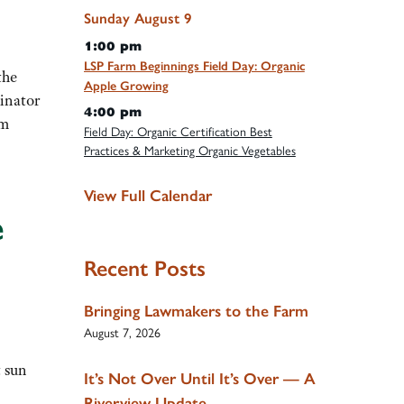
Sunday
August
9
1:00 pm
LSP Farm Beginnings Field Day: Organic
the
Apple Growing
linator
4:00 pm
rm
Field Day: Organic Certification Best
Practices & Marketing Organic Vegetables
View Full Calendar
e
Recent Posts
Bringing Lawmakers to the Farm
August 7, 2026
t sun
It’s Not Over Until It’s Over — A
Riverview Update