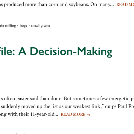
ms produced more than corn and soybeans. On many…
READ M
•
•
ain milling
hogs
small grains
ile: A Decision-Making
s often easier said than done. But sometimes a few energetic p
 suddenly moved up the list as our weakest link,” quips Paul Fr
along with their 11-year-old…
READ MORE
→