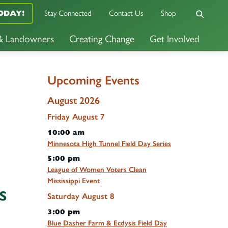
Stay Connected
Contact Us
Shop
ODAY!
 & Landowners
Creating Change
Get Involved
Upcoming Events
August 2026
Friday
August
7
10:00 am
Minnesota High Tunnel Field Day Series
5:00 pm
League of Women Voters Clean
Mississippi Event
s
Saturday
August
8
3:00 pm
Blue Dasher Farm & Ecdysis Field Day