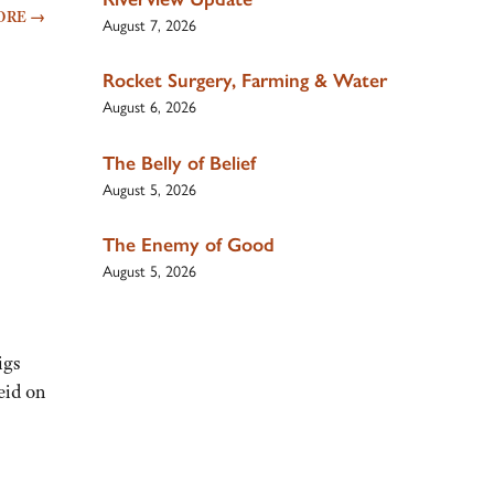
ORE
→
August 7, 2026
Rocket Surgery, Farming & Water
August 6, 2026
The Belly of Belief
August 5, 2026
The Enemy of Good
August 5, 2026
igs
eid on