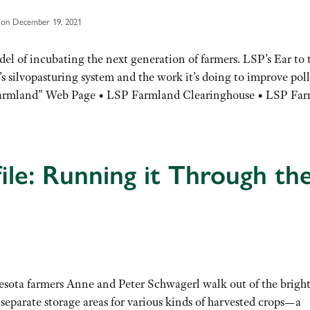
 on December 19, 2021
el of incubating the next generation of farmers. LSP’s Ear to 
s silvopasturing system and the work it’s doing to improve pol
 Farmland” Web Page • LSP Farmland Clearinghouse • LSP Fa
ile: Running it Through th
esota farmers Anne and Peter Schwagerl walk out of the brigh
 separate storage areas for various kinds of harvested crops—a