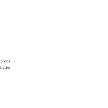
 crops
 better