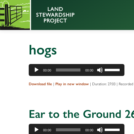
hogs
Audio
Use
00:00
00:00
Player
Up/Down
Arrow
|
|
Duration: 27:03
|
Recorded
Download file
Play in new window
keys
to
increase
Ear to the Ground 26
or
decrease
Audio
Use
volume.
00:00
00:00