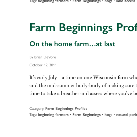
Tags:
•
•
•
beginning farmers
Farm Beginnings
hogs
land access
Farm Beginnings Prof
On the home farm…at last
By Brian DeVore
October 12, 2011
It’s early July—a time on one Wisconsin farm when
and the mid-summer hurly-burly of making sure th
time to take a breather and assess where you’ve
Category:
Farm Beginnings Profiles
Tags:
•
•
•
beginning farmers
Farm Beginnings
hogs
natural por