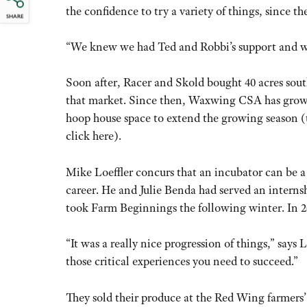
the confidence to try a variety of things, since t
SHARE
“We knew we had Ted and Robbi’s support and we d
Soon after, Racer and Skold bought 40 acres sout
that market. Since then, Waxwing CSA has grow
hoop house space to extend the growing season (
click here).
Mike Loeffler concurs that an incubator can be a
career. He and Julie Benda had served an intern
took Farm Beginnings the following winter. In 20
“It was a really nice progression of things,” say
those critical experiences you need to succeed.”
They sold their produce at the Red Wing farmers’