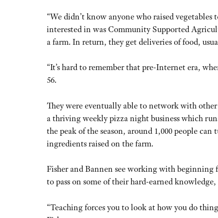
“We didn’t know anyone who raised vegetables t
interested in was Community Supported Agricultur
a farm. In return, they get deliveries of food, u
“It’s hard to remember that pre-Internet era, where
56.
They were eventually able to network with other
a thriving weekly pizza night business which ru
the peak of the season, around 1,000 people can t
ingredients raised on the farm.
Fisher and Bannen see working with beginning fa
to pass on some of their hard-earned knowledge, 
“Teaching forces you to look at how you do things