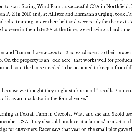
 to start Spring Wind Farm, a successful CSA in Northfield,
 on A-Z in 2010 and, at Allister and Ehrmann’s urging, took F
 solid training under their belt and were ready for the next st
who were in their late 20s at the time, were having a hard time
her and Bannen have access to 12 acres adjacent to their proper
o. On the property is an “odd acre” that works well for produc
farmed, and the house needed to be occupied to keep it from fal
a because we thought they might stick around,” recalls Bannen.
 it as an incubator in the formal sense.”
terning at Foxtail Farm in Osceola, Wis., and she and Skold use
member CSA. They also sold produce at a farmers’ market in t
igs for customers. Racer says that year on the small plot gave 