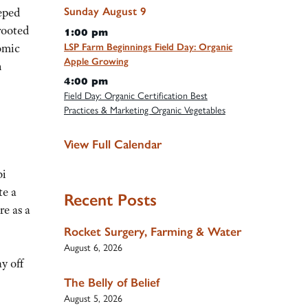
Sunday
August
9
eped
rooted
1:00 pm
omic
LSP Farm Beginnings Field Day: Organic
Apple Growing
n
4:00 pm
Field Day: Organic Certification Best
Practices & Marketing Organic Vegetables
View Full Calendar
bi
te a
Recent Posts
re as a
Rocket Surgery, Farming & Water
August 6, 2026
y off
The Belly of Belief
August 5, 2026