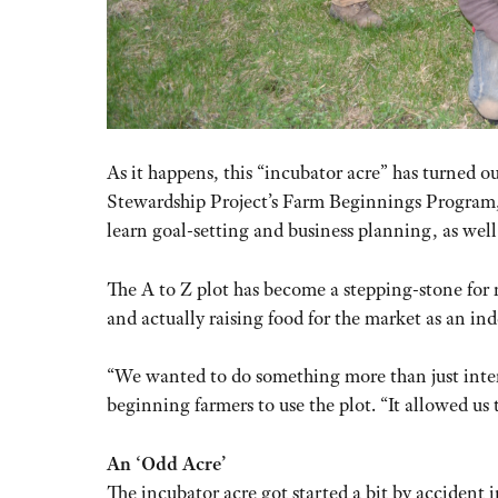
As it happens, this “incubator acre” has turned ou
Stewardship Project’s Farm Beginnings Program, 
learn goal-setting and business planning, as wel
The A to Z plot has become a stepping-stone for
and actually raising food for the market as an i
“We wanted to do something more than just inter
beginning farmers to use the plot. “It allowed us 
An ‘Odd Acre’
The incubator acre got started a bit by accident 