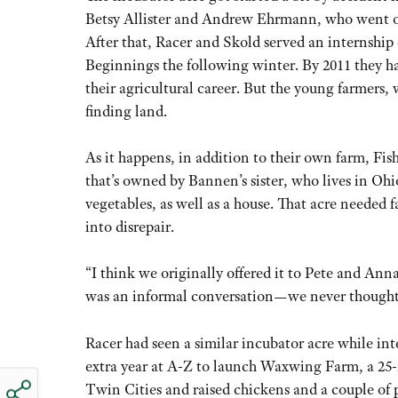
Betsy Allister and Andrew Ehrmann, who went on
After that, Racer and Skold served an internship
Beginnings the following winter. By 2011 they had
their agricultural career. But the young farmers, 
finding land.
As it happens, in addition to their own farm, Fis
that’s owned by Bannen’s sister, who lives in Ohi
vegetables, as well as a house. That acre needed 
into disrepair.
“I think we originally offered it to Pete and Ann
was an informal conversation—we never thought of
Racer had seen a similar incubator acre while in
extra year at A-Z to launch Waxwing Farm, a 25-
Twin Cities and raised chickens and a couple of p