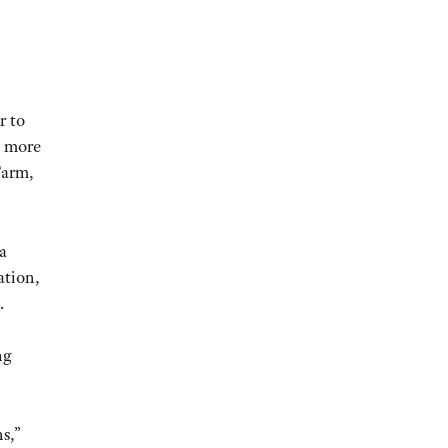
r to
d more
Farm,
a
ation,
.
ng
s,”