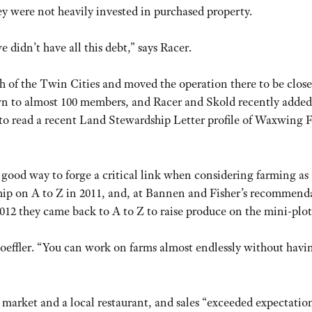
hey were not heavily invested in purchased property.
idn’t have all this debt,” says Racer.
h of the Twin Cities and moved the operation there to be close
n to almost 100 members, and Racer and Skold recently adde
to read a recent Land Stewardship Letter profile of Waxwing 
 good way to forge a critical link when considering farming as 
ship on A to Z in 2011, and, at Bannen and Fisher’s recommend
12 they came back to A to Z to raise produce on the mini-plot
s Loeffler. “You can work on farms almost endlessly without havi
 market and a local restaurant, and sales “exceeded expectation