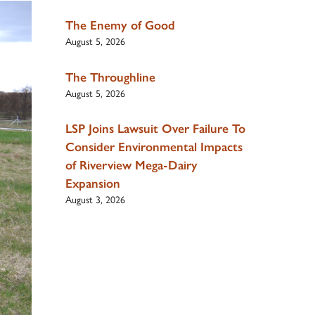
The Enemy of Good
August 5, 2026
The Throughline
August 5, 2026
LSP Joins Lawsuit Over Failure To
Consider Environmental Impacts
of Riverview Mega-Dairy
Expansion
August 3, 2026