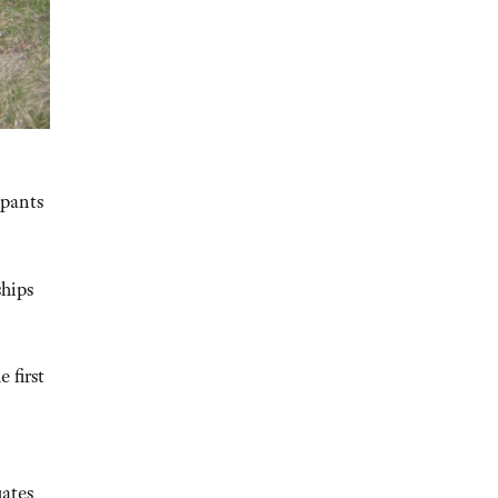
ipants
ships
 first
uates