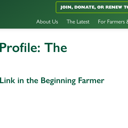
JOIN, DONATE, OR RENEW T
About Us
The Latest
For Farmers
Profile: The
l Link in the Beginning Farmer