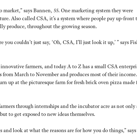
o market,” says Bannen, 55. One marketing system they were
e. Also called CSA, it’s a system where people pay up-front t
sually produce, throughout the growing season.
 you couldn’t just say, ‘Oh, CSA, I’ll just look it up,’ ” says Fis
 innovative farmers, and today A to Z has a small CSA enterpri
ns from March to November and produces most of their income.
urn up at the picturesque farm for fresh brick oven pizza made
rmers through internships and the incubator acre as not only
but to get exposed to new ideas themselves.
 and look at what the reasons are for how you do things,” says