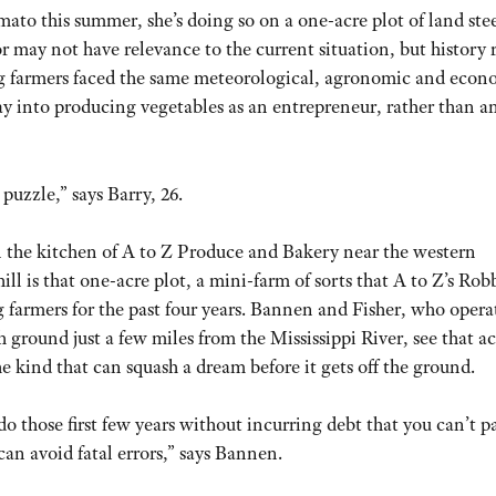
ato this summer, she’s doing so on a one-acre plot of land ste
or may not have relevance to the current situation, but history 
g farmers faced the same meteorological, agronomic and econ
oray into producing vegetables as an entrepreneur, rather than a
puzzle,” says Barry, 26.
 in the kitchen of A to Z Produce and Bakery near the western
is that one-acre plot, a mini-farm of sorts that A to Z’s Rob
farmers for the past four years. Bannen and Fisher, who opera
 ground just a few miles from the Mississippi River, see that ac
 kind that can squash a dream before it gets off the ground.
do those first few years without incurring debt that you can’t pa
can avoid fatal errors,” says Bannen.