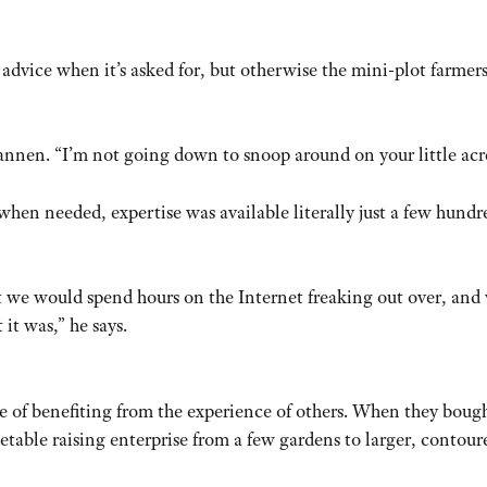
dvice when it’s asked for, but otherwise the mini-plot farmers
annen. “I’m not going down to snoop around on your little acr
when needed, expertise was available literally just a few hundr
hat we would spend hours on the Internet freaking out over, and
it was,” he says.
 of benefiting from the experience of others. When they bough
etable raising enterprise from a few gardens to larger, contour