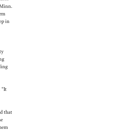
 Minn.
arm
ep in
ty
ing
ling
 “It
d that
he
them