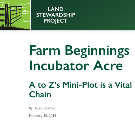
Farm Beginnings 
Incubator Acre
A to Z's Mini-Plot is a Vita
Chain
By Brian DeVore
February 15, 2014