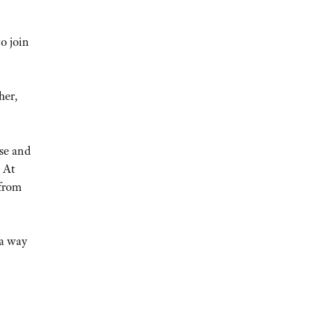
o join
her,
se and
 At
 from
 a way