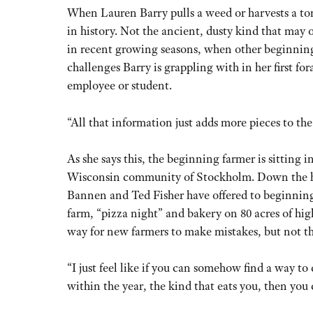
When Lauren Barry pulls a weed or harvests a tom
in history. Not the ancient, dusty kind that may 
in recent growing seasons, when other beginnin
challenges Barry is grappling with in her first f
employee or student.
“All that information just adds more pieces to the 
As she says this, the beginning farmer is sitting
Wisconsin community of Stockholm. Down the hill 
Bannen and Ted Fisher have offered to beginning 
farm, “pizza night” and bakery on 80 acres of high
way for new farmers to make mistakes, but not the
“I just feel like if you can somehow find a way to 
within the year, the kind that eats you, then you 