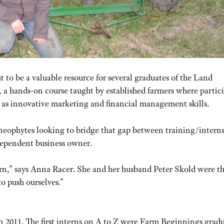
t to be a valuable resource for several graduates of the Land
a hands-on course taught by established farmers where partic
l as innovative marketing and financial management skills.
 neophytes looking to bridge that gap between training/intern
ndependent business owner.
n,” says Anna Racer. She and her husband Peter Skold were the
to push ourselves.”
in 2011. The first interns on A to Z were Farm Beginnings grad