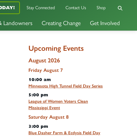
ODAY!
Stay Connected
Contact Us
Shop
 & Landowners
Creating Change
Get Involved
Upcoming Events
August 2026
Friday
August
7
10:00 am
Minnesota High Tunnel Field Day Series
5:00 pm
League of Women Voters Clean
Mississippi Event
Saturday
August
8
3:00 pm
Blue Dasher Farm & Ecdysis Field Day