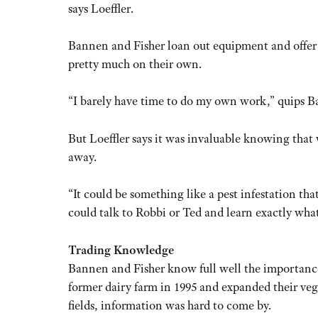
says Loeffler.
Bannen and Fisher loan out equipment and offer a
pretty much on their own.
“I barely have time to do my own work,” quips B
But Loeffler says it was invaluable knowing that 
away.
“It could be something like a pest infestation t
could talk to Robbi or Ted and learn exactly what 
Trading Knowledge
Bannen and Fisher know full well the importance
former dairy farm in 1995 and expanded their veg
fields, information was hard to come by.