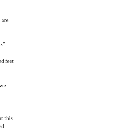
 are
e.”
ed feet
 we
t this
ed