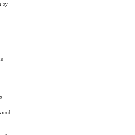
m by
an
s
s and