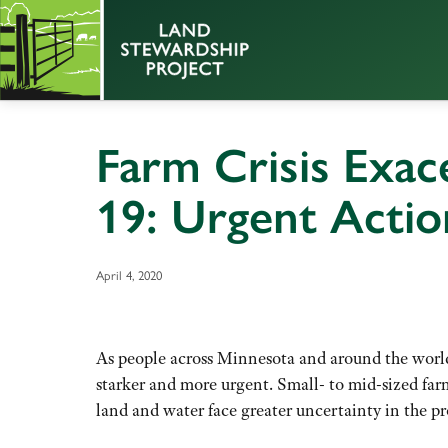
Farm Crisis Exac
19: Urgent Acti
April 4, 2020
As people across Minnesota and around the world 
starker and more urgent. Small- to mid-sized far
land and water face greater uncertainty in the p