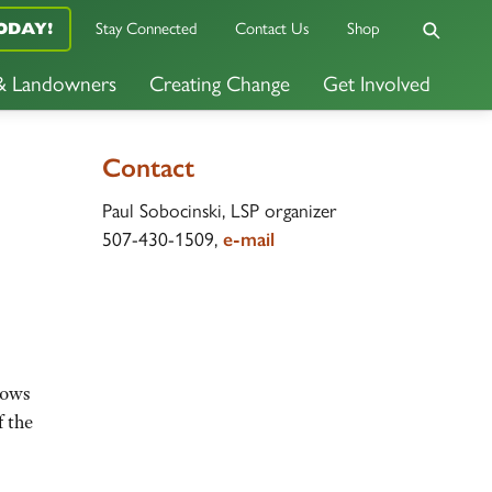
Stay Connected
Contact Us
Shop
ODAY!
 & Landowners
Creating Change
Get Involved
Contact
Paul Sobocinski, LSP organizer
507-430-1509,
e-mail
rows
f the