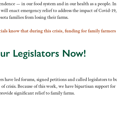
dence — in our food system and in our health as a people. In 
ls will enact emergency relief to address the impact of Covid-19,
ta families from losing their farms.
cials know that during this crisis, funding for family farmers
ur Legislators Now!
have led forums, signed petitions and called legislators to b
of crisis. Because of this work, we have bipartisan support for
provide significant relief to family farms.