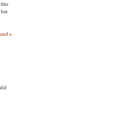
this
 but
 and a
uild