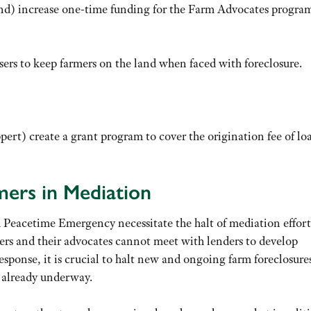
d) increase one-time funding for the Farm Advocates progra
ers to keep farmers on the land when faced with foreclosure.
pert) create a grant program to cover the origination fee of lo
mers in Mediation
ed Peacetime Emergency necessitate the halt of mediation effort
ers and their advocates cannot meet with lenders to develop
esponse, it is crucial to halt new and ongoing farm foreclosure
s already underway.