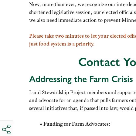
Now, more than ever, we recognize our interdepen
shortened legislative session, our elected officia
we also need immediate action to prevent Minneso
Please take two minutes to let your elected offi
just food system is a priority.
Contact Yo
Addressing the Farm Crisis
Land Stewardship Project members and supporters 
and advocate for an agenda that pulls farmers out 
several initiatives that, if passed into law, would 
•
Funding for Farm Advocates: