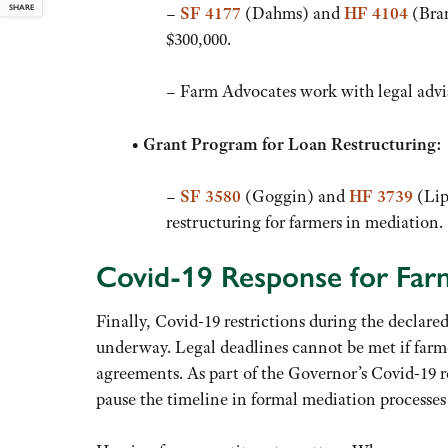
SHARE
–
SF 4177
(Dahms) and
HF 4104
(Bran
$300,000.
– Farm Advocates work with legal advis
•
Grant Program for Loan Restructuring:
–
SF 3580
(Goggin) and
HF 3739
(Lip
restructuring for farmers in mediation.
Covid-19 Response for Far
Finally, Covid-19 restrictions during the declar
underway. Legal deadlines cannot be met if farm
agreements. As part of the Governor’s Covid-19 r
pause the timeline in formal mediation processe