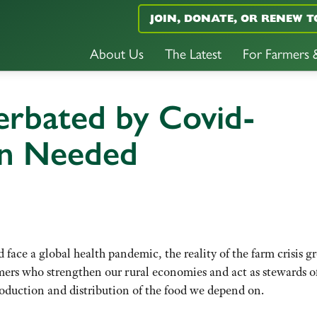
JOIN, DONATE, OR RENEW T
About Us
The Latest
For Farmers
erbated by Covid-
on Needed
face a global health pandemic, the reality of the farm crisis g
mers who strengthen our rural economies and act as stewards o
roduction and distribution of the food we depend on.