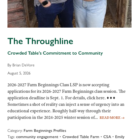
The Throughline
Crowded Table’s Commitment to Community
By Brian DeVore
August 5, 2026
2026-2027 Farm Beginnings Class LSP is now accepting
applications for its 2026-2027 Farm Beginnings class session. The
application deadline is Sept. 1. For details, click here. ♦ ♦ ♦
Sometimes a shot of reality can inject a sense of urgency into an
educational experience. Roughly half-way through their
participation in the 2024-2025 winter session of…
READ MORE
→
Category:
Farm Beginnings Profiles
Tags:
•
•
•
community engagement
Crowded Table Farm
CSA
Emily