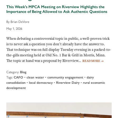
This Week's MPCA Meeting on Riverview Highlights the
Importance of Being Allowed to Ask Authentic Questions
By Brian DeVore
May 1, 2026
When debating a controversial topic in public, a well-proven trick
is to never ask a question you don’t already have the answer to.
That technique was on full display Tuesday evening in a packed-to-
the-gills meeting held at Old No. 1 Bar & Grill in Morris, Minn.
The topic at hand was a proposal by Riverview…
READ MORE
→
Category:
Blog
Tags:
•
•
•
CAFO
clean water
community engagement
dairy
•
•
•
consolidation
local democracy
Riverview Dairy
rural economic
development