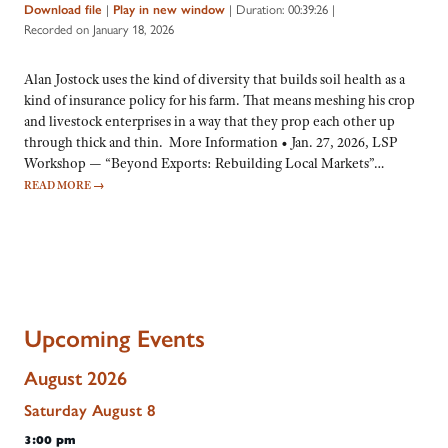
|
|
Duration: 00:39:26
|
Download file
Play in new window
Recorded on January 18, 2026
Alan Jostock uses the kind of diversity that builds soil health as a
kind of insurance policy for his farm. That means meshing his crop
and livestock enterprises in a way that they prop each other up
through thick and thin. More Information • Jan. 27, 2026, LSP
Workshop — “Beyond Exports: Rebuilding Local Markets”…
READ MORE
→
Upcoming Events
August 2026
Saturday
August
8
3:00 pm