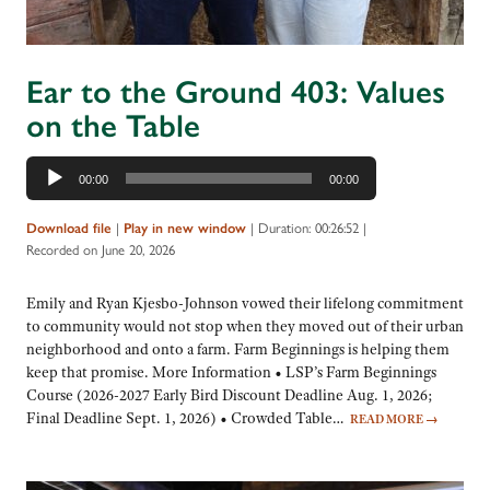
Ear to the Ground 403: Values
on the Table
Audio
00:00
00:00
Player
|
|
Duration: 00:26:52
|
Download file
Play in new window
Recorded on June 20, 2026
Emily and Ryan Kjesbo-Johnson vowed their lifelong commitment
to community would not stop when they moved out of their urban
neighborhood and onto a farm. Farm Beginnings is helping them
keep that promise. More Information • LSP’s Farm Beginnings
Course (2026-2027 Early Bird Discount Deadline Aug. 1, 2026;
Final Deadline Sept. 1, 2026) • Crowded Table…
READ MORE
→