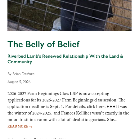
The Belly of Belief
Riverbed Lamb’s Renewed Relationship With the Land &
Community
By Brian DeVore
August 5, 2026
2026-2027 Farm Beginnings Class LSP is now accepting
applications for its 2026-2027 Farm Beginnings class session. The
application deadline is Sept. 1. For details, click here. ♦ ♦ ♦ It was
the winter of 2024-2025, and Frances Kelliher wasn’t exactly in the
mood to sit in a room with a lot of idealistic agrarians. She…
READ MORE
→
Category: