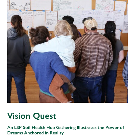
Vision Quest
An LSP Soil Health Hub Gathering Illustrates the Power of
Dreams Anchored in Reality