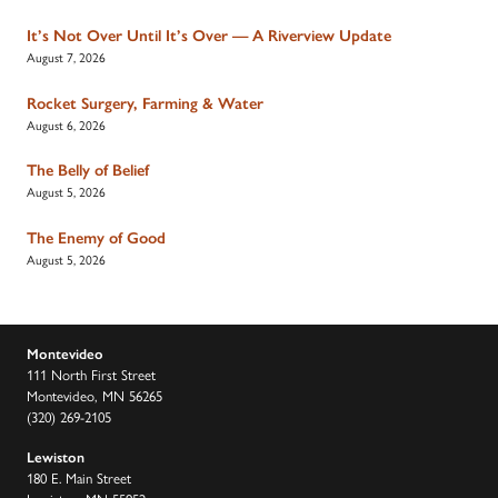
It’s Not Over Until It’s Over — A Riverview Update
August 7, 2026
Rocket Surgery, Farming & Water
August 6, 2026
The Belly of Belief
August 5, 2026
The Enemy of Good
August 5, 2026
Montevideo
111 North First Street
Montevideo, MN 56265
(320) 269-2105
Lewiston
180 E. Main Street