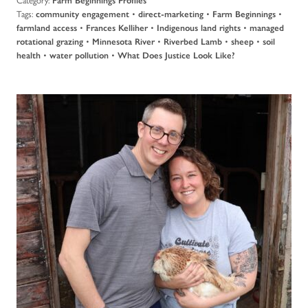
Farm Beginnings Profiles
Tags:
•
•
•
community engagement
direct-marketing
Farm Beginnings
•
•
•
farmland access
Frances Kelliher
Indigenous land rights
managed
•
•
•
•
rotational grazing
Minnesota River
Riverbed Lamb
sheep
soil
•
•
health
water pollution
What Does Justice Look Like?