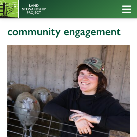
community engagement