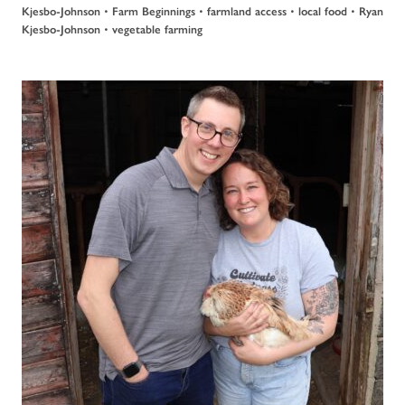
•
•
•
•
Kjesbo-Johnson
Farm Beginnings
farmland access
local food
Ryan
•
Kjesbo-Johnson
vegetable farming