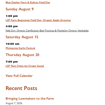
Blue Dasher Farm & Ecdysis Field Day
Sunday
August
9
1:00 pm
LSP Farm Beginnings Field Day: Organic Apple Growing
4:00 pm
Field Day: Organic Certification Best Practices & Marketing Organic Vegetables
Saturday
August
15
10:00 am
Minnesota Garlic Festival
Thursday
August
20
7:00 pm
LSP Twin Cities Ice Cream Social
View Full Calendar
Recent Posts
Bringing Lawmakers to the Farm
August 7, 2026