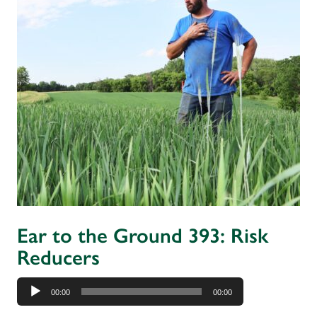
Ear to the Ground 393: Risk
Reducers
Audio
00:00
00:00
Player