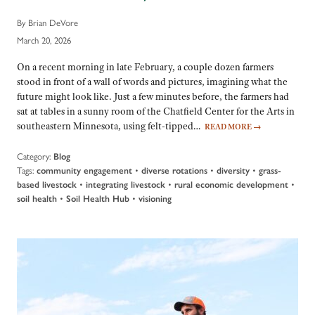
By Brian DeVore
March 20, 2026
On a recent morning in late February, a couple dozen farmers
stood in front of a wall of words and pictures, imagining what the
future might look like. Just a few minutes before, the farmers had
sat at tables in a sunny room of the Chatfield Center for the Arts in
southeastern Minnesota, using felt-tipped…
READ MORE
→
Category:
Blog
Tags:
•
•
•
community engagement
diverse rotations
diversity
grass-
•
•
•
based livestock
integrating livestock
rural economic development
•
•
soil health
Soil Health Hub
visioning