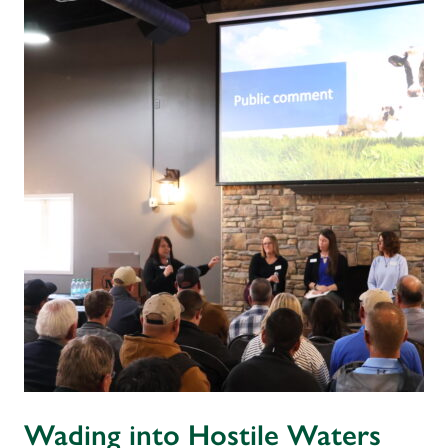
Wading into Hostile Waters