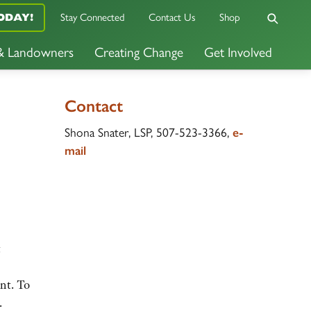
ODAY!
Stay Connected
Contact Us
Shop
 & Landowners
Creating Change
Get Involved
Contact
Shona Snater, LSP, 507-523-3366,
e-
mail
t
ent. To
.