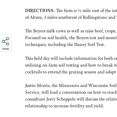
DIRECTIONS:
The farm is ½ mile east of the i
of Altura, 5 miles southwest of Rollingstone and
The Beyers milk cows as well as raise beef, crops,
Focused on soil health, the Beyers test and monit
techniques, including the Haney Soil Test.
SHARE
This field day will include information for both 
utilizing on-farm soil testing and how to break w
cocktails to extend the grazing season and adapt c
Justin Morris, the Minnesota and Wisconsin Soil
Service, will lead a conversation on how to reach 
consultant Jerry Scheppele will discuss the relat
relationship to increase fertility and yield.