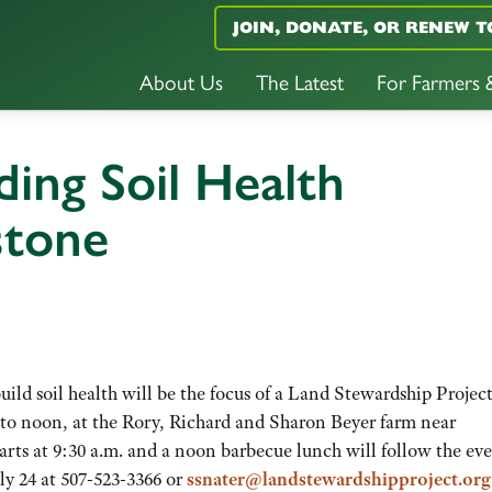
JOIN, DONATE, OR RENEW T
About Us
The Latest
For Farmers
ding Soil Health
gstone
ild soil health will be the focus of a Land Stewardship Projec
 to noon, at the Rory, Richard and Sharon Beyer farm near
arts at 9:30 a.m. and a noon barbecue lunch will follow the ev
ly 24 at 507-523-3366 or
ssnater@landstewardshipproject.org