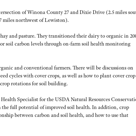
ntersection of Winona County 27 and Dixie Drive (2.5 miles sou
 7 miles northwest of Lewiston).
 hay and pasture. They transitioned their dairy to organic in 20
or soil carbon levels through on-farm soil health monitoring
organic and conventional farmers. There will be discussions on
eed cycles with cover crops, as well as how to plant cover crop
rop rotations for soil building.
 Health Specialist for the USDA Natural Resources Conservat
the full potential of improved soil health. In addition, crop
ionship between carbon and soil health, and how to use that