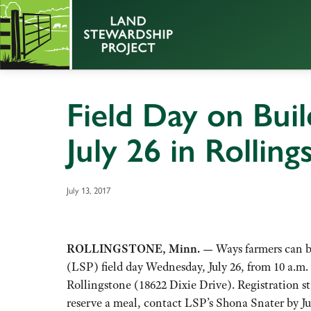
Field Day on Buil
July 26 in Rollin
July 13, 2017
ROLLINGSTONE, Minn. —
Ways farmers can bu
(LSP) field day Wednesday, July 26, from 10 a.m.
Rollingstone (18622 Dixie Drive). Registration st
reserve a meal, contact LSP’s Shona Snater by Ju