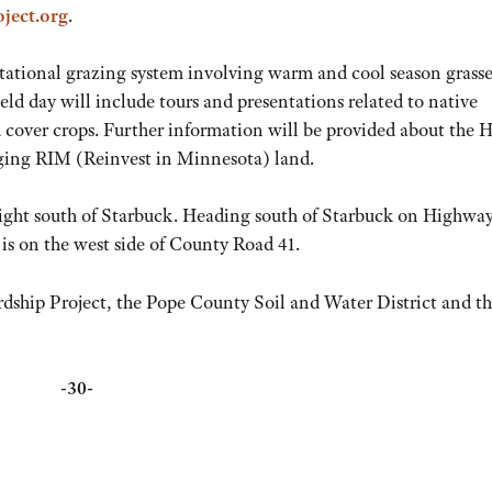
ject.org
.
otational grazing system involving warm and cool season grasse
eld day will include tours and presentations related to native
nd cover crops. Further information will be provided about the 
aging RIM (Reinvest in Minnesota) land.
aight south of Starbuck. Heading south of Starbuck on Highway
is on the west side of County Road 41.
rdship Project, the Pope County Soil and Water District and t
-30-