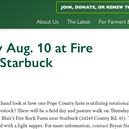
JOIN, DONATE, OR RENEW T
About Us
The Latest
For Farmers
 Aug. 10 at Fire
Starbuck
thand look at how one Pope County farm is utilizing rotationa
vestock? There will be a field day and pasture walk on Thursday
ca Blair’s Fire Rock Farm near Starbuck (24245 County Rd. 41). 
 end with a light supper. For more information, contact Bryan S