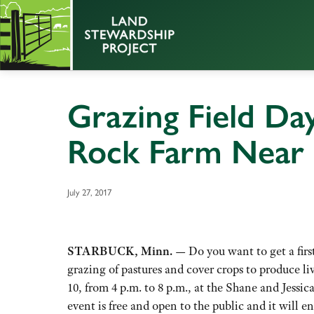
Grazing Field Day
Rock Farm Near 
July 27, 2017
STARBUCK, Minn. —
Do you want to get a firs
grazing of pastures and cover crops to produce li
10, from 4 p.m. to 8 p.m., at the Shane and Jessi
event is free and open to the public and it will