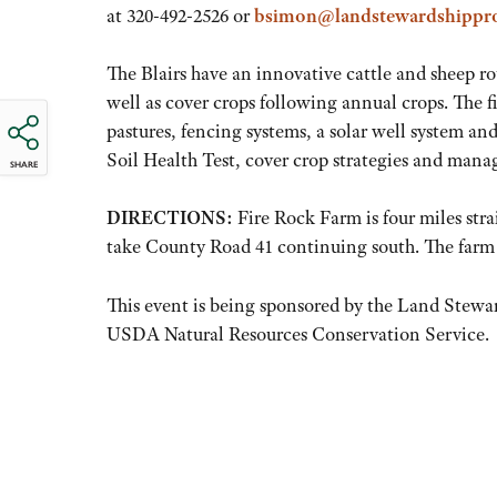
at 320-492-2526 or
bsimon@landstewardshippro
The Blairs have an innovative cattle and sheep r
well as cover crops following annual crops. The fi
pastures, fencing systems, a solar well system a
Soil Health Test, cover crop strategies and man
SHARE
DIRECTIONS:
Fire Rock Farm is four miles str
take County Road 41 continuing south. The farm 
This event is being sponsored by the Land Stewa
USDA Natural Resources Conservation Service.