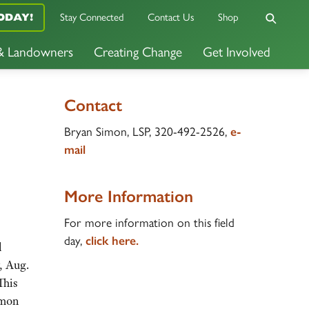
ODAY!
Stay Connected
Contact Us
Shop
 & Landowners
Creating Change
Get Involved
Contact
Bryan Simon, LSP, 320-492-2526,
e-
mail
More Information
For more information on this field
day,
click here.
l
, Aug.
This
imon