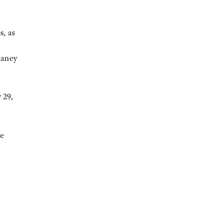
s, as
Haney
 29,
he