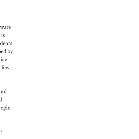
aware
 is
idents
ped by
vice
 few,
and
d
eople
f