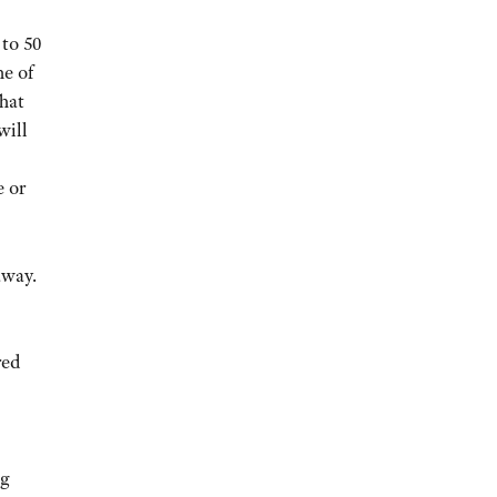
to 50
me of
That
will
e or
away.
red
ng