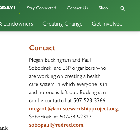
ODAY!
Stay Connected
Contact Us
Shop
 & Landowners
Creating Change
Get Involved
Contact
Megan Buckingham and Paul
Sobocinski are LSP organizers who
are working on creating a health
care system in which everyone is in
and no one is left out. Buckingham
can be contacted at 507-523-3366,
meganb@landstewardshipproject.org
;
Sobocinski at 507-342-2323,
sobopaul@redred.com
.
hank