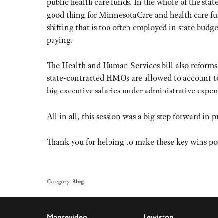
public health care funds. In the whole of the sta
good thing for MinnesotaCare and health care fu
shifting that is too often employed in state budg
paying.
The Health and Human Services bill also reforms
state-contracted HMOs are allowed to account t
big executive salaries under administrative expen
All in all, this session was a big step forward in 
Thank you for helping to make these key wins pos
Category:
Blog
Montevideo
Lewiston