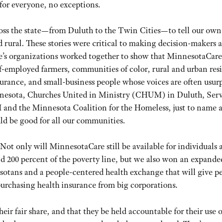
 for everyone, no exceptions.
ss the state—from Duluth to the Twin Cities—to tell our own
nd rural. These stories were critical to making decision-makers 
ple’s organizations worked together to show that MinnesotaCare
f-employed farmers, communities of color, rural and urban res
nsurance, and small-business people whose voices are often usur
nnesota, Churches United in Ministry (CHUM) in Duluth, Ser
nd the Minnesota Coalition for the Homeless, just to name a
uld be good for all our communities.
 Not only will MinnesotaCare still be available for individuals 
d 200 percent of the poverty line, but we also won an expande
otans and a people-centered health exchange that will give p
urchasing health insurance from big corporations.
ir fair share, and that they be held accountable for their use o