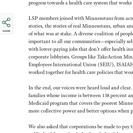
progress towards a health care system that works
LSP members joined with Minnesotans from acro
stories, the stories of real Minnesotans, urban a
SHARE
of what was at stake. A diverse coalition of peo
important to all our communities—especially sel
with lower-paying jobs that don’t offer health i
corporate lobbyists. Groups like TakeAction Mi
Employees International Union (SEIU), ISAIAH a
worked together for health care policies that wo
In the end, our voices were heard loud and clear.
families whose income is between 138 percent an
Medicaid program that covers the poorest Minnes
more collective power and better options when p
We also asked that corporations be made to pay the