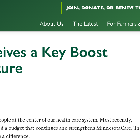
JOIN, DONATE, OR RENEW T
About Us
The Latest
For Farmers
ives a Key Boost
ture
eople at the center of our health care system. Most recently,
d a budget that continues and strengthens MinnesotaCare. T
 a difference.