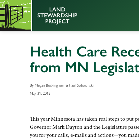
Health Care Rece
from MN Legisla
By Megan Buckingham & Paul Sobocinski
May 31, 2013
This year Minnesota has taken real steps to put p
Governor Mark Dayton and the Legislature passe
you for your calls, e-mails and actions—you made