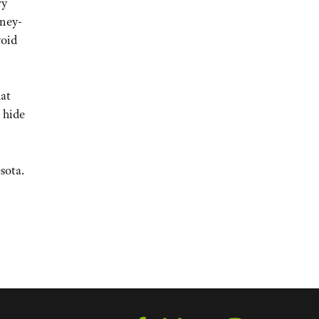
ry
oney-
void
hat
 hide
sota.