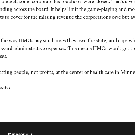
te budget, some corporate tax loopholes were closed. That’s a ve
nding across the board. It helps limit the game-playing and m
ets to cover for the missing revenue the corporations owe but a
 the way HMOs pay surcharges they owe the state, and caps w
oward administrative expenses. This means HMOs won’t get to
ses.
putting people, not profits, at the center of health care in Minne
sible.
Minneapolis