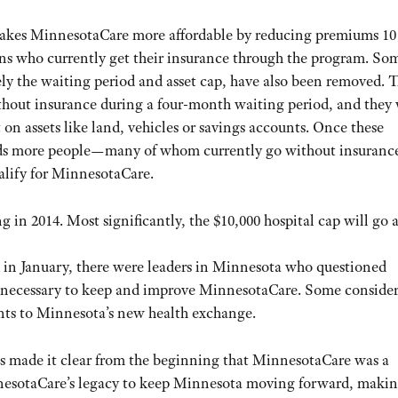
kes MinnesotaCare more affordable by reducing premiums 10 
s who currently get their insurance through the program. So
ly the waiting period and asset cap, have also been removed. 
thout insurance during a four-month waiting period, and they 
 on assets like land, vehicles or savings accounts. Once these
ands more people—many of whom currently go without insuranc
lify for MinnesotaCare.
g in 2014. Most significantly, the $10,000 hospital cap will go 
 in January, there were leaders in Minnesota who questioned
rk necessary to keep and improve MinnesotaCare. Some conside
ants to Minnesota’s new health exchange.
s made it clear from the beginning that MinnesotaCare was a
nnesotaCare’s legacy to keep Minnesota moving forward, maki