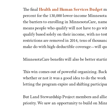
The final
Health and Human Services Budget
ma
percent for the 130,000 lower-income Minnesotan
the barriers to enrolling in MinnesotaCare, name
means people who qualify will not have to go wi
qualify based solely on their income, with no test
restrictions are removed in 2014, tens of thous
make do with high-deductible coverage—will qua
MinnesotaCare benefits will also be better startin
This win comes out of powerful organizing. Back
whether or not it was a good idea to do the wo
letting the program expire and shifting particip
But Land Stewardship Project members and allie
priority. We saw an opportunity to build on Mi