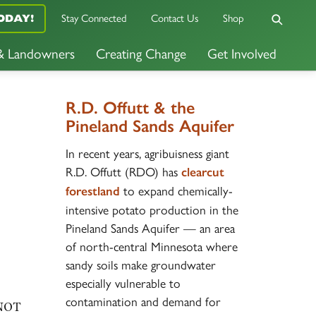
Stay Connected
Contact Us
Shop
ODAY!
 & Landowners
Creating Change
Get Involved
R.D. Offutt & the
Pineland Sands Aquifer
In recent years, agribuisness giant
R.D. Offutt (RDO) has
clearcut
to expand chemically-
forestland
intensive potato production in the
Pineland Sands Aquifer — an area
of north-central Minnesota where
sandy soils make groundwater
especially vulnerable to
contamination and demand for
 NOT