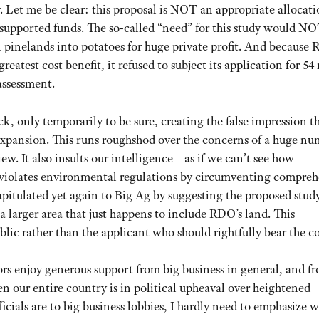
Let me be clear: this proposal is NOT an appropriate allocati
x-supported funds. The so-called “need” for this study would N
n pinelands into potatoes for huge private profit. And because
eatest cost benefit, it refused to subject its application for 5
assessment.
, only temporarily to be sure, creating the false impression t
xpansion. This runs roughshod over the concerns of a huge nu
ew. It also insults our intelligence—as if we can’t see how
 violates environmental regulations by circumventing compreh
capitulated yet again to Big Ag by suggesting the proposed stud
 larger area that just happens to include RDO’s land. This
blic rather than the applicant who should rightfully bear the co
rs enjoy generous support from big business in general, and f
en our entire country is in political upheaval over heightened
icials are to big business lobbies, I hardly need to emphasize 