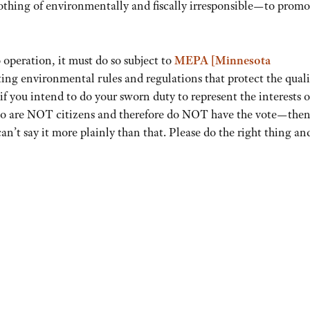
thing of environmentally and fiscally irresponsible—to promo
 operation, it must do so subject to
MEPA [Minnesota
ting environmental rules and regulations that protect the quali
 you intend to do your sworn duty to represent the interests o
o are NOT citizens and therefore do NOT have the vote—then
n’t say it more plainly than that. Please do the right thing an