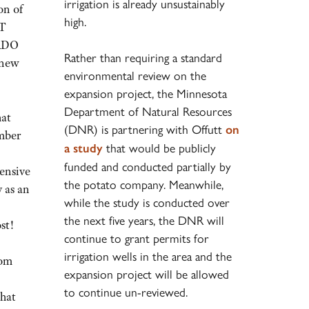
irrigation is already unsustainably
on of
high.
OT
 RDO
Rather than requiring a standard
4 new
environmental review on the
expansion project, the Minnesota
Department of Natural Resources
hat
(DNR) is partnering with Offutt
on
mber
that would be publicly
a study
funded and conducted partially by
ensive
the potato company. Meanwhile,
y as an
while the study is conducted over
the next five years, the DNR will
st!
continue to grant permits for
irrigation wells in the area and the
rom
expansion project will be allowed
to continue un-reviewed.
what