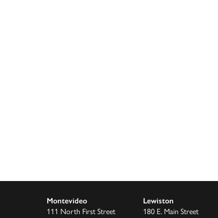
Montevideo
Lewiston
111 North First Street
180 E. Main Street