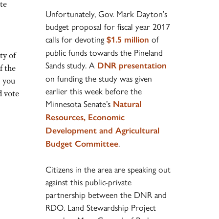
te
Unfortunately, Gov. Mark Dayton’s
budget proposal for fiscal year 2017
calls for devoting
of
$1.5 million
public funds towards the Pineland
ty of
Sands study. A
DNR presentation
f the
on funding the study was given
 you
earlier this week before the
d vote
Minnesota Senate’s
Natural
Resources, Economic
Development and Agricultural
.
Budget Committee
Citizens in the area are speaking out
against this public-private
partnership between the DNR and
RDO. Land Stewardship Project