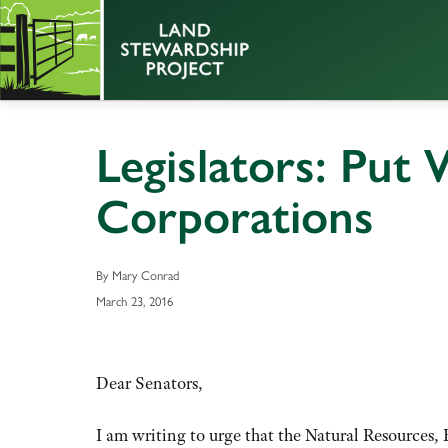
Legislators: Put
Corporations
By Mary Conrad
March 23, 2016
Dear Senators,
I am writing to urge that the Natural Resourc