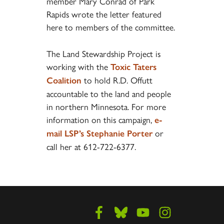
member Mary Conrad of Park
Rapids wrote the letter featured
here to members of the committee.
The Land Stewardship Project is
working with the
Toxic Taters
to hold R.D. Offutt
Coalition
accountable to the land and people
in northern Minnesota. For more
information on this campaign,
e-
or
mail LSP’s Stephanie Porter
call her at 612-722-6377.