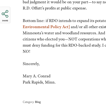
bad judgment it would be on your part—to say no
R.D. Offutt’s profits at public expense.
Bottom line: if RDO intends to expand its potato
SHARE
Environmental Policy Act]
and/or all other exis
Minnesota’s water and woodland resources. And if
citizens who elected you—NOT corporations wh
must deny funding for this RDO-backed study. I ca
NO!
Sincerely,
Mary A. Conrad
Park Rapids, Minn.
Category:
Blog