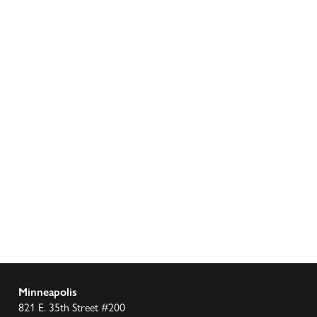
Minneapolis
821 E. 35th Street #200