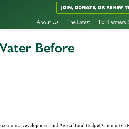
JOIN, DONATE, OR RENEW T
About Us
The Latest
For Farmers
 Water Before
es, Economic Development and Agricultural Budget Committee