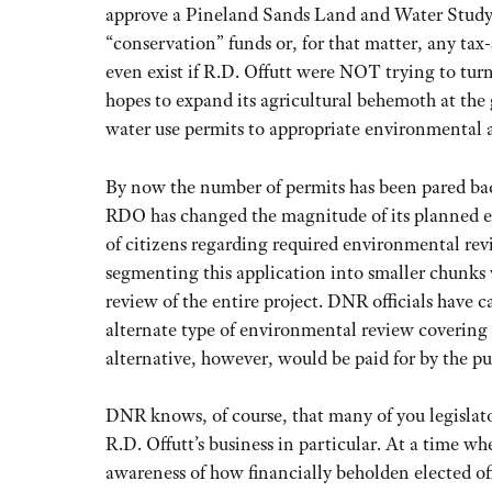
approve a Pineland Sands Land and Water Study. 
“conservation” funds or, for that matter, any ta
even exist if R.D. Offutt were NOT trying to tur
hopes to expand its agricultural behemoth at the gr
water use permits to appropriate environmental 
By now the number of permits has been pared back
RDO has changed the magnitude of its planned e
of citizens regarding required environmental revi
segmenting this application into smaller chunks
review of the entire project. DNR officials have 
alternate type of environmental review covering a
alternative, however, would be paid for by the pu
DNR knows, of course, that many of you legislato
R.D. Offutt’s business in particular. At a time wh
awareness of how financially beholden elected off