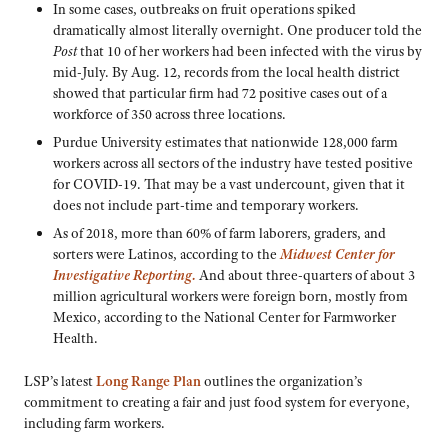
In some cases, outbreaks on fruit operations spiked
dramatically almost literally overnight. One producer told the
Post
that 10 of her workers had been infected with the virus by
mid-July. By Aug. 12, records from the local health district
showed that particular firm had 72 positive cases out of a
workforce of 350 across three locations.
Purdue University estimates that nationwide 128,000 farm
workers across all sectors of the industry have tested positive
for COVID-19. That may be a vast undercount, given that it
does not include part-time and temporary workers.
As of 2018, more than 60% of farm laborers, graders, and
sorters were Latinos, according to the
Midwest Center for
Investigative Reporting.
And about three-quarters of about 3
million agricultural workers were foreign born, mostly from
Mexico, according to the National Center for Farmworker
Health.
LSP’s latest
Long Range Plan
outlines the organization’s
commitment to creating a fair and just food system for everyone,
including farm workers.