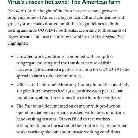
Virus’s unseen hot zone: The American farm
(9/24/20) At the height of the fruit harvest season, growers
supplying some of America’s biggest agricultural companies and
grocery store chains flouted public health guidelines to limit
testing and hide COVID-19 outbreaks, according to thousands of
pages of state and local records reviewed by the
Washington Post
.
Highlights:
Crowded work conditions, combined with camp-like
congregate housing and the transient nature of fruit
harvesting, has created a perfect situation for COVID-19 to be
spread in farm worker communities.
Officials in California’s Monterey County found that as of July
1, agricultural workers had 1,410 positive cases per 100,000
population, about three times the rate for other workers.
The
Post
found documentation of major fruit production
operations failing to provide workers with masks or outside
hand washing stations. Others failed to test workers,
attempted to hide the extent of their outbreaks, or punished
workers who spoke out about unsafe working conditions.