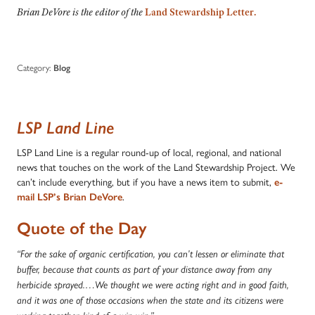
Brian DeVore is the editor of the
Land Stewardship Letter.
Category:
Blog
LSP Land Line
LSP Land Line is a regular round-up of local, regional, and national
news that touches on the work of the Land Stewardship Project. We
can’t include everything, but if you have a news item to submit,
e-
mail LSP’s Brian DeVore
.
Quote of the Day
“For the sake of organic certification, you can’t lessen or eliminate that
buffer, because that counts as part of your distance away from any
herbicide sprayed.…We thought we were acting right and in good faith,
and it was one of those occasions when the state and its citizens were