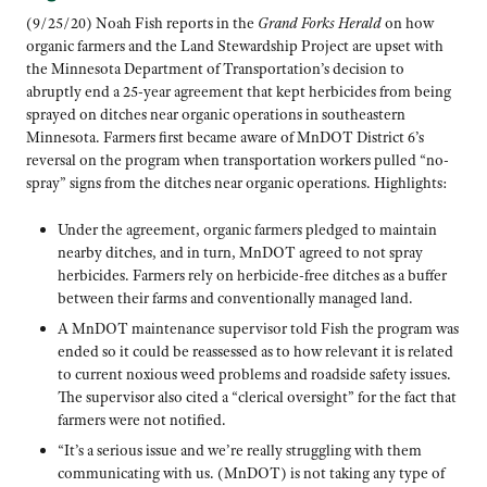
(9/25/20) Noah Fish reports in the
Grand Forks Herald
on how
organic farmers and the Land Stewardship Project are upset with
the Minnesota Department of Transportation’s decision to
abruptly end a 25-year agreement that kept herbicides from being
sprayed on ditches near organic operations in southeastern
Minnesota. Farmers first became aware of MnDOT District 6’s
reversal on the program when transportation workers pulled “no-
spray” signs from the ditches near organic operations. Highlights:
Under the agreement, organic farmers pledged to maintain
nearby ditches, and in turn, MnDOT agreed to not spray
herbicides. Farmers rely on herbicide-free ditches as a buffer
between their farms and conventionally managed land.
A MnDOT maintenance supervisor told Fish the program was
ended so it could be reassessed as to how relevant it is related
to current noxious weed problems and roadside safety issues.
The supervisor also cited a “clerical oversight” for the fact that
farmers were not notified.
“It’s a serious issue and we’re really struggling with them
communicating with us. (MnDOT) is not taking any type of