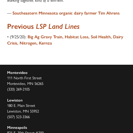
working together, kind of a win-win.”
—
Southeastern Minnesota organic dairy farmer Tim Ahrens
Previous
LSP Land Lines
• (9/25/20):
Big Ag Gravy Train, Habitat Loss, Soil Health, Dairy
Crisis, Nitrogen, Kernza
Montevideo
111 North First Street
Montevideo, MN 56265
(320) 269-2105
Lewiston
180 E. Main Street
Lewiston, MN 55952
(507) 523-3366
Minneapolis
821 E. 35th Street #200