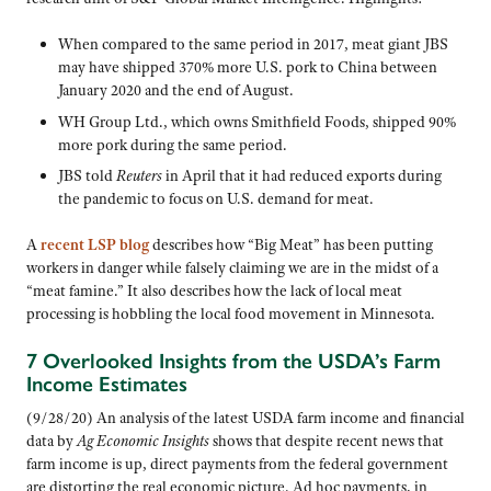
When compared to the same period in 2017, meat giant JBS
may have shipped 370% more U.S. pork to China between
January 2020 and the end of August.
WH Group Ltd., which owns Smithfield Foods, shipped 90%
more pork during the same period.
JBS told
Reuters
in April that it had reduced exports during
the pandemic to focus on U.S. demand for meat.
A
recent LSP blog
describes how “Big Meat” has been putting
workers in danger while falsely claiming we are in the midst of a
“meat famine.” It also describes how the lack of local meat
processing is hobbling the local food movement in Minnesota.
7 Overlooked Insights from the USDA’s Farm
Income Estimates
(9/28/20) An analysis of the latest USDA farm income and financial
data by
Ag Economic Insights
shows that despite recent news that
farm income is up, direct payments from the federal government
are distorting the real economic picture. Ad hoc payments, in