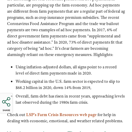
particular, are propping up the farm economy. Ad hoc payments
are different from farm payments that are a regular part of federal ag
programs, such as crop insurance premium subsidies. The recent
Coronavirus Food Assistance Program and the trade war bailout
payments are two examples of ad hoc payments. In 2017, 6% of
direct government farm payments came from “supplemental and
ad hoc disaster assistance.” In 2020, 73% of direct payments fit that
category of being “ad hoc.” It’s clear farmers are becoming
alarmingly reliant on these emergency measures. Highlights:
Using inflation-adjusted dollars, all signs point to a record
level of direct farm payments made in 2020.
Working capital in the U.S. farm sector is expected to slip to
$68.2 billion in 2020, down 14% from 2019,
Overall, farm debt has risen in recent years, approaching levels
last observed during the 1980s farm crisis.
SHARE
Check out
LSP’s Farm Crisis Resources web page
for help in
dealing with economic, emotional, and weather related problems.