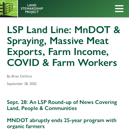
LSP Land Line: MnDOT &
Spraying, Massive Meat
Exports, Farm Income,
COVID & Farm Workers
By Brian DeVore
September 28, 2020
Sept. 28: An LSP Round-up of News Covering
Land, People & Communities
MNDOT abruptly ends 25-year program with
organic farmers