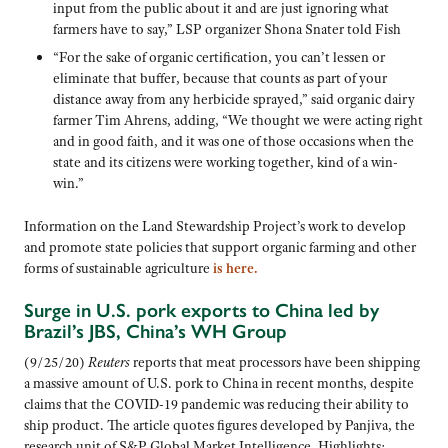
input from the public about it and are just ignoring what
farmers have to say,” LSP organizer Shona Snater told Fish
“For the sake of organic certification, you can’t lessen or
eliminate that buffer, because that counts as part of your
distance away from any herbicide sprayed,” said organic dairy
farmer Tim Ahrens, adding, “We thought we were acting right
and in good faith, and it was one of those occasions when the
state and its citizens were working together, kind of a win-
win.”
Information on the Land Stewardship Project’s work to develop
and promote state policies that support organic farming and other
forms of sustainable agriculture
is here.
Surge in U.S. pork exports to China led by
Brazil’s JBS, China’s WH Group
(9/25/20)
Reuters
reports that meat processors have been shipping
a massive amount of U.S. pork to China in recent months, despite
claims that the COVID-19 pandemic was reducing their ability to
ship product. The article quotes figures developed by Panjiva, the
research unit of S&P Global Market Intelligence. Highlights: