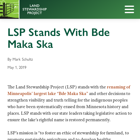
LSP Stands With Bde
Maka Ska
By Mark Schultz
May 1, 2019
The Land Stewardship Project (LSP) stands with the
renaming of
Minneapolis’ largest lake “Bde Maka Ska”
and other decisions to
strengthen visibility and truth telling for the indigenous peoples
who have been systematically erased from Minnesota history and
places. LSP stands with our state leaders taking legislative action to
ensure the lake’s rightful name is restored permanently.
LSP’s mission is “to foster an ethic of stewardship for farmland, to
promote sustainable agriculture and to develop healthy