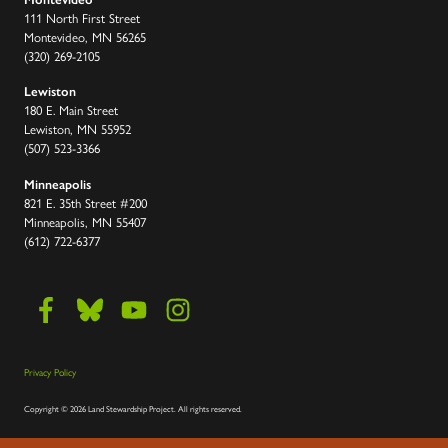
111 North First Street
Montevideo, MN 56265
(320) 269-2105
Lewiston
180 E. Main Street
Lewiston, MN 55952
(507) 523-3366
Minneapolis
821 E. 35th Street #200
Minneapolis, MN 55407
(612) 722-6377
Privacy Policy
Copyright
©
2026 Land Stewardship Project
.
All rights reserved.