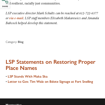
and resilient, racially just communities.
SHARE
LSP executive director Mark Schultz can be reached at 612-722-6377
or
via e-mail
. LSP staff members Elizabeth Makarewicz and Amanda
Babcock helped develop this statement.
Category:
Blog
LSP Statements on Restoring Proper
Place Names
•
LSP Stands With Maka Ska
•
Letter to Gov. Tim Walz on Bdote Signage at Fort Snelling
Montevideo