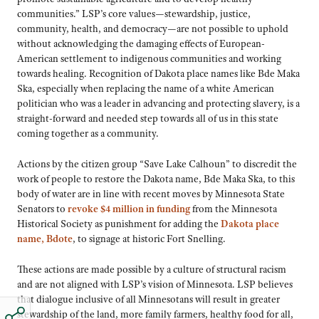
communities.” LSP’s core values—stewardship, justice,
community, health, and democracy—are not possible to uphold
without acknowledging the damaging effects of European-
American settlement to indigenous communities and working
towards healing. Recognition of Dakota place names like Bde Maka
Ska, especially when replacing the name of a white American
politician who was a leader in advancing and protecting slavery, is a
straight-forward and needed step towards all of us in this state
coming together as a community.
Actions by the citizen group “Save Lake Calhoun” to discredit the
work of people to restore the Dakota name, Bde Maka Ska, to this
body of water are in line with recent moves by Minnesota State
Senators to
revoke $4 million in funding
from the Minnesota
Historical Society as punishment for adding the
Dakota place
name, Bdote
, to signage at historic Fort Snelling.
These actions are made possible by a culture of structural racism
and are not aligned with LSP’s vision of Minnesota. LSP believes
that dialogue inclusive of all Minnesotans will result in greater
stewardship of the land, more family farmers, healthy food for all,