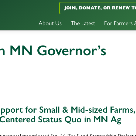
JOIN, DONATE, OR RENEW T
About Us
The Latest
For Farmers
n MN Governor’s
port for Small & Mid-sized Farms,
-Centered Status Quo in MN Ag