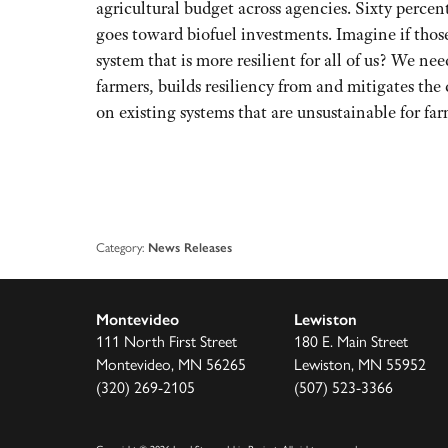
agricultural budget across agencies. Sixty perce
goes toward biofuel investments. Imagine if thos
system that is more resilient for all of us? We ne
farmers, builds resiliency from and mitigates th
on existing systems that are unsustainable for fa
Category:
News Releases
Montevideo
Lewiston
111 North First Street
180 E. Main Street
Montevideo, MN 56265
Lewiston, MN 55952
(320) 269-2105
(507) 523-3366