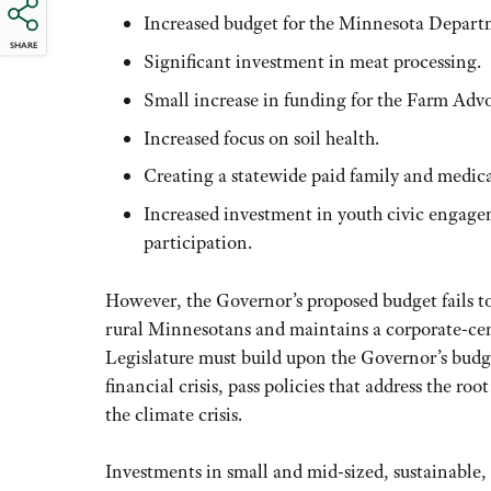
Increased budget for the Minnesota Departm
SHARE
Significant investment in meat processing.
Small increase in funding for the Farm Advo
Increased focus on soil health.
Creating a statewide paid family and medic
Increased investment in youth civic engage
participation.
However, the Governor’s proposed budget fails to
rural Minnesotans and maintains a corporate-cen
Legislature must build upon the Governor’s budge
financial crisis, pass policies that address the roo
the climate crisis.
Investments in small and mid-sized, sustainable,