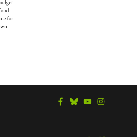
budget
 food
ice for
down
Privacy Policy