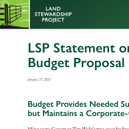
LSP Statement o
Budget Proposal
January 27, 2021
Budget Provides Needed Sup
but Maintains a Corporate