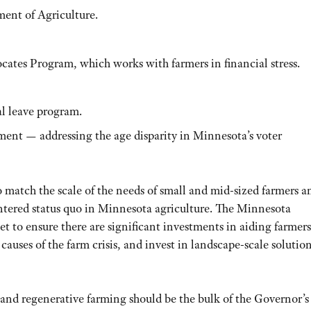
ent of Agriculture.
cates Program, which works with farmers in financial stress.
al leave program.
ment — addressing the age disparity in Minnesota’s voter
 match the scale of the needs of small and mid-sized farmers a
tered status quo in Minnesota agriculture. The Minnesota
t to ensure there are significant investments in aiding farmers
t causes of the farm crisis, and invest in landscape-scale solutio
 and regenerative farming should be the bulk of the Governor’s