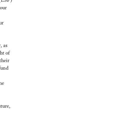
 (LSP)
 our
ur
, as
ht of
their
 fund
he
ture,