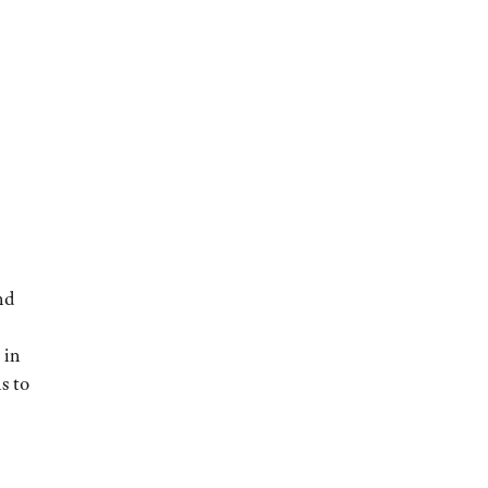
nd
 in
ns to