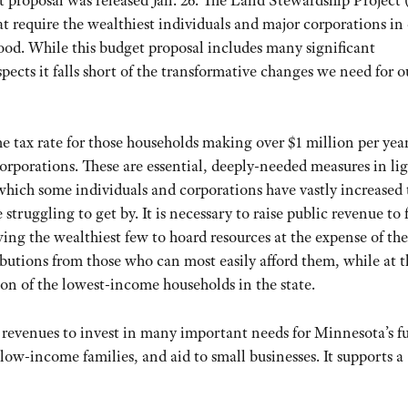
proposal was released Jan. 26. The Land Stewardship Project
t require the wealthiest individuals and major corporations in
 good. While this budget proposal includes many significant
spects it falls short of the transformative changes we need for o
 tax rate for those households making over $1 million per year
corporations. These are essential, deeply-needed measures in lig
ich some individuals and corporations have vastly increased 
ruggling to get by. It is necessary to raise public revenue to
wing the wealthiest few to hoard resources at the expense of the
utions from those who can most easily afford them, while at t
on of the lowest-income households in the state.
revenues to invest in many important needs for Minnesota’s fu
low-income families, and aid to small businesses. It supports a