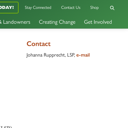
Stay Connected
Contact Us
Shop
ODAY!
 & Landowners
Creating Change
Get Involved
Contact
Johanna Rupprecht, LSP,
e-mail