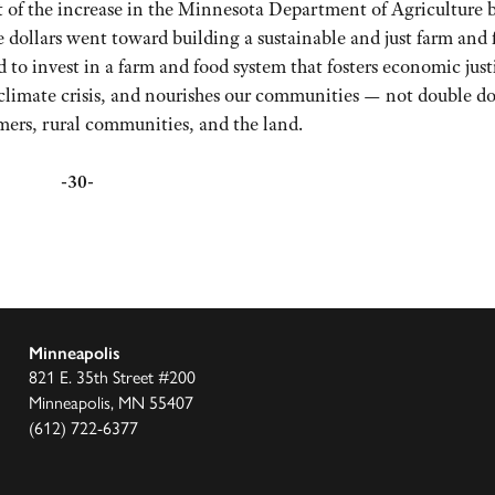
nt of the increase in the Minnesota Department of Agriculture 
e dollars went toward building a sustainable and just farm and
ed to invest in a farm and food system that fosters economic just
e climate crisis, and nourishes our communities — not double 
rmers, rural communities, and the land.
-30-
Minneapolis
821 E. 35th Street #200
Minneapolis, MN 55407
(612) 722-6377