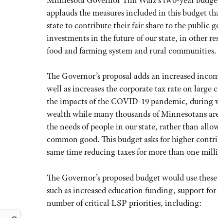
Minnesota Governor Tim Walz’s two-year budget 
applauds the measures included in this budget tha
state to contribute their fair share to the public
investments in the future of our state, in other re
food and farming system and rural communities.
The Governor’s proposal adds an increased income
well as increases the corporate tax rate on large 
the impacts of the COVID-19 pandemic, during wh
wealth while many thousands of Minnesotans are st
the needs of people in our state, rather than allo
common good. This budget asks for higher contrib
same time reducing taxes for more than one milli
The Governor’s proposed budget would use these 
such as increased education funding, support for 
number of critical LSP priorities, including: