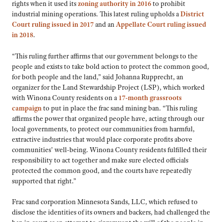
rights when it used its
zoning authority in 2016
to prohibit
industrial mining operations. This latest ruling upholds a
District
Court ruling issued in 2017
and an
Appellate Court ruling issued
in 2018
.
“This ruling further affirms that our government belongs to the
people and exists to take bold action to protect the common good,
for both people and the land,” said Johanna Rupprecht, an
organizer for the Land Stewardship Project (LSP), which worked
with Winona County residents on a
17-month grassroots
campaign
to put in place the frac sand mining ban. “This ruling
affirms the power that organized people have, acting through our
local governments, to protect our communities from harmful,
extractive industries that would place corporate profits above
communities’ well-being. Winona County residents fulfilled their
responsibility to act together and make sure elected officials
protected the common good, and the courts have repeatedly
supported that right.”
Frac sand corporation Minnesota Sands, LLC, which refused to
disclose the identities of its owners and backers, had challenged the