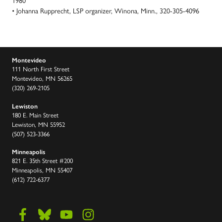
1980
• Johanna Rupprecht, LSP organizer, Winona, Minn., 320-305-4096
Montevideo
111 North First Street
Montevideo, MN 56265
(320) 269-2105
Lewiston
180 E. Main Street
Lewiston, MN 55952
(507) 523-3366
Minneapolis
821 E. 35th Street #200
Minneapolis, MN 55407
(612) 722-6377