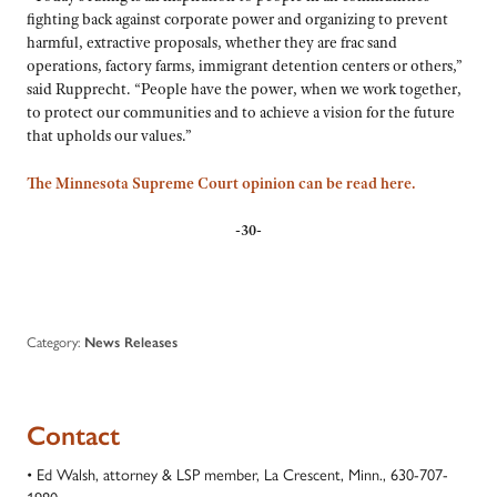
fighting back against corporate power and organizing to prevent
harmful, extractive proposals, whether they are frac sand
operations, factory farms, immigrant detention centers or others,”
said Rupprecht. “People have the power, when we work together,
to protect our communities and to achieve a vision for the future
that upholds our values.”
The Minnesota Supreme Court opinion can be read here.
-30-
Category:
News Releases
Contact
• Ed Walsh, attorney & LSP member, La Crescent, Minn., 630-707-