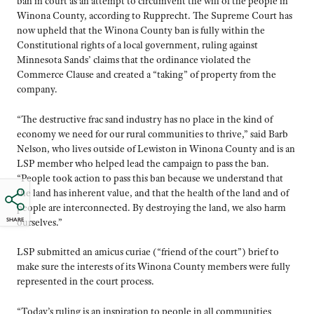
ban in court as an attempt to circumvent the will of the people in
Winona County, according to Rupprecht. The Supreme Court has
now upheld that the Winona County ban is fully within the
Constitutional rights of a local government, ruling against
Minnesota Sands’ claims that the ordinance violated the
Commerce Clause and created a “taking” of property from the
company.
“The destructive frac sand industry has no place in the kind of
economy we need for our rural communities to thrive,” said Barb
Nelson, who lives outside of Lewiston in Winona County and is an
LSP member who helped lead the campaign to pass the ban.
“People took action to pass this ban because we understand that
the land has inherent value, and that the health of the land and of
people are interconnected. By destroying the land, we also harm
SHARE
ourselves.”
LSP submitted an amicus curiae (“friend of the court”) brief to
make sure the interests of its Winona County members were fully
represented in the court process.
“Today’s ruling is an inspiration to people in all communities