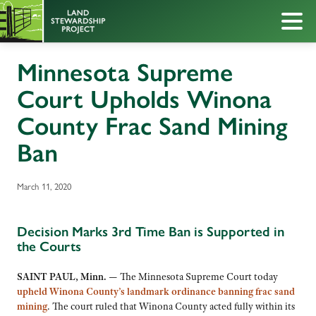
Minnesota Supreme
Court Upholds Winona
County Frac Sand Mining
Ban
March 11, 2020
Decision Marks 3rd Time Ban is Supported in
the Courts
SAINT PAUL, Minn. —
The Minnesota Supreme Court today
upheld Winona County’s landmark ordinance banning frac sand
mining
. The court ruled that Winona County acted fully within its