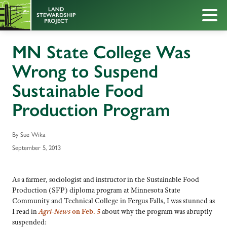
MN State College Was
Wrong to Suspend
Sustainable Food
Production Program
By Sue Wika
September 5, 2013
As a farmer, sociologist and instructor in the Sustainable Food
Production (SFP) diploma program at Minnesota State
Community and Technical College in Fergus Falls, I was stunned as
I read in
Agri-News
on Feb. 5
about why the program was abruptly
suspended: