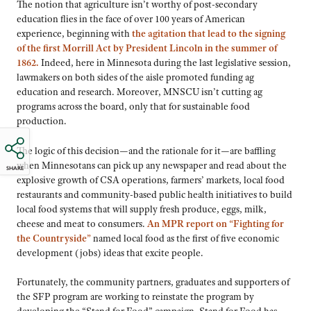
The notion that agriculture isn’t worthy of post-secondary
education flies in the face of over 100 years of American
experience, beginning with
the agitation that lead to the signing
of the first Morrill Act by President Lincoln in the summer of
1862
.
Indeed, here in Minnesota during the last legislative session,
lawmakers on both sides of the aisle promoted funding ag
education and research. Moreover, MNSCU isn’t cutting ag
programs across the board, only that for sustainable food
production.
The logic of this decision—and the rationale for it—are baffling
when Minnesotans can pick up any newspaper and read about the
SHARE
explosive growth of CSA operations, farmers’ markets, local food
restaurants and community-based public health initiatives to build
local food systems that will supply fresh produce, eggs, milk,
cheese and meat to consumers.
An MPR report on “Fighting for
the Countryside”
named local food as the first of five economic
development (jobs) ideas that excite people.
Fortunately, the community partners, graduates and supporters of
the SFP program are working to reinstate the program by