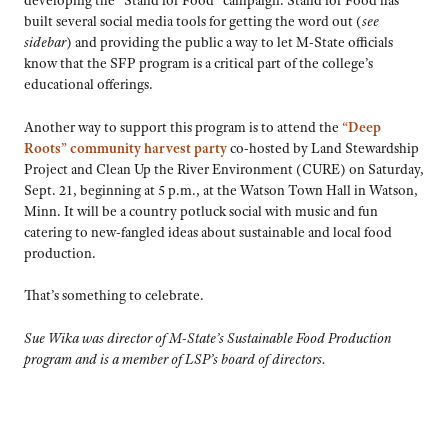
developing the “Stand for Food” campaign. Stand for Food has
built several social media tools for getting the word out (
see
sidebar
) and providing the public a way to let M-State officials
know that the SFP program is a critical part of the college’s
educational offerings.
Another way to support this program is to attend the
“Deep
Roots” community harvest party
co-hosted by Land Stewardship
Project and Clean Up the River Environment (CURE) on Saturday,
Sept. 21, beginning at 5 p.m., at the Watson Town Hall in Watson,
Minn. It will be a country potluck social with music and fun
catering to new-fangled ideas about sustainable and local food
production.
That’s something to celebrate.
Sue Wika was director of M-State’s Sustainable Food Production
program and is a member of LSP’s board of directors.