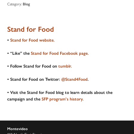
Category:
Blog
Stand for Food
•
Stand for Food website.
• “Like” the
Stand for Food Facebook page.
• Follow Stand for Food on
tumblr.
• Stand for Food on Twitter:
@Stand4Food
.
• Visit the Stand for Food blog to learn details about the
campaign and the
SFP program’s history.
Montevideo