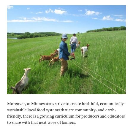
Moreover, as Minnesotans strive to create healthful, economically
sustainable local food systems that are community- and earth-
friendly, there is a growing curriculum for producers and educators
to share with that next wave of farmers.