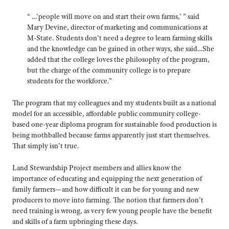
“ …’people will move on and start their own farms,’ ” said
Mary Devine, director of marketing and communications at
M-State. Students don’t need a degree to learn farming skills
and the knowledge can be gained in other ways, she said…She
added that the college loves the philosophy of the program,
but the charge of the community college is to prepare
students for the workforce.”
The program that my colleagues and my students built as a national
model for an accessible, affordable public community college-
based one-year diploma program for sustainable food production is
being mothballed because farms apparently just start themselves.
That simply isn’t true.
Land Stewardship Project members and allies know the
importance of educating and equipping the next generation of
family farmers—and how difficult it can be for young and new
producers to move into farming. The notion that farmers don’t
need training is wrong, as very few young people have the benefit
and skills of a farm upbringing these days.