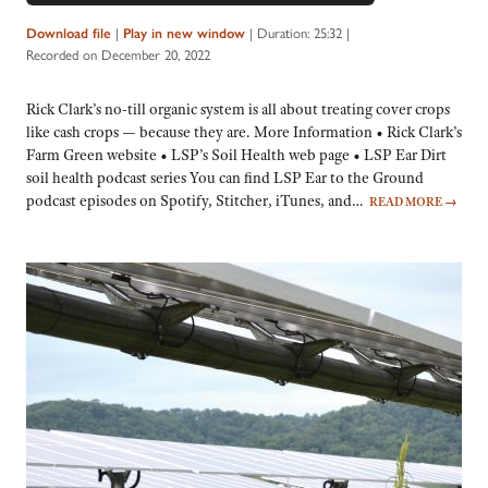
|
|
Duration: 25:32
|
Download file
Play in new window
Recorded on December 20, 2022
Rick Clark’s no-till organic system is all about treating cover crops
like cash crops — because they are. More Information • Rick Clark’s
Farm Green website • LSP’s Soil Health web page • LSP Ear Dirt
soil health podcast series You can find LSP Ear to the Ground
podcast episodes on Spotify, Stitcher, iTunes, and…
READ MORE
→