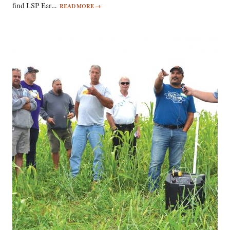
find LSP Ear…
READ MORE
→