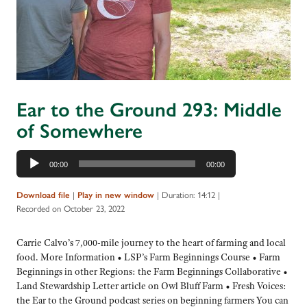
Ear to the Ground 293: Middle
of Somewhere
Audio
00:00
00:00
Player
|
|
Duration: 14:12
|
Download file
Play in new window
Recorded on October 23, 2022
Carrie Calvo’s 7,000-mile journey to the heart of farming and local
food. More Information • LSP’s Farm Beginnings Course • Farm
Beginnings in other Regions: the Farm Beginnings Collaborative •
Land Stewardship Letter article on Owl Bluff Farm • Fresh Voices:
the Ear to the Ground podcast series on beginning farmers You can