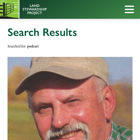
Search Results
Searched for:
podcast