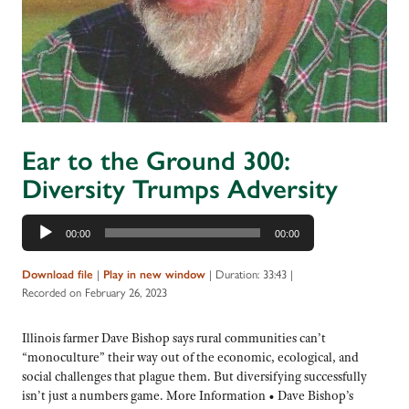
Ear to the Ground 300:
Diversity Trumps Adversity
Audio
00:00
00:00
Player
|
|
Duration: 33:43
|
Download file
Play in new window
Recorded on February 26, 2023
Illinois farmer Dave Bishop says rural communities can’t
“monoculture” their way out of the economic, ecological, and
social challenges that plague them. But diversifying successfully
isn’t just a numbers game. More Information • Dave Bishop’s