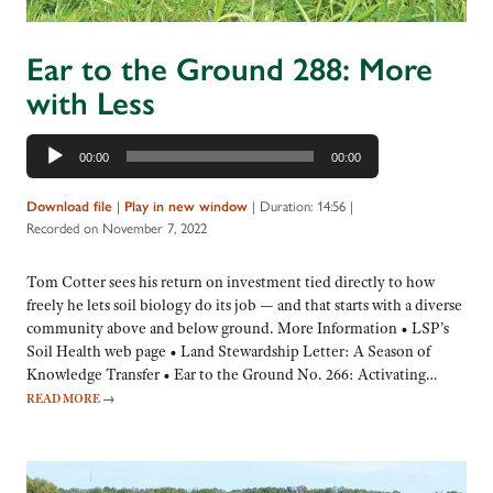
Ear to the Ground 288: More
with Less
Audio
00:00
00:00
Player
|
|
Duration: 14:56
|
Download file
Play in new window
Recorded on November 7, 2022
Tom Cotter sees his return on investment tied directly to how
freely he lets soil biology do its job — and that starts with a diverse
community above and below ground. More Information • LSP’s
Soil Health web page • Land Stewardship Letter: A Season of
Knowledge Transfer • Ear to the Ground No. 266: Activating…
READ MORE
→