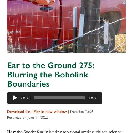
Ear to the Ground 275:
Blurring the Bobolink
Boundaries
Audio
00:00
00:00
Player
|
|
Duration: 25:26
|
Download file
Play in new window
Recorded on June 14, 2022
How the Specht family is using rotational grazing, citizen science,