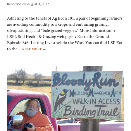
Recorded on August 4, 2022
Adhering to the tenets of Ag Econ 101, a pair of beginning farmers
are avoiding commodity row crops and embracing grazing,
silvopasturing, and “bale grazed veggies.” More Information: •
LSP’s Soil Health & Grazing web page • Ear to the Ground
Episode 246: Letting Livestock do the Work You can find LSP Ear
to the…
READ MORE
→