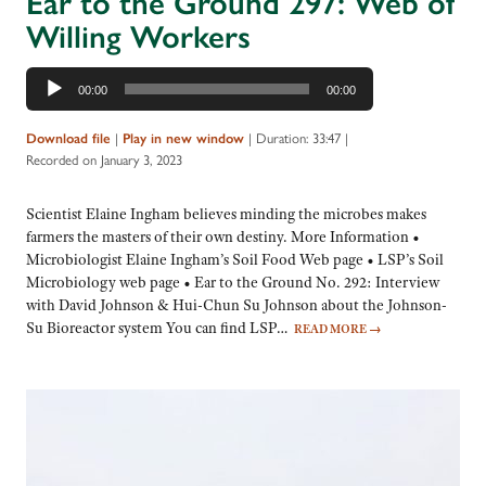
Ear to the Ground 297: Web of
Willing Workers
Audio
00:00
00:00
Player
|
|
Duration: 33:47
|
Download file
Play in new window
Recorded on January 3, 2023
Scientist Elaine Ingham believes minding the microbes makes
farmers the masters of their own destiny. More Information •
Microbiologist Elaine Ingham’s Soil Food Web page • LSP’s Soil
Microbiology web page • Ear to the Ground No. 292: Interview
with David Johnson & Hui-Chun Su Johnson about the Johnson-
Su Bioreactor system You can find LSP…
READ MORE
→