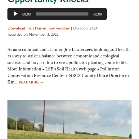
Audio
00:00
00:00
Player
|
|
Duration: 27:24
|
Download file
Play in new window
Recorded on November 3, 2022
As an accountant and a farmer, Joe Lawler sees building soil health
as a way to strike a balance between economic and ecological
success…and boy is it fun to see a pollinator planting come to life.
More Information • LSP’s Soil Health web page • Pollinator
Conservation Resource Center • NRCS County Office Directory •
Ear…
READ MORE
→