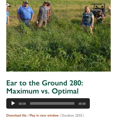
Ear to the Ground 280:
Maximum vs. Optimal
Audio
00:00
00:00
Player
|
|
Duration: 23:53
|
Download file
Play in new window