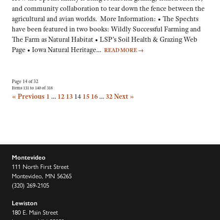
and community collaboration to tear down the fence between the
agricultural and avian worlds. More Information: • The Spechts
have been featured in two books: Wildly Successful Farming and
The Farm as Natural Habitat • LSP’s Soil Health & Grazing Web
Page • Iowa Natural Heritage…
READ MORE
→
Page 14 of 32
Items 131 to 140 of 318
« Previous
1
…
12
13
14
15
16
…
32
Next »
Montevideo
111 North First Street
Montevideo, MN 56265
(320) 269-2105
Lewiston
180 E. Main Street