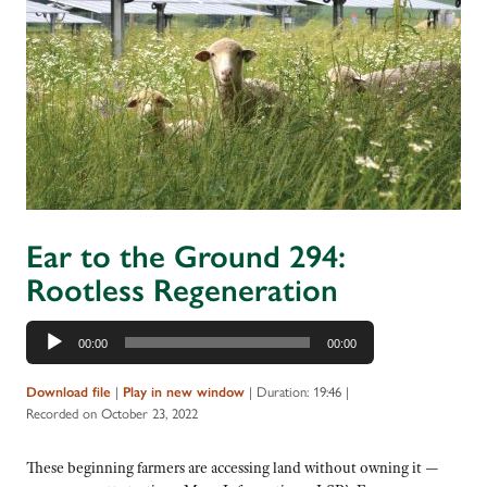
Ear to the Ground 294:
Rootless Regeneration
Audio
00:00
00:00
Player
|
|
Duration: 19:46
|
Download file
Play in new window
Recorded on October 23, 2022
These beginning farmers are accessing land without owning it —