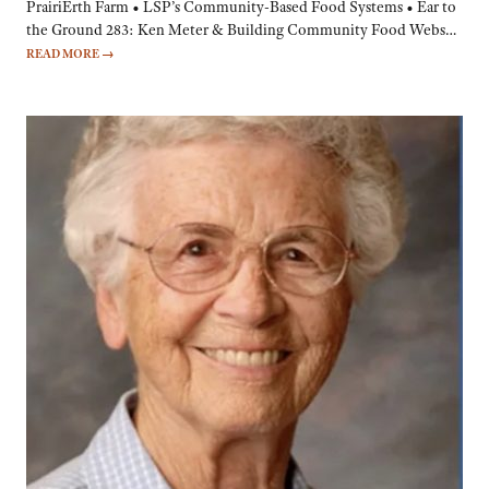
PrairiErth Farm • LSP’s Community-Based Food Systems • Ear to
the Ground 283: Ken Meter & Building Community Food Webs…
READ MORE
→