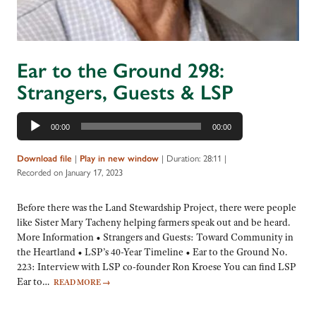
Ear to the Ground 298:
Strangers, Guests & LSP
Audio
00:00
00:00
Player
|
|
Duration: 28:11
|
Download file
Play in new window
Recorded on January 17, 2023
Before there was the Land Stewardship Project, there were people
like Sister Mary Tacheny helping farmers speak out and be heard.
More Information • Strangers and Guests: Toward Community in
the Heartland • LSP’s 40-Year Timeline • Ear to the Ground No.
223: Interview with LSP co-founder Ron Kroese You can find LSP
Ear to…
READ MORE
→