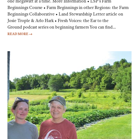
one megawatt at a time. More Information • LSP’s Farm
Beginnings Course • Farm Beginnings in other Regions: the Farm
Beginnings Collaborative • Land Stewardship Letter article on
Josie Trople & Arlo Hark • Fresh Voices: the Ear to the
Ground podcast series on beginning farmers You can find…
READ MORE
→