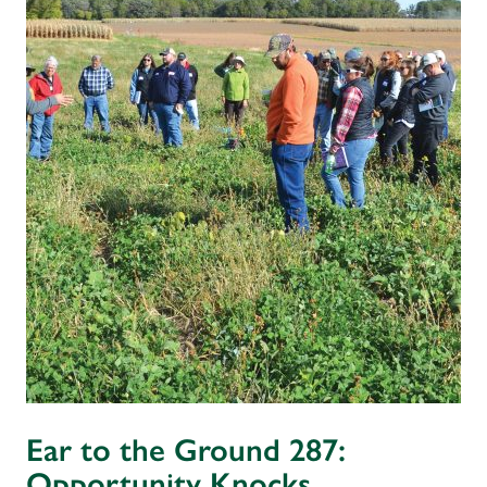
Ear to the Ground 287:
Opportunity Knocks