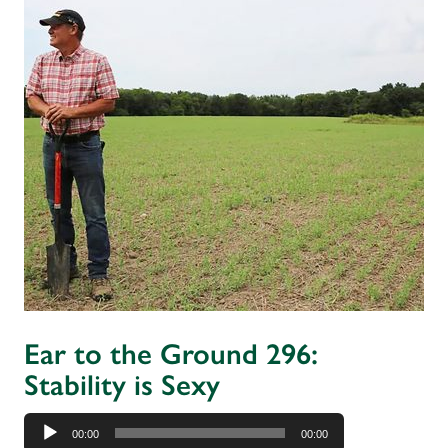
Ear to the Ground 296:
Stability is Sexy
Audio
00:00
00:00
Player