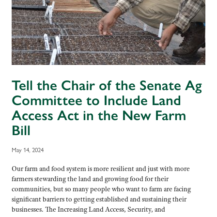
Tell the Chair of the Senate Ag
Committee to Include Land
Access Act in the New Farm
Bill
May 14, 2024
Our farm and food system is more resilient and just with more
farmers stewarding the land and growing food for their
communities, but so many people who want to farm are facing
significant barriers to getting established and sustaining their
businesses. The Increasing Land Access, Security, and