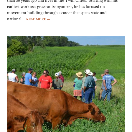
than 30 years ago and lives in the Twin Cities. Starting with his
earliest work as a grassroots organizer, he has focused on
movement building through a career that spans state and
national…
READ MORE
→