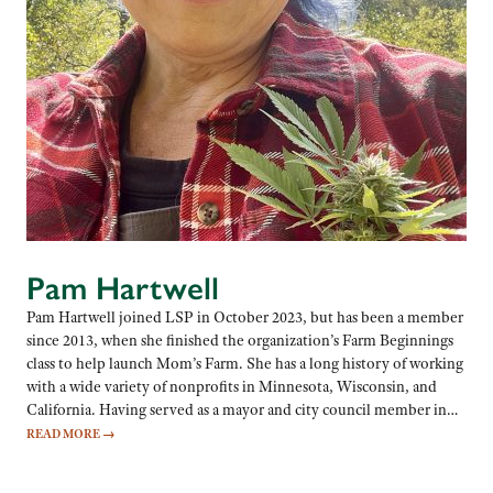
Pam Hartwell
Pam Hartwell joined LSP in October 2023, but has been a member
since 2013, when she finished the organization’s Farm Beginnings
class to help launch Mom’s Farm. She has a long history of working
with a wide variety of nonprofits in Minnesota, Wisconsin, and
California. Having served as a mayor and city council member in…
READ MORE
→