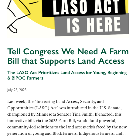
Tell Congress We Need A Farm
Bill that Supports Land Access
The LASO Act Prioritizes Land Access for Young, Beginning
& BIPOC Farmers
July 25, 2023
Last week, the “Increasing Land Access, Security, and
Opportunities (LASO) Act” was introduced in the U.S. Senate,
championed by Minnesota Senator Tina Smith. If enacted, this
innovative bill, via the 2023 Farm Bill, would fund powerful,
community-led solutions to the land access crisis faced by the new
generation of young and Black farmers, Indigenous farmers, and…