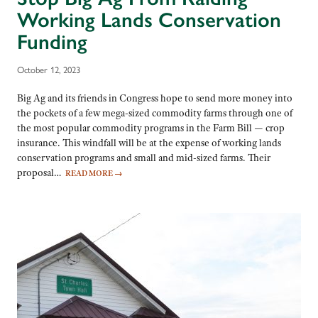
Working Lands Conservation
Funding
October 12, 2023
Big Ag and its friends in Congress hope to send more money into
the pockets of a few mega-sized commodity farms through one of
the most popular commodity programs in the Farm Bill — crop
insurance. This windfall will be at the expense of working lands
conservation programs and small and mid-sized farms. Their
proposal…
READ MORE
→