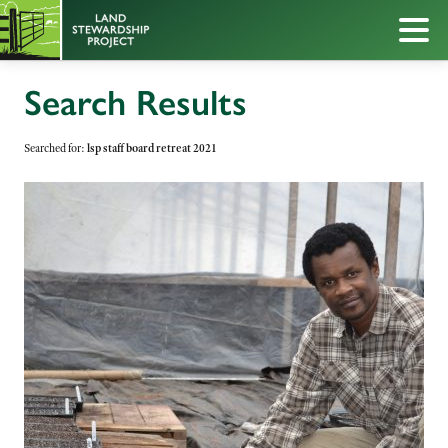
Search Results
Searched for:
lsp staff board retreat 2021