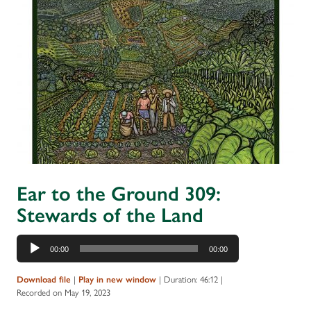
Ear to the Ground 309:
Stewards of the Land
Audio
00:00
00:00
Player
Download file
|
Play in new window
|
Duration: 46:12
|
Recorded on May 19, 2023