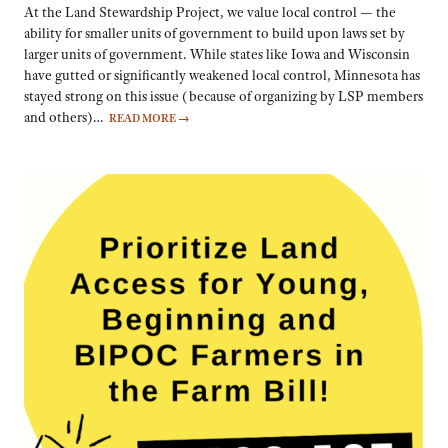
At the Land Stewardship Project, we value local control — the
ability for smaller units of government to build upon laws set by
larger units of government. While states like Iowa and Wisconsin
have gutted or significantly weakened local control, Minnesota has
stayed strong on this issue (because of organizing by LSP members
and others)…
READ MORE
→