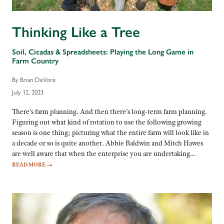
Thinking Like a Tree
Soil, Cicadas & Spreadsheets: Playing the Long Game in
Farm Country
By Brian DeVore
July 12, 2023
There’s farm planning. And then there’s long-term farm planning.
Figuring out what kind of rotation to use the following growing
season is one thing; picturing what the entire farm will look like in
a decade or so is quite another. Abbie Baldwin and Mitch Hawes
are well aware that when the enterprise you are undertaking…
READ MORE
→