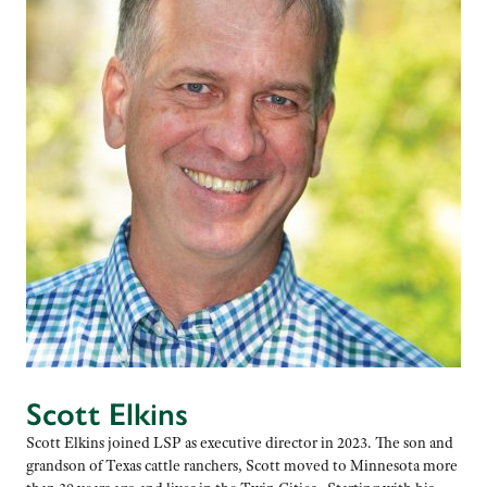
Scott Elkins
Scott Elkins joined LSP as executive director in 2023. The son and
grandson of Texas cattle ranchers, Scott moved to Minnesota more