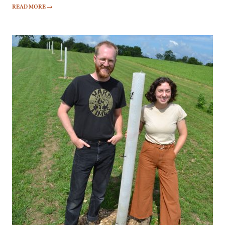
READ MORE
→