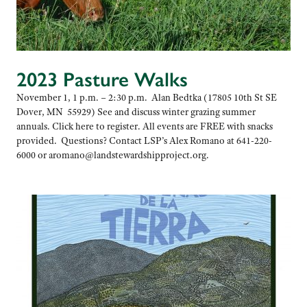
2023 Pasture Walks
November 1, 1 p.m. – 2:30 p.m. Alan Bedtka (17805 10th St SE
Dover, MN 55929) See and discuss winter grazing summer
annuals. Click here to register. All events are FREE with snacks
provided. Questions? Contact LSP’s Alex Romano at 641-220-
6000 or aromano@landstewardshipproject.org.