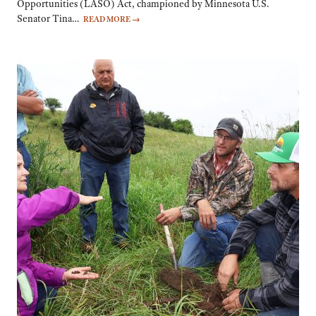
Opportunities (LASO) Act, championed by Minnesota U.S.
Senator Tina…
READ MORE
→