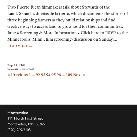
Two Puerto Rican filmmakers talk about Stewards of the
Land/Serán las dueñas de la tierra, which documents the stories of
three beginning farmers as they build relationships and find
creative ways to access land to grow food for their communities.
June 4 Screening & More Information • Click here to RSVP to the
Minneapolis, Minn., film screening/discussion on Sunday,…
READ MORE
→
Page 94 of 109
Items 931 to 940 of 1083
« Previous
1
…
92
93
94
95
96
…
109
Next »
Montevideo
111 North First Street
Montevideo, MN 56265
(320) 269-2105