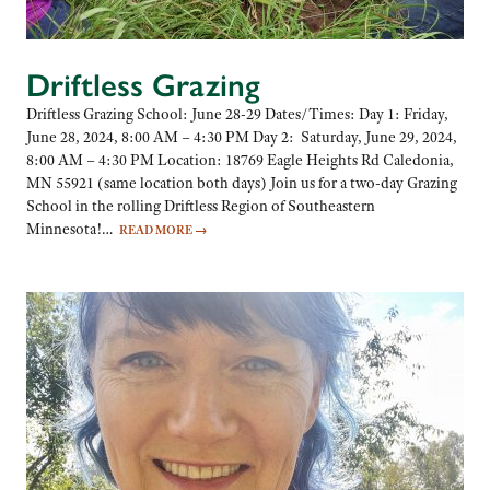
Driftless Grazing
Driftless Grazing School: June 28-29 Dates/Times: Day 1: Friday,
June 28, 2024, 8:00 AM – 4:30 PM Day 2: Saturday, June 29, 2024,
8:00 AM – 4:30 PM Location: 18769 Eagle Heights Rd Caledonia,
MN 55921 (same location both days) Join us for a two-day Grazing
School in the rolling Driftless Region of Southeastern
Minnesota!…
READ MORE
→