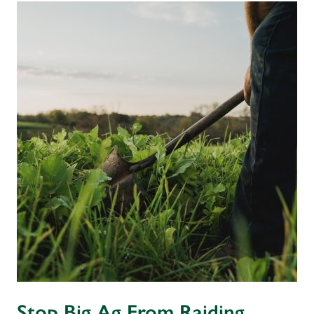
Stop Big Ag From Raiding