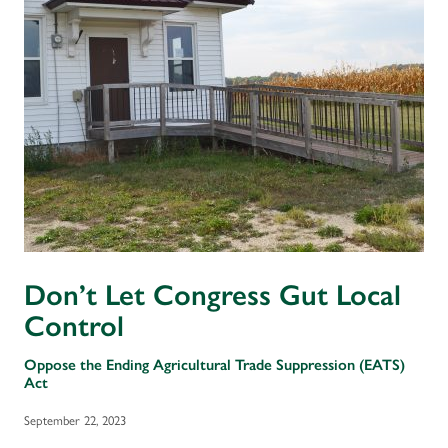
Don’t Let Congress Gut Local
Control
Oppose the Ending Agricultural Trade Suppression (EATS)
Act
September 22, 2023