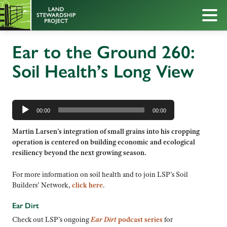
Ear to the Ground 260:
Soil Health’s Long View
Audio
Player
00:00
00:00
Martin Larsen’s integration of small grains into his cropping
operation is centered on building economic and ecological
resiliency beyond the next growing season.
For more information on soil health and to join LSP’s Soil
Builders’ Network,
click here
.
Ear Dirt
Check out LSP’s ongoing
Ear Dirt
podcast series
for