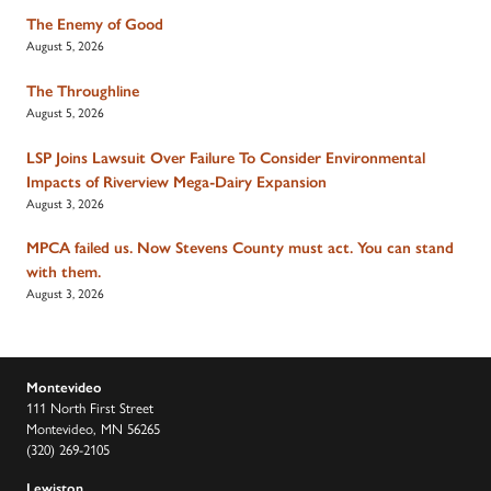
The Enemy of Good
August 5, 2026
The Throughline
August 5, 2026
LSP Joins Lawsuit Over Failure To Consider Environmental
Impacts of Riverview Mega-Dairy Expansion
August 3, 2026
MPCA failed us. Now Stevens County must act. You can stand
with them.
August 3, 2026
Montevideo
111 North First Street
Montevideo, MN 56265
(320) 269-2105
Lewiston