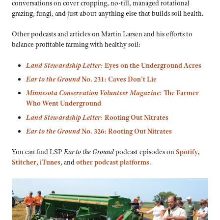
conversations on cover cropping, no-till, managed rotational
grazing, fungi, and just about anything else that builds soil health.
Other podcasts and articles on Martin Larsen and his efforts to
balance profitable farming with healthy soil:
Land Stewardship Letter
: Eyes on the Underground Acres
Ear to the Ground
No. 231: Caves Don’t Lie
Minnesota Conservation Volunteer Magazine
: The Farmer
Who Went Underground
Land Stewardship Letter
: Rooting Out Nitrates
Ear to the Ground
No. 326: Rooting Out Nitrates
You can find LSP
Ear to the Ground
podcast episodes on
Spotify
,
Stitcher
,
iTunes
, and
other podcast platforms
.