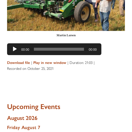
Martin Larsen
Audio
00:00
00:00
Player
|
|
Duration: 21:03
|
Download file
Play in new window
Recorded on October 25, 2021
Upcoming Events
August 2026
Friday
August
7