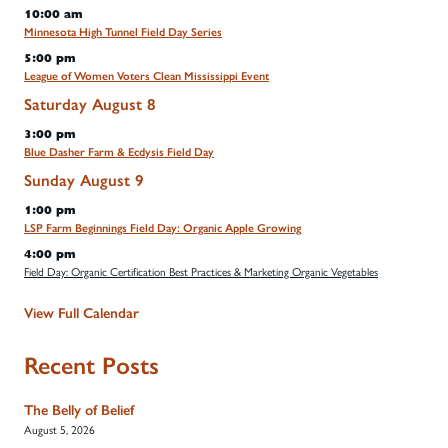
10:00 am
Minnesota High Tunnel Field Day Series
5:00 pm
League of Women Voters Clean Mississippi Event
Saturday
August
8
3:00 pm
Blue Dasher Farm & Ecdysis Field Day
Sunday
August
9
1:00 pm
LSP Farm Beginnings Field Day: Organic Apple Growing
4:00 pm
Field Day: Organic Certification Best Practices & Marketing Organic Vegetables
View Full Calendar
Recent Posts
The Belly of Belief
August 5, 2026