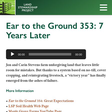
Ear to the Ground 353: 7
Years Later
Audio
Player
00:00
00:00
Jon and Carin Stevens farm unforgiving land that leaves little
room for mistakes. But thanks to a system based on no-till, cover
cropping, and reintegrating livestock, a “victory year” has finally
emerged from the ashes of failure.
More Information
•
Ear to the Ground
354: Great Expectations
•
LSP Soil Health Web Page
•
Maple Grove Farms YouTube Page