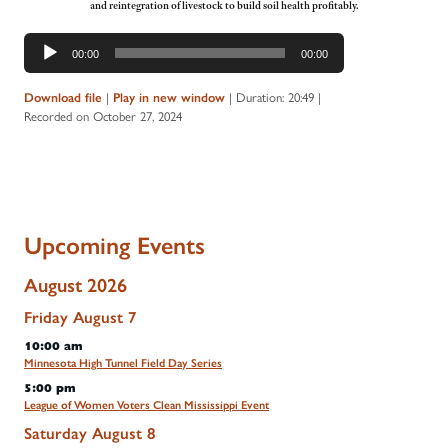
and reintegration of livestock to build soil health profitably.
Audio
00:00
00:00
Player
Download file
|
Play in new window
|
Duration: 20:49
|
Recorded on October 27, 2024
Upcoming Events
August 2026
Friday
August
7
10:00 am
Minnesota High Tunnel Field Day Series
5:00 pm
League of Women Voters Clean Mississippi Event
Saturday
August
8