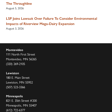
The Throughline
August 5, 2026
LSP Joins Lawsuit Over Failure To Consider Environmental
Impacts of Riverview Mega-Dairy Expansion
August 3, 2026
Montevideo
111 North First Street
Montevideo, MN 56265
(320) 269-2105
Lewiston
180 E. Main Street
Lewiston, MN 55952
(507) 523-3366
Minneapolis
821 E. 35th Street #200
Minneapolis, MN 55407
(612) 722-6377