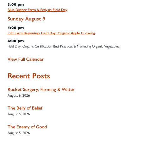
3:00 pm
Blue Dasher Farm & Ecdysis Field Day
Sunday
August
9
1:00 pm
LSP Farm Beginnings Field Day: Organic Apple Growing
4:00 pm
Field Day: Organic Certification Best Practices & Marketing Organic Vegetables
View Full Calendar
Recent Posts
Rocket Surgery, Farming & Water
August 6, 2026
The Belly of Belief
August 5, 2026
The Enemy of Good
August 5, 2026