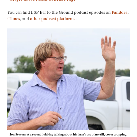
You can find LSP Ear to the Ground podcast episodes on
Pandora
,
iTunes
, and
other podcast platforms
.
Jon Stevens at a recent field day talking about his farm’s use of no-till, cover cropping,