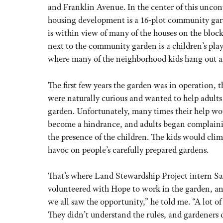
and Franklin Avenue. In the center of this unco
housing development is a 16-plot community ga
is within view of many of the houses on the block
next to the community garden is a children’s pla
where many of the neighborhood kids hang out a
The first few years the garden was in operation, t
were naturally curious and wanted to help adults
garden. Unfortunately, many times their help wo
become a hindrance, and adults began complain
the presence of the children. The kids would cli
havoc on people’s carefully prepared gardens.
That’s where Land Stewardship Project intern Sa
volunteered with Hope to work in the garden, a
we all saw the opportunity,” he told me. “A lot of
They didn’t understand the rules, and gardeners 