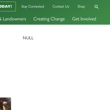
Stay Connected
Contact Us
Shop
ODAY!
 & Landowners
Creating Change
Get Involved
NULL