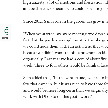
high anxiety, a lot of emotions and frustration. 
and be there as someone who could be a bridge b
Since 2012, Sam’s role in the garden has grown w
“When we started, we were meeting two days a we
SHARE
fact that the garden was right next to the playgro
we could hook them with fun activities, they wou
because we didn’t want to foist a program on ki
organically. Last year we had a core of about five
week. Three to four others would be familiar fac
Sam added that, “In the wintertime, we had to b
few that came in, but it was nice to have those f
and would be more long-term than we originally 
work with Dhop to do this youth work.”