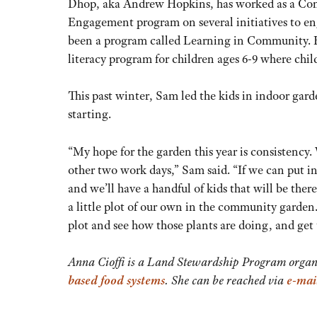
Dhop, aka Andrew Hopkins, has worked as a 
Engagement program on several initiatives to en
been a program called Learning in Community. H
literacy program for children ages 6-9 where chi
This past winter, Sam led the kids in indoor gar
starting.
“My hope for the garden this year is consistency.
other two work days,” Sam said. “If we can put in
and we’ll have a handful of kids that will be the
a little plot of our own in the community garden. 
plot and see how those plants are doing, and get 
Anna Cioffi is a Land Stewardship Program organ
based food systems
. She can be reached via
e-mai