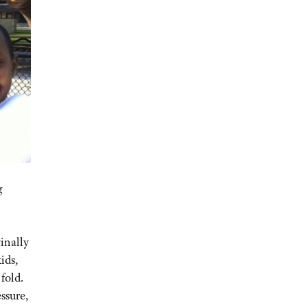
g
inally
ids,
fold.
ssure,