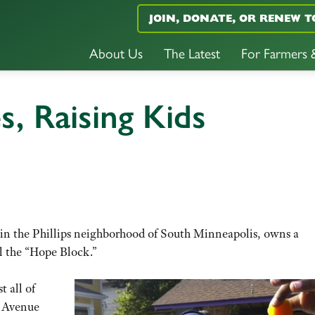
JOIN, DONATE, OR RENEW T
About Us
The Latest
For Farmers
s, Raising Kids
 in the Phillips neighborhood of South Minneapolis, owns a
l the “Hope Block.”
 all of
d Avenue