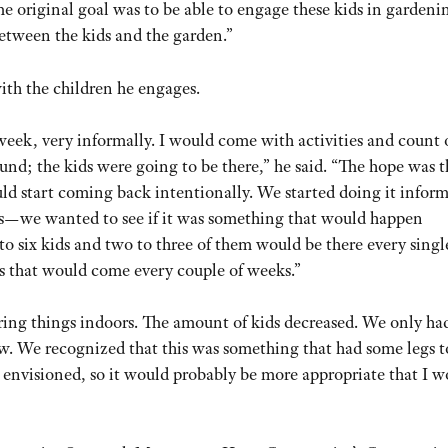
The original goal was to be able to engage these kids in gardeni
etween the kids and the garden.”
ith the children he engages.
ek, very informally. I would come with activities and count 
und; the kids were going to be there,” he said. “The hope was th
ld start coming back intentionally. We started doing it inform
ds—we wanted to see if it was something that would happen
 to six kids and two to three of them would be there every singl
es that would come every couple of weeks.”
ring things indoors. The amount of kids decreased. We only ha
ew. We recognized that this was something that had some legs to
envisioned, so it would probably be more appropriate that I w