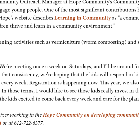
Community Outreach Manager at Hope Community’s Communit
gage young people. One of the most significant contributions 
ope’s website describes
Learning in Community
as “a commu
ldren thrive and learn in a community environment.”
dening activities such as vermiculture (worm composting) and 
 We’re meeting once a week on Saturdays, and I’ll be around fo
 that consistency, we’re hoping that the kids will respond in k
re every week. Registration is happening now. This year, we als
In those terms, I would like to see those kids really invest in t
the kids excited to come back every week and care for the plan
izer working in the
Hope Community on developing communit
l
or at 612-722-6377.