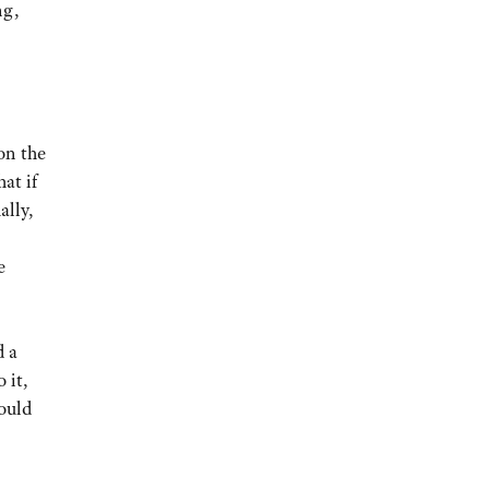
ng,
on the
at if
ally,
e
d a
 it,
ould