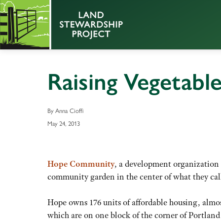
Raising Vegetable
By Anna Cioffi
May 24, 2013
Hope Community
, a development organization
community garden in the center of what they cal
Hope owns 176 units of affordable housing, almost
which are on one block of the corner of Portlan