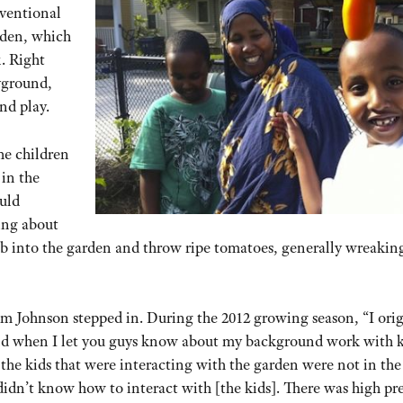
nventional
rden, which
. Right
yground,
nd play.
he children
 in the
uld
ing about
mb into the garden and throw ripe tomatoes, generally wreakin
m Johnson stepped in. During the 2012 growing season, “I orig
nd when I let you guys know about my background work with k
 the kids that were interacting with the garden were not in the 
didn’t know how to interact with [the kids]. There was high pre