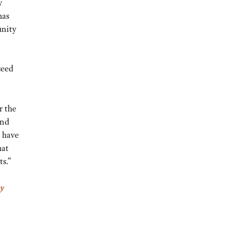
y
has
nity
seed
r the
ind
o have
hat
ts.”
y