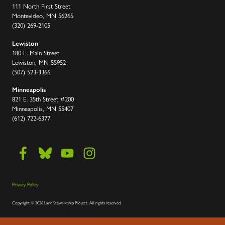
111 North First Street
Montevideo, MN 56265
(320) 269-2105
Lewiston
180 E. Main Street
Lewiston, MN 55952
(507) 523-3366
Minneapolis
821 E. 35th Street #200
Minneapolis, MN 55407
(612) 722-6377
Privacy Policy
Copyright
©
2026 Land Stewardship Project
.
All rights reserved.