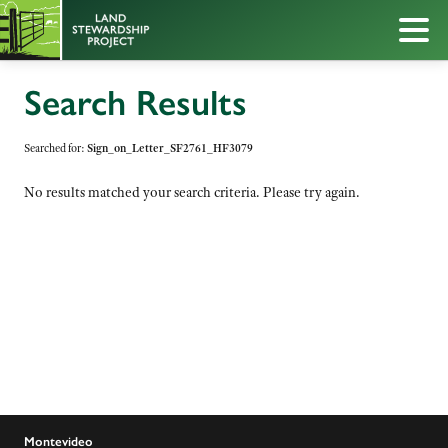
Search Results
Searched for:
Sign_on_Letter_SF2761_HF3079
No results matched your search criteria. Please try again.
Montevideo