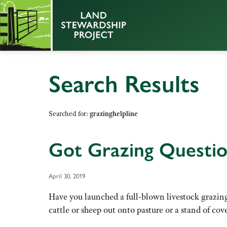
Search Results
Searched for:
grazinghelpline
Got Grazing Questio
April 30, 2019
Have you launched a full-blown livestock grazing
cattle or sheep out onto pasture or a stand of co