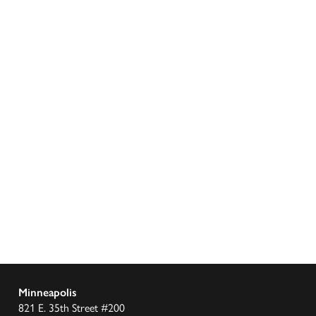
Minneapolis
821 E. 35th Street #200