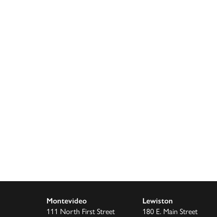
Montevideo
Lewiston
111 North First Street
180 E. Main Street