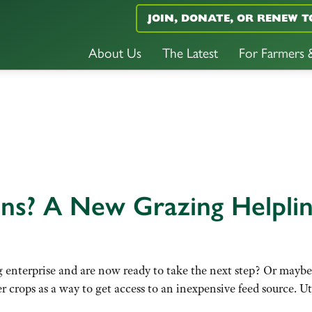
JOIN, DONATE, OR RENEW T
About Us
The Latest
For Farmers
ns? A New Grazing Helpli
 enterprise and are now ready to take the next step? Or maybe 
ver crops as a way to get access to an inexpensive feed source.