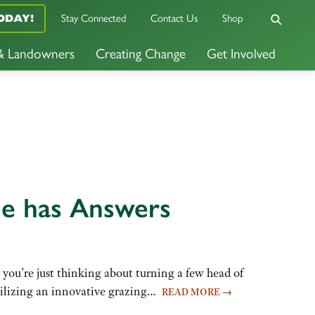
Stay Connected
Contact Us
Shop
ODAY!
 & Landowners
Creating Change
Get Involved
ne has Answers
you’re just thinking about turning a few head of
 Utilizing an innovative grazing…
READ MORE
→