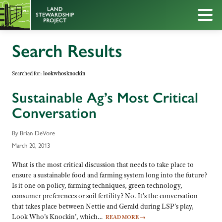
Search Results
Searched for:
lookwhosknockin
Sustainable Ag’s Most Critical
Conversation
By Brian DeVore
March 20, 2013
What is the most critical discussion that needs to take place to
ensure a sustainable food and farming system long into the future?
Is it one on policy, farming techniques, green technology,
consumer preferences or soil fertility? No. It’s the conversation
that takes place between Nettie and Gerald during LSP’s play,
Look Who’s Knockin’, which…
READ MORE
→