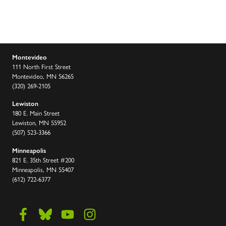
Montevideo
111 North First Street
Montevideo, MN 56265
(320) 269-2105
Lewiston
180 E. Main Street
Lewiston, MN 55952
(507) 523-3366
Minneapolis
821 E. 35th Street #200
Minneapolis, MN 55407
(612) 722-6377