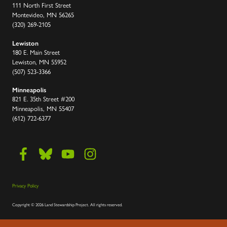
111 North First Street
Montevideo, MN 56265
(320) 269-2105
Lewiston
180 E. Main Street
Lewiston, MN 55952
(507) 523-3366
Minneapolis
821 E. 35th Street #200
Minneapolis, MN 55407
(612) 722-6377
Privacy Policy
Copyright
©
2026 Land Stewardship Project
.
All rights reserved.