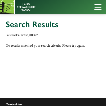
Search Results
Searched for:
newsr_010927
No results matched your search criteria. Please try again.
Montevideo