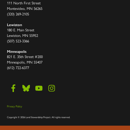
111 North First Street
Montevideo, MN 56265
(320) 269-2105
Lewiston
180 E. Main Street
Lewiston, MN 55952
(507) 523-3366
Minneapolis
821 E. 35th Street #200
Minneapolis, MN 55407
(612) 722-6377
Privacy Policy
Copyright
©
2026 Land Stewardship Project
.
All rights reserved.