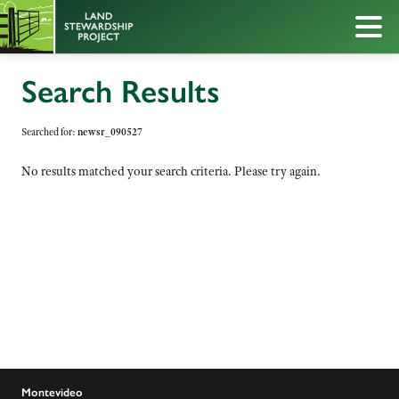
Search Results
Searched for:
newsr_090527
No results matched your search criteria. Please try again.
Montevideo