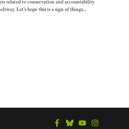
ents related to conservation and accountability
eltway. Let’s hope this is a sign of things…