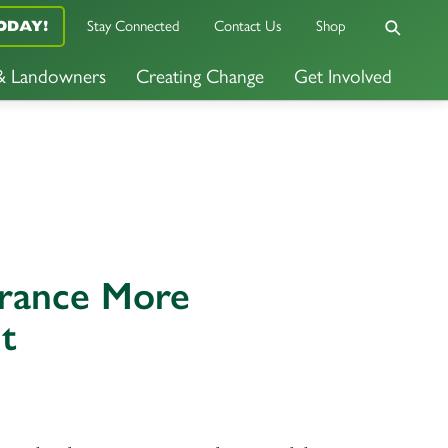
Stay Connected
Contact Us
Shop
ODAY!
 & Landowners
Creating Change
Get Involved
urance More
t