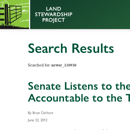
Search Results
Searched for:
newsr_110930
Senate Listens to t
Accountable to the 
By Brian DeVore
June 22, 2012