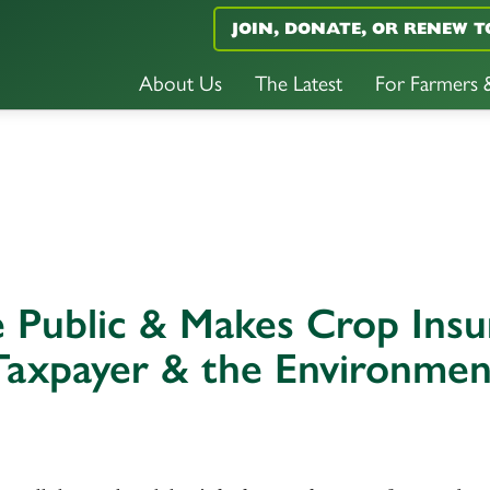
JOIN, DONATE, OR RENEW T
About Us
The Latest
For Farmers
he Public & Makes Crop Ins
Taxpayer & the Environmen