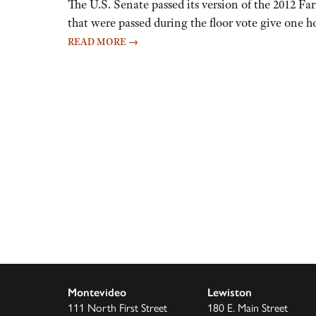
The U.S. Senate passed its version of the 2012 Fa
that were passed during the floor vote give one ho
READ MORE
→
Montevideo
Lewiston
111 North First Street
180 E. Main Street