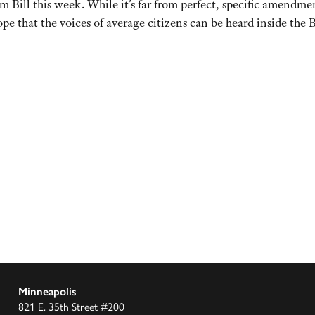
rm Bill this week. While it’s far from perfect, specific amendm
pe that the voices of average citizens can be heard inside the B
Minneapolis
821 E. 35th Street #200