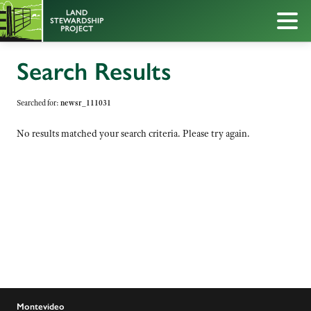
Search Results
Searched for:
newsr_111031
No results matched your search criteria. Please try again.
Montevideo