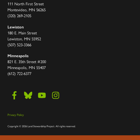
111 North First Street
Montevideo, MN 56265
(320) 269-2105
Lewiston
180 E. Main Street
Lewiston, MN 55952
(507) 523-3366
Minneapolis
821 E. 35th Street #200
Minneapolis, MN 55407
(612) 722-6377
Privacy Policy
Copyright
©
2026 Land Stewardship Project
.
All rights reserved.