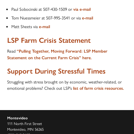
Paul Sobocinski at 507-430-1509 or
via e-mail
Tom Nuessmeier at 507-995-3541 or via
e-mail
Matt Sheets via
e-mail
LSP Farm Crisis Statement
Read
“Pulling Together, Moving Forward: LSP Member
Statement on the Current Farm Crisis” here.
Support During Stressful Times
Struggling with stress brought on by economic, weather-related, or
emotional problems? Check out LSP’s
list of farm crisis resources.
Montevideo
111 North First Street
Montevideo, MN 56265