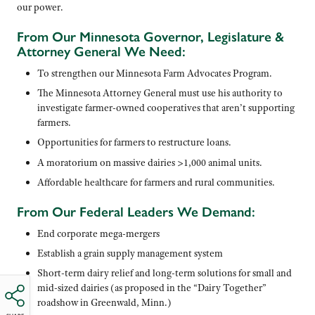
our power.
From Our Minnesota Governor, Legislature &
Attorney General We Need:
To strengthen our Minnesota Farm Advocates Program.
The Minnesota Attorney General must use his authority to
investigate farmer-owned cooperatives that aren’t supporting
farmers.
Opportunities for farmers to restructure loans.
A moratorium on massive dairies >1,000 animal units.
Affordable healthcare for farmers and rural communities.
From Our Federal Leaders We Demand:
End corporate mega-mergers
Establish a grain supply management system
Short-term dairy relief and long-term solutions for small and
mid-sized dairies (as proposed in the “Dairy Together”
roadshow in Greenwald, Minn.)