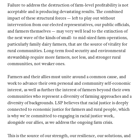
Failure to address the destruction of farm-level profitability is not
acceptable and is producing devastating results. The combined
impact of these structural forces — left to play out without
intervention from our elected representatives, our public officials,
and farmers themselves — may very well lead to the extinction of
the next wave of the kinds of small- to mid-sized farm operations,
particularly family dairy farmers, that are the source of vitality for
rural communities. Long-term food security and environmental
stewardship require more farmers, not less, and stronger rural
communities, not weaker ones.
Farmers and their allies must unite around a common cause, and
work to advance their own personal and community self-economic
interest, as well as further the interest of farmers beyond their own
communities who represent a diversity of farming approaches and a
diversity of backgrounds. LSP believes that racial justice is deeply
connected to economic justice for farmers and rural people, which
is why we’re committed to engaging in racial justice work,
alongside our allies, as we address the ongoing farm crisis.
This is the source of our strength, our resilience, our solutions, and