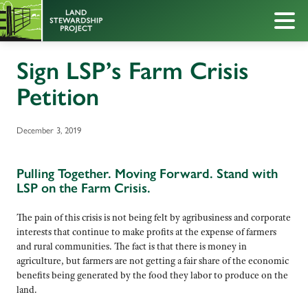
Sign LSP’s Farm Crisis
Petition
December 3, 2019
Pulling Together. Moving Forward. Stand with
LSP on the Farm Crisis.
The pain of this crisis is not being felt by agribusiness and corporate
interests that continue to make profits at the expense of farmers
and rural communities. The fact is that there is money in
agriculture, but farmers are not getting a fair share of the economic
benefits being generated by the food they labor to produce on the
land.