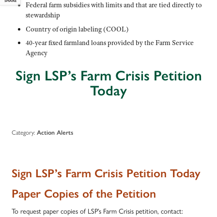
SHARE
Federal farm subsidies with limits and that are tied directly to
stewardship
Country of origin labeling (COOL)
40-year fixed farmland loans provided by the Farm Service
Agency
Sign LSP’s Farm Crisis Petition
Today
Category:
Action Alerts
Sign LSP’s Farm Crisis Petition Today
Paper Copies of the Petition
To request paper copies of LSP’s Farm Crisis petition, contact: