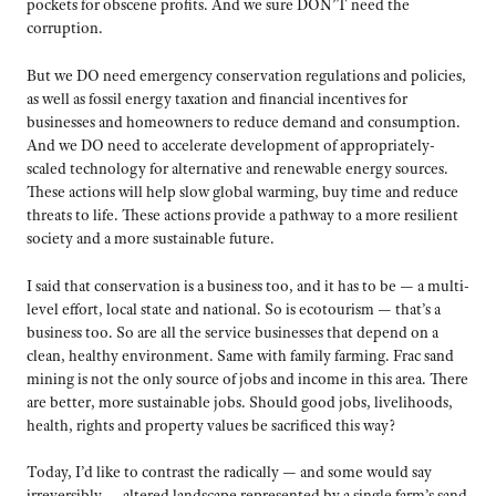
pockets for obscene profits. And we sure DON’T need the
corruption.
But we DO need emergency conservation regulations and policies,
as well as fossil energy taxation and financial incentives for
businesses and homeowners to reduce demand and consumption.
And we DO need to accelerate development of appropriately-
scaled technology for alternative and renewable energy sources.
These actions will help slow global warming, buy time and reduce
threats to life. These actions provide a pathway to a more resilient
society and a more sustainable future.
I said that conservation is a business too, and it has to be — a multi-
level effort, local state and national. So is ecotourism — that’s a
business too. So are all the service businesses that depend on a
clean, healthy environment. Same with family farming. Frac sand
mining is not the only source of jobs and income in this area. There
are better, more sustainable jobs. Should good jobs, livelihoods,
health, rights and property values be sacrificed this way?
Today, I’d like to contrast the radically — and some would say
irreversibly — altered landscape represented by a single farm’s sand