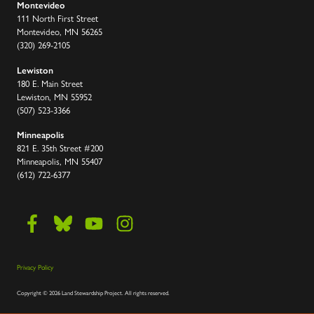
Montevideo
111 North First Street
Montevideo, MN 56265
(320) 269-2105
Lewiston
180 E. Main Street
Lewiston, MN 55952
(507) 523-3366
Minneapolis
821 E. 35th Street #200
Minneapolis, MN 55407
(612) 722-6377
Privacy Policy
Copyright
©
2026 Land Stewardship Project
.
All rights reserved.