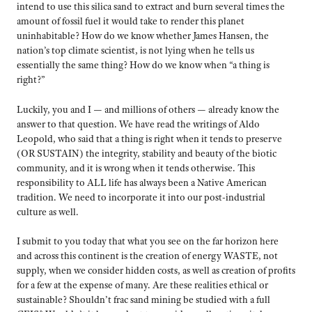
intend to use this silica sand to extract and burn several times the
amount of fossil fuel it would take to render this planet
uninhabitable? How do we know whether James Hansen, the
nation’s top climate scientist, is not lying when he tells us
essentially the same thing? How do we know when “a thing is
right?”
Luckily, you and I — and millions of others — already know the
answer to that question. We have read the writings of Aldo
Leopold, who said that a thing is right when it tends to preserve
(OR SUSTAIN) the integrity, stability and beauty of the biotic
community, and it is wrong when it tends otherwise. This
responsibility to ALL life has always been a Native American
tradition. We need to incorporate it into our post-industrial
culture as well.
I submit to you today that what you see on the far horizon here
and across this continent is the creation of energy WASTE, not
supply, when we consider hidden costs, as well as creation of profits
for a few at the expense of many. Are these realities ethical or
sustainable? Shouldn’t frac sand mining be studied with a full