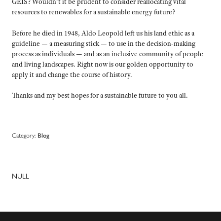
GEIS? Wouldn’t it be prudent to consider reallocating vital
resources to renewables for a sustainable energy future?
Before he died in 1948, Aldo Leopold left us his land ethic as a
guideline — a measuring stick — to use in the decision-making
process as individuals — and as an inclusive community of people
and living landscapes. Right now is our golden opportunity to
apply it and change the course of history.
Thanks and my best hopes for a sustainable future to you all.
Category:
Blog
NULL