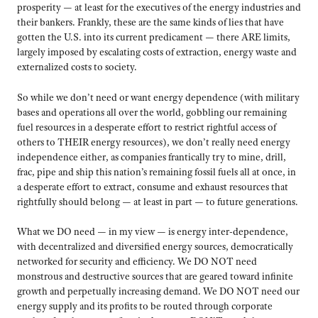
prosperity — at least for the executives of the energy industries and
their bankers. Frankly, these are the same kinds of lies that have
gotten the U.S. into its current predicament — there ARE limits,
largely imposed by escalating costs of extraction, energy waste and
externalized costs to society.
So while we don’t need or want energy dependence (with military
bases and operations all over the world, gobbling our remaining
fuel resources in a desperate effort to restrict rightful access of
others to THEIR energy resources), we don’t really need energy
independence either, as companies frantically try to mine, drill,
frac, pipe and ship this nation’s remaining fossil fuels all at once, in
a desperate effort to extract, consume and exhaust resources that
rightfully should belong — at least in part — to future generations.
What we DO need — in my view — is energy inter-dependence,
with decentralized and diversified energy sources, democratically
networked for security and efficiency. We DO NOT need
monstrous and destructive sources that are geared toward infinite
growth and perpetually increasing demand. We DO NOT need our
energy supply and its profits to be routed through corporate