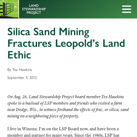
Silica Sand Mining
Fractures Leopold’s Land
Ethic
By Tex Hawkins
September 5, 2012
On Aug. 28, Land Stewardship Project board member Tex Hawkins
spoke to a busload of LSP members and friends who visited a farm
near Dodge, Wis., to witness firsthand the effects of frac, or silica, sand
mining on a neighboring piece of property.
I live in Winona. I’m on the LSP Board now, and have been a
member and partner for many years. Since the 1980s, LSP has