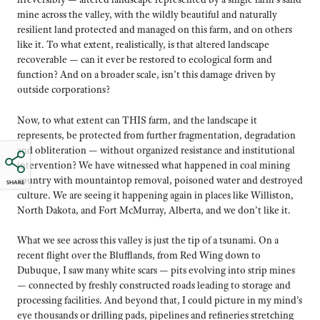
mine across the valley, with the wildly beautiful and naturally
resilient land protected and managed on this farm, and on others
like it. To what extent, realistically, is that altered landscape
recoverable — can it ever be restored to ecological form and
function? And on a broader scale, isn’t this damage driven by
outside corporations?
Now, to what extent can THIS farm, and the landscape it
represents, be protected from further fragmentation, degradation
and obliteration — without organized resistance and institutional
intervention? We have witnessed what happened in coal mining
country with mountaintop removal, poisoned water and destroyed
SHARE
culture. We are seeing it happening again in places like Williston,
North Dakota, and Fort McMurray, Alberta, and we don’t like it.
What we see across this valley is just the tip of a tsunami. On a
recent flight over the Blufflands, from Red Wing down to
Dubuque, I saw many white scars — pits evolving into strip mines
— connected by freshly constructed roads leading to storage and
processing facilities. And beyond that, I could picture in my mind’s
eye thousands or drilling pads, pipelines and refineries stretching