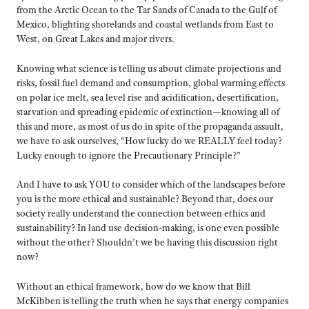
from the Arctic Ocean to the Tar Sands of Canada to the Gulf of
Mexico, blighting shorelands and coastal wetlands from East to
West, on Great Lakes and major rivers.
Knowing what science is telling us about climate projections and
risks, fossil fuel demand and consumption, global warming effects
on polar ice melt, sea level rise and acidification, desertification,
starvation and spreading epidemic of extinction—knowing all of
this and more, as most of us do in spite of the propaganda assault,
we have to ask ourselves, “How lucky do we REALLY feel today?
Lucky enough to ignore the Precautionary Principle?”
And I have to ask YOU to consider which of the landscapes before
you is the more ethical and sustainable? Beyond that, does our
society really understand the connection between ethics and
sustainability? In land use decision-making, is one even possible
without the other? Shouldn’t we be having this discussion right
now?
Without an ethical framework, how do we know that Bill
McKibben is telling the truth when he says that energy companies