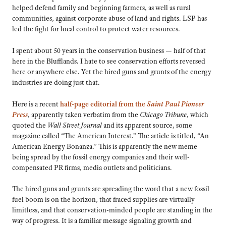
helped defend family and beginning farmers, as well as rural
communities, against corporate abuse of land and rights. LSP has
led the fight for local control to protect water resources.
I spent about 50 years in the conservation business — half of that
here in the Blufflands. I hate to see conservation efforts reversed
here or anywhere else. Yet the hired guns and grunts of the energy
industries are doing just that.
Here is a recent
half-page editorial from the
Saint Paul Pioneer
Press
, apparently taken verbatim from the
Chicago Tribune
, which
quoted the
Wall Street Journal
and its apparent source, some
magazine called “The American Interest.” The article is titled, “An
American Energy Bonanza.” This is apparently the new meme
being spread by the fossil energy companies and their well-
compensated PR firms, media outlets and politicians.
The hired guns and grunts are spreading the word that a new fossil
fuel boom is on the horizon, that fraced supplies are virtually
limitless, and that conservation-minded people are standing in the
way of progress. It is a familiar message signaling growth and