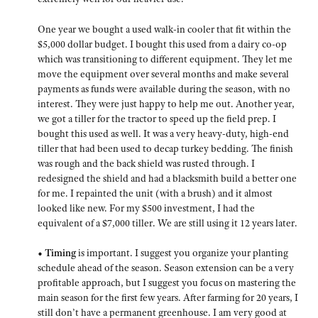
One year we bought a used walk-in cooler that fit within the
$5,000 dollar budget. I bought this used from a dairy co-op
which was transitioning to different equipment. They let me
move the equipment over several months and make several
payments as funds were available during the season, with no
interest. They were just happy to help me out. Another year,
we got a tiller for the tractor to speed up the field prep. I
bought this used as well. It was a very heavy-duty, high-end
tiller that had been used to decap turkey bedding. The finish
was rough and the back shield was rusted through. I
redesigned the shield and had a blacksmith build a better one
for me. I repainted the unit (with a brush) and it almost
looked like new. For my $500 investment, I had the
equivalent of a $7,000 tiller. We are still using it 12 years later.
• Timing
is important. I suggest you organize your planting
schedule ahead of the season. Season extension can be a very
profitable approach, but I suggest you focus on mastering the
main season for the first few years. After farming for 20 years, I
still don’t have a permanent greenhouse. I am very good at