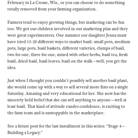
February in La Crosse, Wis., or you can choose to do something
totally removed from your farming organization.
Farmers tend to enjoy growing things, but marketing can be fun
too. We got our children involved in our marketing plan and they
were great experimenters. One summer our daughter Jenna must
have tried 15-20 different ways to market basil: small pots, medium
pots, large pots, basil baskets, different varieties, clumps of basil,
two for one, three for one, mixed with other herbs, basil tea, fresh
basil, dried basil, basil leaves, basil on the stalk—well, you get the
idea.
Just when I thought you couldn’t possibly sell another basil plant,
she would come up with a way to sell several more flats on a single
Saturday. Amazing and very educational for her. She now has the
sincerely held belief that she can sell anything to anyone—well at
least basil. That kind of attitude exudes confidence, is exciting to
the farm team and is unstoppable in the marketplace.
See a future post for the last installment in this series: “Stage 4—
Building a Legacy.”