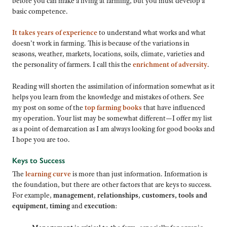
before you can make a living at farming, but you must develop a
basic competence.
It takes years of experience
to understand what works and what
doesn’t work in farming. This is because of the variations in
seasons, weather, markets, locations, soils, climate, varieties and
the personality of farmers. I call this the
enrichment of adversity
.
Reading will shorten the assimilation of information somewhat as it
helps you learn from the knowledge and mistakes of others. See
my post on some of the
top farming books
that have influenced
my operation. Your list may be somewhat different—I offer my list
as a point of demarcation as I am always looking for good books and
I hope you are too.
Keys to Success
The
learning curve
is more than just information. Information is
the foundation, but there are other factors that are keys to success.
For example,
management
,
relationships
,
customers,
tools and
equipment
,
timing
and
execution
: