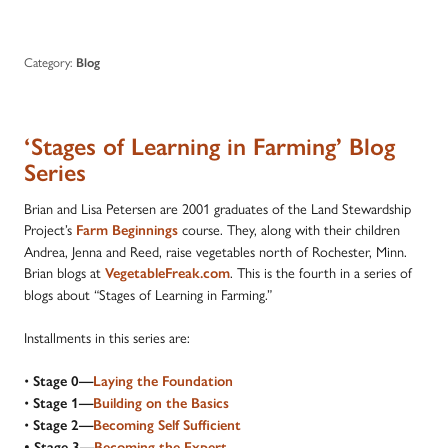
Category:
Blog
‘Stages of Learning in Farming’ Blog
Series
Brian and Lisa Petersen are 2001 graduates of the Land Stewardship
Project’s
course. They, along with their children
Farm Beginnings
Andrea, Jenna and Reed, raise vegetables north of Rochester, Minn.
Brian blogs at
. This is the fourth in a series of
VegetableFreak.com
blogs about “Stages of Learning in Farming.”
Installments in this series are:
•
Stage 0—
Laying the Foundation
•
Stage 1—
Building on the Basics
•
Stage 2—
Becoming Self Sufficient
•
Stage 3—
Becoming the Expert