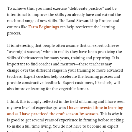
To achieve this, you must exercise “deliberate practice” and be
intentional to improve the skills you already have and extend the
reach and range of new skills. The Land Stewardship Project and
courses like
Farm Beginnings
can help accelerate the learning
process.
It is interesting that people often assume that an expert achieves
“overnight success,” when in reality they have been practicing the
skills of their success for many years, training and preparing. It is
important to find coaches and mentors—these teachers may
change over the different stages in your training to more advanced
teachers. Expert coaches help accelerate the learning process and
provide constructive feedback. Expert customers, like chefs, will
also improve learning for the vegetable farmer.
I think this is amply reflected in the field of farming and I have seen
my own level of expertise grow as
I have invested time in learning
and as I have practiced the craft season-by-season
. This is why it
is good to get several years of experience in farming before seeking
to make a full time living. You do not have to become an expert