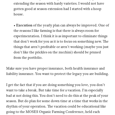
extending the season with hardy varieties. I would not have
gotten good at season extension had I started with a hoop
house.
•
Execution
of the yearly plan can always be improved. One of
the reasons I like farming is that there is always room for
experimentation. I think it is as important to eliminate things
that don’t work for you as it is to focus on something new. The
things that aren’t profitable or aren’t working (maybe you just
don’t like the prickles on the zucchini) should be pruned
from the portfolio.
Make sure you have proper insurance, both health insurance and
liability insurance. You want to protect the legacy you are building.
I get the fact that if you are doing something you love, you don’t
want to take a break. But take time for a vacation. I’m especially
bad at not doing this. You don’t need to do this at the peak of your
season. But do plan for some down time at a time that works in the
rhythm of your operation. The vacation could be educational like
going to the MOSES Organic Farming Conference, held each