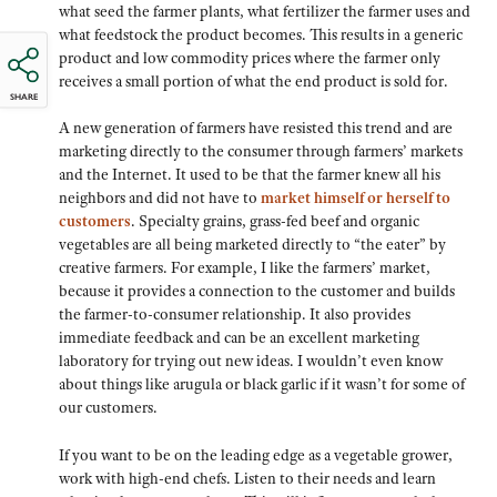
what seed the farmer plants, what fertilizer the farmer uses and
what feedstock the product becomes. This results in a generic
product and low commodity prices where the farmer only
receives a small portion of what the end product is sold for.
SHARE
A new generation of farmers have resisted this trend and are
marketing directly to the consumer through farmers’ markets
and the Internet. It used to be that the farmer knew all his
neighbors and did not have to
market himself or herself to
customers
. Specialty grains, grass-fed beef and organic
vegetables are all being marketed directly to “the eater” by
creative farmers. For example, I like the farmers’ market,
because it provides a connection to the customer and builds
the farmer-to-consumer relationship. It also provides
immediate feedback and can be an excellent marketing
laboratory for trying out new ideas. I wouldn’t even know
about things like arugula or black garlic if it wasn’t for some of
our customers.
If you want to be on the leading edge as a vegetable grower,
work with high-end chefs. Listen to their needs and learn