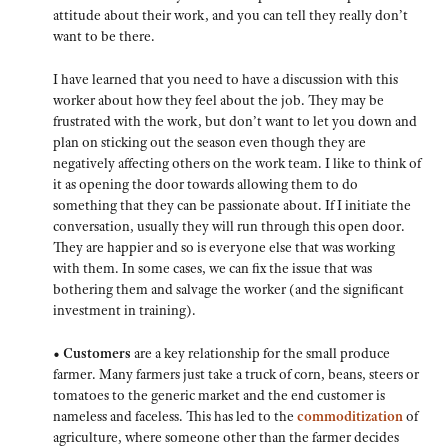
attitude about their work, and you can tell they really don’t
want to be there.
I have learned that you need to have a discussion with this
worker about how they feel about the job. They may be
frustrated with the work, but don’t want to let you down and
plan on sticking out the season even though they are
negatively affecting others on the work team. I like to think of
it as opening the door towards allowing them to do
something that they can be passionate about. If I initiate the
conversation, usually they will run through this open door.
They are happier and so is everyone else that was working
with them. In some cases, we can fix the issue that was
bothering them and salvage the worker (and the significant
investment in training).
• Customers
are a key relationship for the small produce
farmer. Many farmers just take a truck of corn, beans, steers or
tomatoes to the generic market and the end customer is
nameless and faceless. This has led to the
commoditization
of
agriculture, where someone other than the farmer decides