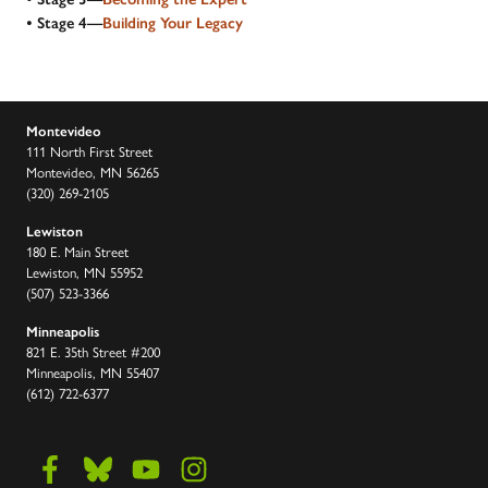
• Stage 4—
Building Your Legacy
Montevideo
111 North First Street
Montevideo, MN 56265
(320) 269-2105
Lewiston
180 E. Main Street
Lewiston, MN 55952
(507) 523-3366
Minneapolis
821 E. 35th Street #200
Minneapolis, MN 55407
(612) 722-6377