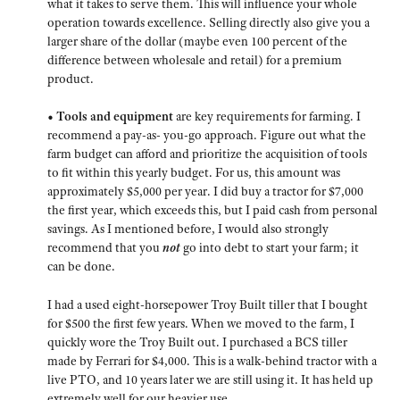
what it takes to serve them. This will influence your whole
operation towards excellence. Selling directly also give you a
larger share of the dollar (maybe even 100 percent of the
difference between wholesale and retail) for a premium
product.
• Tools and equipment
are key requirements for farming. I
recommend a pay-as- you-go approach. Figure out what the
farm budget can afford and prioritize the acquisition of tools
to fit within this yearly budget. For us, this amount was
approximately $5,000 per year. I did buy a tractor for $7,000
the first year, which exceeds this, but I paid cash from personal
savings. As I mentioned before, I would also strongly
recommend that you
not
go into debt to start your farm; it
can be done.
I had a used eight-horsepower Troy Built tiller that I bought
for $500 the first few years. When we moved to the farm, I
quickly wore the Troy Built out. I purchased a BCS tiller
made by Ferrari for $4,000. This is a walk-behind tractor with a
live PTO, and 10 years later we are still using it. It has held up
extremely well for our heavier use.