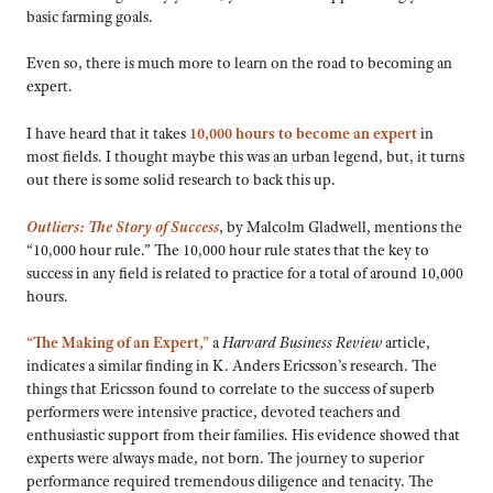
basic farming goals.
Even so, there is much more to learn on the road to becoming an
expert.
I have heard that it takes
10,000 hours to become an expert
in
most fields. I thought maybe this was an urban legend, but, it turns
out there is some solid research to back this up.
Outliers: The Story of Success
, by Malcolm Gladwell, mentions the
“10,000 hour rule.” The 10,000 hour rule states that the key to
success in any field is related to practice for a total of around 10,000
hours.
“The Making of an Expert,”
a
Harvard Business Review
article,
indicates a similar finding in K. Anders Ericsson’s research. The
things that Ericsson found to correlate to the success of superb
performers were intensive practice, devoted teachers and
enthusiastic support from their families. His evidence showed that
experts were always made, not born. The journey to superior
performance required tremendous diligence and tenacity. The