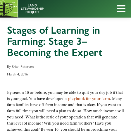
Stages of Learning in
Farming: Stage 3–
Becoming the Expert
By Brian Petersen
March 4, 2016
By season 10 or before, you may be able to quit your day job if that
is your goal. You have developed a
playbook for your farm
. Many
farm families have off-farm income and that is okay. If you want to
farm full time you will need a plan to do so. How much income will
you need. What is the scale of your operation that will generate
this level of income? Will you need farm workers? Have you
achieved this goal? By year 10, you should be approaching your