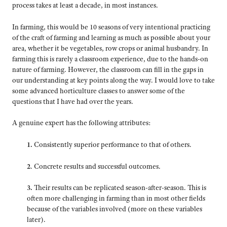
process takes at least a decade, in most instances.
In farming, this would be 10 seasons of very intentional practicing
of the craft of farming and learning as much as possible about your
area, whether it be vegetables, row crops or animal husbandry. In
farming this is rarely a classroom experience, due to the hands-on
nature of farming. However, the classroom can fill in the gaps in
our understanding at key points along the way. I would love to take
some advanced horticulture classes to answer some of the
questions that I have had over the years.
A genuine expert has the following attributes:
1.
Consistently superior performance to that of others.
2
. Concrete results and successful outcomes.
3.
Their results can be replicated season-after-season. This is
often more challenging in farming than in most other fields
because of the variables involved (more on these variables
later).