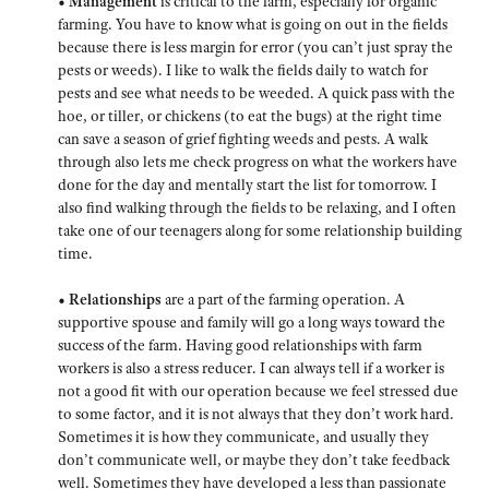
• Management
is critical to the farm, especially for organic
farming. You have to know what is going on out in the fields
because there is less margin for error (you can’t just spray the
pests or weeds). I like to walk the fields daily to watch for
pests and see what needs to be weeded. A quick pass with the
hoe, or tiller, or chickens (to eat the bugs) at the right time
can save a season of grief fighting weeds and pests. A walk
through also lets me check progress on what the workers have
done for the day and mentally start the list for tomorrow. I
also find walking through the fields to be relaxing, and I often
take one of our teenagers along for some relationship building
time.
• Relationships
are a part of the farming operation. A
supportive spouse and family will go a long ways toward the
success of the farm. Having good relationships with farm
workers is also a stress reducer. I can always tell if a worker is
not a good fit with our operation because we feel stressed due
to some factor, and it is not always that they don’t work hard.
Sometimes it is how they communicate, and usually they
don’t communicate well, or maybe they don’t take feedback
well. Sometimes they have developed a less than passionate