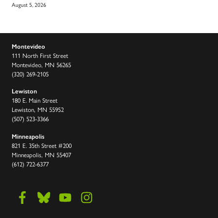
August 5, 2026
Montevideo
111 North First Street
Montevideo, MN 56265
(320) 269-2105
Lewiston
180 E. Main Street
Lewiston, MN 55952
(507) 523-3366
Minneapolis
821 E. 35th Street #200
Minneapolis, MN 55407
(612) 722-6377