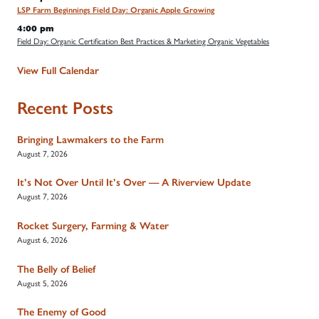
LSP Farm Beginnings Field Day: Organic Apple Growing
4:00 pm
Field Day: Organic Certification Best Practices & Marketing Organic Vegetables
View Full Calendar
Recent Posts
Bringing Lawmakers to the Farm
August 7, 2026
It’s Not Over Until It’s Over — A Riverview Update
August 7, 2026
Rocket Surgery, Farming & Water
August 6, 2026
The Belly of Belief
August 5, 2026
The Enemy of Good