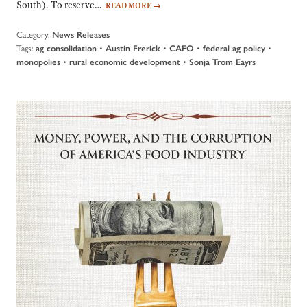
South). To reserve…
READ MORE
→
Category:
News Releases
Tags:
•
•
•
•
ag consolidation
Austin Frerick
CAFO
federal ag policy
•
•
monopolies
rural economic development
Sonja Trom Eayrs