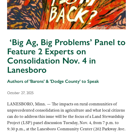
‘Big Ag, Big Problems’ Panel to
Feature 2 Experts on
Consolidation Nov. 4 in
Lanesboro
Authors of 'Barons' & 'Dodge County' to Speak
October 27, 2025
LANESBORO, Minn. — The impacts on rural communities of
unprecedented consolidation in agriculture and what local citizens
can do to address this issue will be the focus of a Land Stewardship
Project (LSP) panel discussion Tuesday, Nov. 4, from 7 p.m. to
9:30 p.m., at the Lanesboro Community Center (202 Parkway Ave.