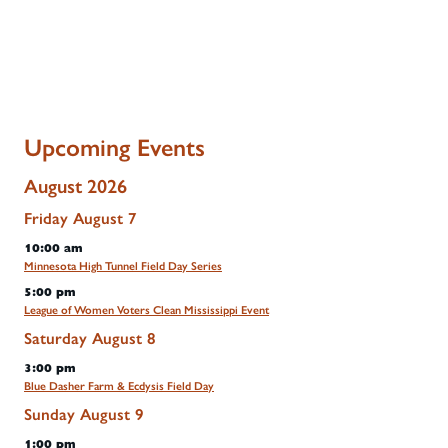
Upcoming Events
August 2026
Friday
August
7
10:00 am
Minnesota High Tunnel Field Day Series
5:00 pm
League of Women Voters Clean Mississippi Event
Saturday
August
8
3:00 pm
Blue Dasher Farm & Ecdysis Field Day
Sunday
August
9
1:00 pm