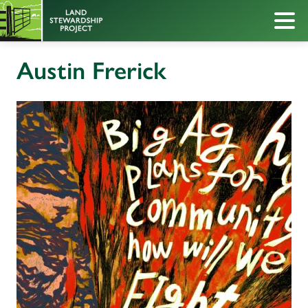
Austin Frerick