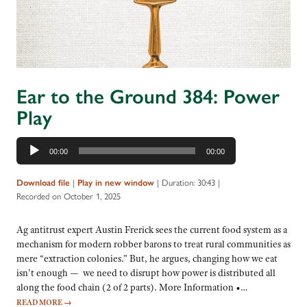
Ear to the Ground 384: Power
Play
Audio
00:00
00:00
Player
|
|
Duration: 30:43
|
Download file
Play in new window
Recorded on October 1, 2025
Ag antitrust expert Austin Frerick sees the current food system as a
mechanism for modern robber barons to treat rural communities as
mere “extraction colonies.” But, he argues, changing how we eat
isn’t enough — we need to disrupt how power is distributed all
along the food chain (2 of 2 parts). More Information •…
READ MORE
→