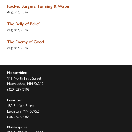
Rocket Surgery, Farming & Water
August 6, 2026
The Belly of Belief
August 5, 2026
The Enemy of Good
August 5, 2026
Montevideo
111 North First Street
Montevideo, MN 56265
(320) 269-2105
Lewiston
180 E. Main Street
Lewiston, MN 55952
(507) 523-3366
Minneapolis