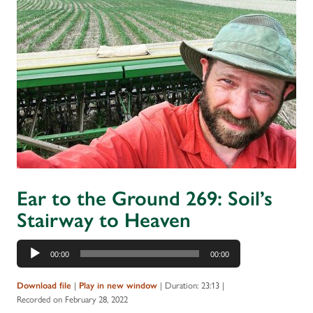
Ear to the Ground 269: Soil’s
Stairway to Heaven
Audio
00:00
00:00
Player
|
|
Duration: 23:13
|
Download file
Play in new window
Recorded on February 28, 2022