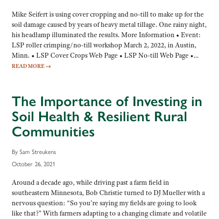
Mike Seifert is using cover cropping and no-till to make up for the
soil damage caused by years of heavy metal tillage. One rainy night,
his headlamp illuminated the results. More Information • Event:
LSP roller crimping/no-till workshop March 2, 2022, in Austin,
Minn. • LSP Cover Crops Web Page • LSP No-till Web Page •…
READ MORE
→
The Importance of Investing in
Soil Health & Resilient Rural
Communities
By Sam Streukens
October 26, 2021
Around a decade ago, while driving past a farm field in
southeastern Minnesota, Bob Christie turned to DJ Mueller with a
nervous question: “So you’re saying my fields are going to look
like that?” With farmers adapting to a changing climate and volatile