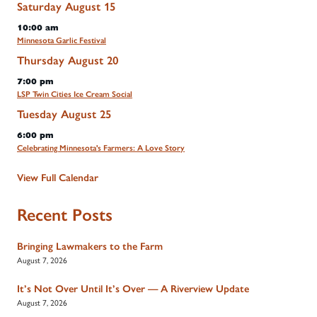
Saturday
August
15
10:00 am
Minnesota Garlic Festival
Thursday
August
20
7:00 pm
LSP Twin Cities Ice Cream Social
Tuesday
August
25
6:00 pm
Celebrating Minnesota's Farmers: A Love Story
View Full Calendar
Recent Posts
Bringing Lawmakers to the Farm
August 7, 2026
It’s Not Over Until It’s Over — A Riverview Update
August 7, 2026