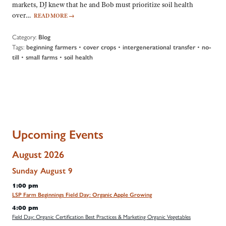
markets, DJ knew that he and Bob must prioritize soil health
over…
READ MORE
→
Category:
Blog
Tags:
•
•
•
beginning farmers
cover crops
intergenerational transfer
no-
•
•
till
small farms
soil health
Upcoming Events
August 2026
Sunday
August
9
1:00 pm
LSP Farm Beginnings Field Day: Organic Apple Growing
4:00 pm
Field Day: Organic Certification Best Practices & Marketing Organic Vegetables