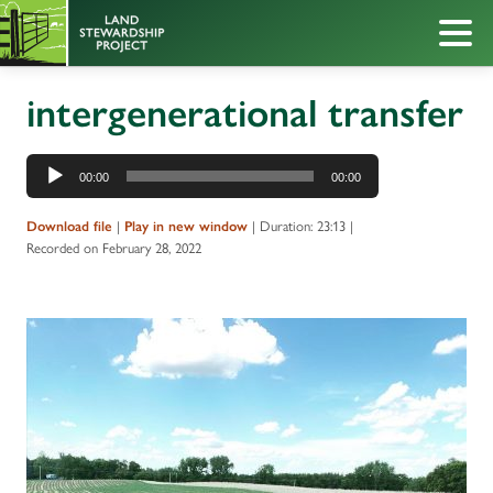
intergenerational transfer
Audio
00:00
00:00
Player
|
|
Duration: 23:13
|
Download file
Play in new window
Recorded on February 28, 2022